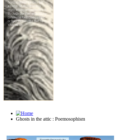
Ghosts in the attic : Poemosophism