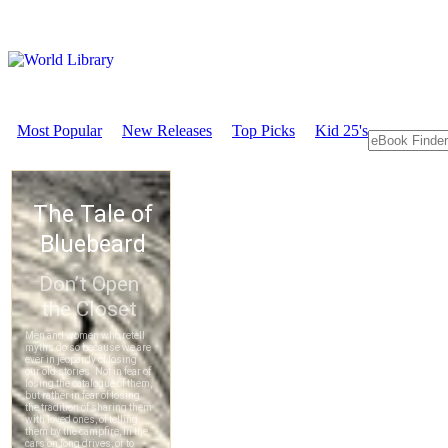
Most Popular
New Releases
Top Picks
Kid 25's