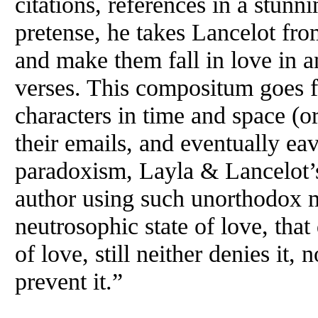
citations, references in a stunn
pretense, he takes Lancelot fr
and make them fall in love in a
verses. This compositum goes fu
characters in time and space (o
their emails, and eventually eav
paradoxism, Layla & Lancelot’s
author using such unorthodox m
neutrosophic state of love, tha
of love, still neither denies it, 
prevent it.”