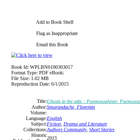
Add to Book Shelf
Flag as Inappropriate
Email this Book
Book Id:
WPLBN0100303017
Format Type:
PDF eBook:
File Size:
1.02 MB
Reproduction Date:
6/1/2015
Title:
Ghosts in the attic : Poemosophism: Poemoso
Author:
Smarandache, Florentin
Volume:
Language:
English
Subject:
Fiction
,
Drama and Literature
Collections:
Authors Community
,
Short Stories
Historic
2015