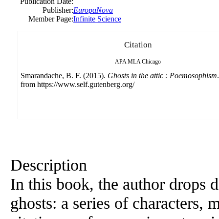
Publication Date:
Publisher:
EuropaNova
Member Page:
Infinite Science
Citation
APA
MLA
Chicago
Smarandache, B. F. (2015).
Ghosts in the attic : Poemosophism
from https://www.self.gutenberg.org/
Description
In this book, the author drops 
ghosts: a series of characters, m