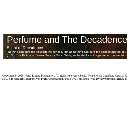
Copyright ©
2026 World Library Foundation. All rights reserved. eBooks from Project Gutenberg Central, Cl
a 501c(4) Member's Support Non-Profit Organization, and is NOT affiliated with any governmental agency o