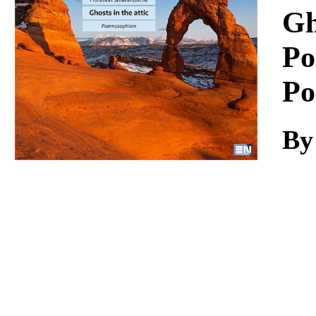
Download
Gh
Po
Po
By