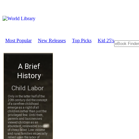
Most Popular
New Releases
Top Picks
Kid 25's