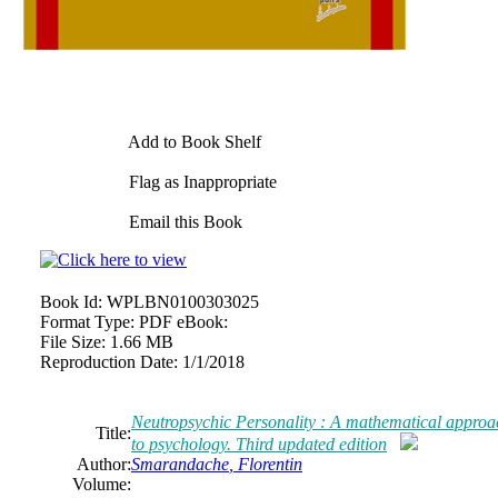
Add to Book Shelf
Flag as Inappropriate
Email this Book
Book Id:
WPLBN0100303025
Format Type:
PDF eBook:
File Size:
1.66 MB
Reproduction Date:
1/1/2018
Neutropsychic Personality : A mathematical approa
Title:
to psychology. Third updated edition
Author:
Smarandache
,
Florentin
Volume: