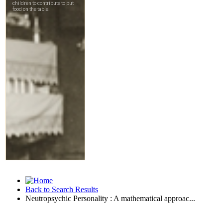
Back to Search Results
Neutropsychic Personality : A mathematical approac...