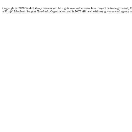
Copyright ©
2026 World Library Foundation. All rights reserved. eBooks from Project Gutenberg Central, Cl
a 501c(4) Member's Support Non-Profit Organization, and is NOT affiliated with any governmental agency o