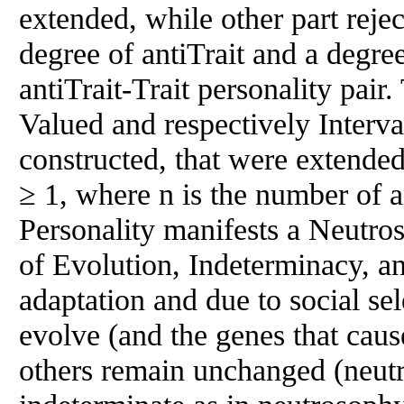
extended, while other part reje
degree of antiTrait and a degree
antiTrait-Trait personality pai
Valued and respectively Inter
constructed, that were extende
≥ 1, where n is the number of an
Personality manifests a Neutro
of Evolution, Indeterminacy, a
adaptation and due to social sel
evolve (and the genes that cau
others remain unchanged (neutra