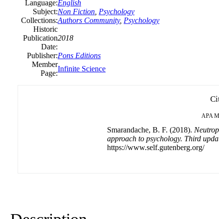
Language:
English
Subject:
Non Fiction
,
Psychology
Collections:
Authors Community
,
Psychology
Historic
Publication
2018
Date:
Publisher:
Pons Editions
Member
Infinite Science
Page:
Ci
APA
M
Smarandache, B. F. (2018).
Neutrop
approach to psychology. Third updat
https://www.self.gutenberg.org/