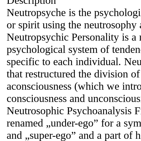
Description
Neutropsyche is the psychologic
or spirit using the neutrosophy
Neutropsychic Personality is a
psychological system of tendenci
specific to each individual. N
that restructured the division 
aconsciousness (which we intro
consciousness and unconscious
Neutrosophic Psychoanalysis Fr
renamed „under-ego” for a sym
and „super-ego” and a part of 