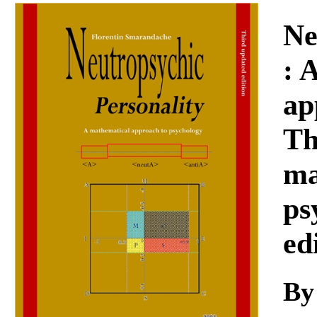
Download
Ne
: 
ap
Th
ma
ps
ed
B