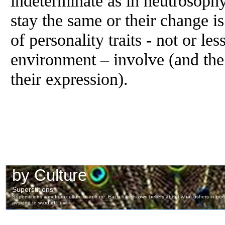
indeterminate as in neutrosoph
stay the same or their change is
of personality traits - not or le
environment – involve (and the
their expression).