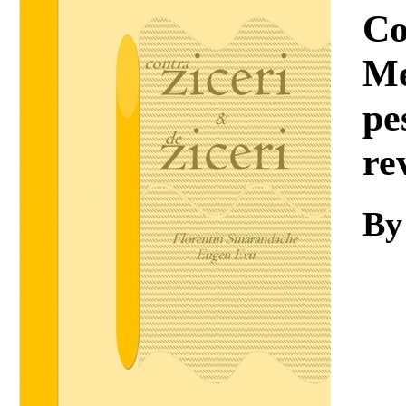
Download
Co
Me
pe
re
By