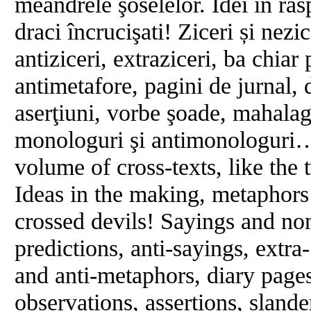
meandrele şoselelor. Idei ȋn răs
draci încrucişati! Ziceri și nezic
antiziceri, extraziceri, ba chiar 
antimetafore, pagini de jurnal, 
aserţiuni, vorbe şoade, mahalag
monologuri şi antimonologuri…
volume of cross-texts, like the 
Ideas in the making, metaphors
crossed devils! Sayings and non
predictions, anti-sayings, extra
and anti-metaphors, diary page
observations, assertions, slan