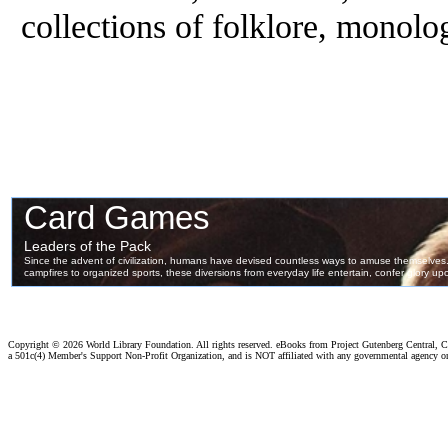
collections of folklore, monol
Copyright ©
2026 World Library Foundation. All rights reserved. eBooks from Project Gutenberg Central, Cl
a 501c(4) Member's Support Non-Profit Organization, and is NOT affiliated with any governmental agency o