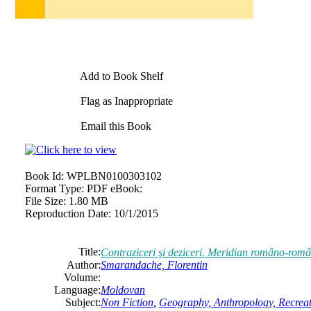
Add to Book Shelf
Flag as Inappropriate
Email this Book
Book Id:
WPLBN0100303102
Format Type:
PDF eBook:
File Size:
1.80 MB
Reproduction Date:
10/1/2015
Title:
Contraziceri şi deziceri. Meridian româno-român
Author:
Smarandache, Florentin
Volume:
Language:
Moldovan
Subject:
Non Fiction
,
Geography, Anthropology, Recrea