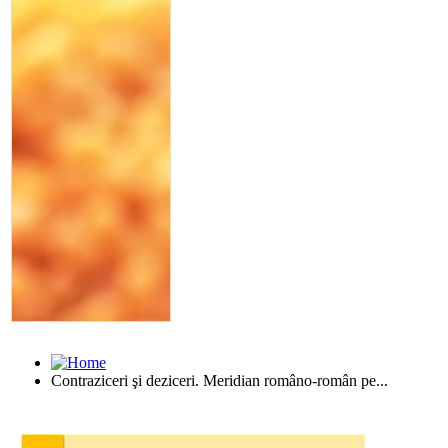
Contraziceri şi deziceri. Meridian româno-român pe...