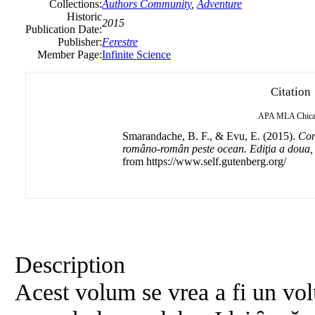
Collections:
Authors Community
,
Adventure
Historic
2015
Publication Date:
Publisher:
Ferestre
Member Page:
Infinite Science
Citation
APA
MLA
Chic
Smarandache, B. F., & Evu, E. (2015).
Con
româno-român peste ocean. Ediţia a doua, 
from https://www.self.gutenberg.org/
Description
Acest volum se vrea a fi un vol