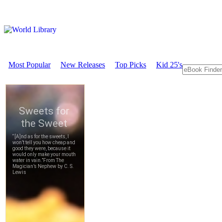
Most Popular
New Releases
Top Picks
Kid 25's