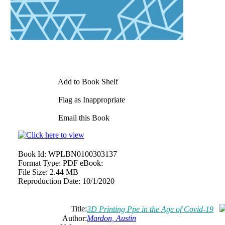
Add to Book Shelf
Flag as Inappropriate
Email this Book
Book Id:
WPLBN0100303137
Format Type:
PDF eBook:
File Size:
2.44 MB
Reproduction Date:
10/1/2020
Title:
3D Printing Ppe in the Age of Covid-19
Author:
Mardon, Austin