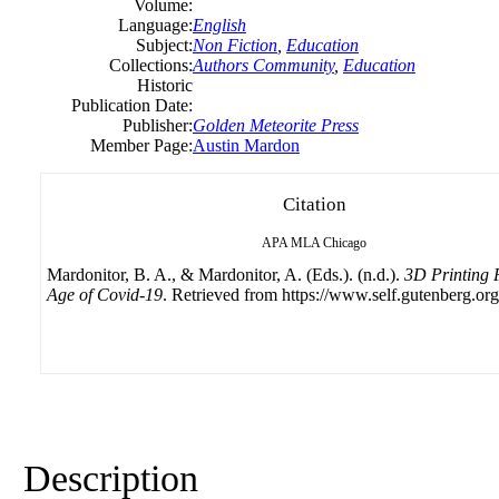
Volume:
Language:
English
Subject:
Non Fiction
,
Education
Collections:
Authors Community
,
Education
Historic
Publication Date:
Publisher:
Golden Meteorite Press
Member Page:
Austin Mardon
Citation
APA
MLA
Chicago
Mardonitor, B. A., & Mardonitor, A. (Eds.). (n.d.).
3D Printing 
Age of Covid-19
. Retrieved from https://www.self.gutenberg.org
Description