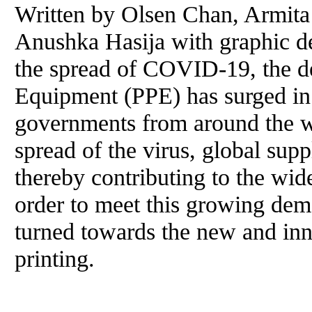
Written by Olsen Chan, Armita
Anushka Hasija with graphic de
the spread of COVID-19, the d
Equipment (PPE) has surged in 
governments from around the wo
spread of the virus, global sup
thereby contributing to the wid
order to meet this growing de
turned towards the new and in
printing.