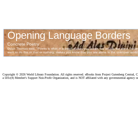
Copyright ©
2026 World Library Foundation. All rights reserved. eBooks from Project Gutenberg Central, Cl
a 501c(4) Member's Support Non-Profit Organization, and is NOT affiliated with any governmental agency o