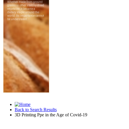
Back to Search Results
3D Printing Ppe in the Age of Covid-19