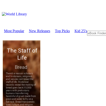
Most Popular
New Releases
Top Picks
Kid 25's