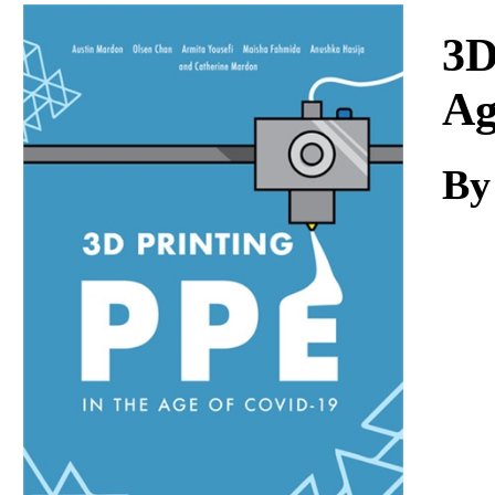
Download
3D
Ag
By