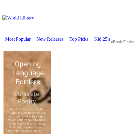
Most Popular
New Releases
Top Picks
Kid 25's