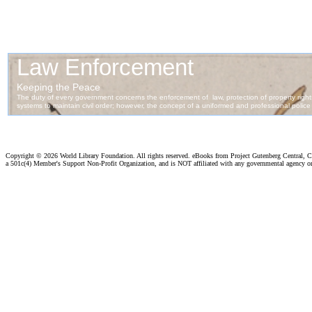
Copyright ©
2026 World Library Foundation. All rights reserved. eBooks from Project Gutenberg Central, Cl
a 501c(4) Member's Support Non-Profit Organization, and is NOT affiliated with any governmental agency o