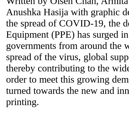
Written by Olsen Chan, Armita
Anushka Hasija with graphic de
the spread of COVID-19, the d
Equipment (PPE) has surged in 
governments from around the wo
spread of the virus, global sup
thereby contributing to the wid
order to meet this growing de
turned towards the new and in
printing.