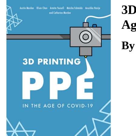
Download
3D
Ag
By