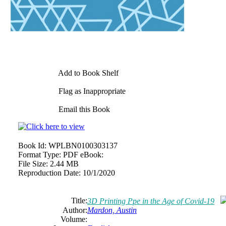
Add to Book Shelf
Flag as Inappropriate
Email this Book
Book Id:
WPLBN0100303137
Format Type:
PDF eBook:
File Size:
2.44 MB
Reproduction Date:
10/1/2020
Title:
3D Printing Ppe in the Age of Covid-19
Author:
Mardon, Austin
Volume: