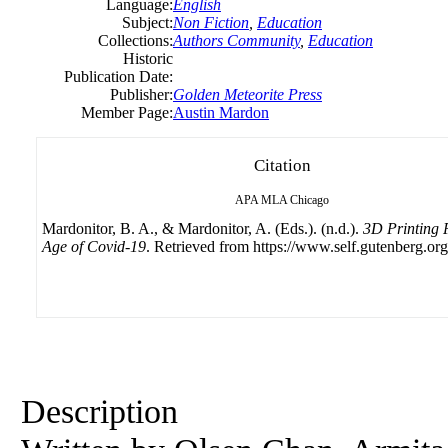
Language:
English
Subject:
Non Fiction
,
Education
Collections:
Authors Community
,
Education
Historic
Publication Date:
Publisher:
Golden Meteorite Press
Member Page:
Austin Mardon
Citation
APA
MLA
Chicago
Mardonitor, B. A., & Mardonitor, A. (Eds.). (n.d.).
3D Printing 
Age of Covid-19
. Retrieved from https://www.self.gutenberg.org
Description