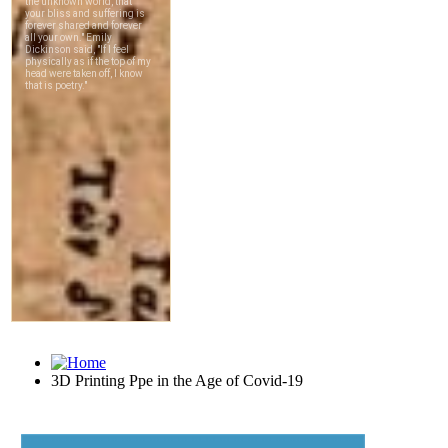
3D Printing Ppe in the Age of Covid-19