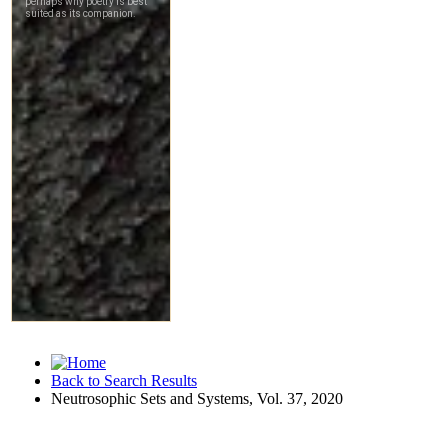
Back to Search Results
Neutrosophic Sets and Systems, Vol. 37, 2020