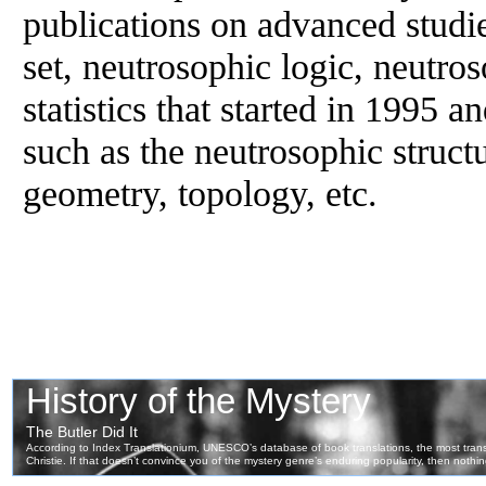
publications on advanced studi
set, neutrosophic logic, neutro
statistics that started in 1995 an
such as the neutrosophic struct
geometry, topology, etc.