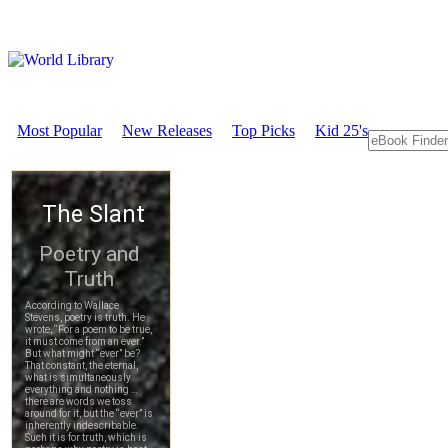
Most Popular
New Releases
Top Picks
Kid 25's