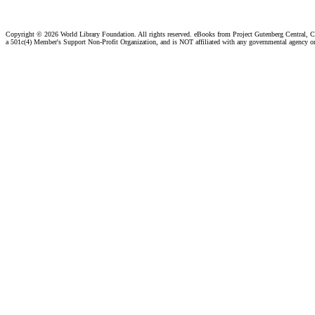
Copyright ©
2026 World Library Foundation. All rights reserved. eBooks from Project Gutenberg Central, Cl
a 501c(4) Member's Support Non-Profit Organization, and is NOT affiliated with any governmental agency o