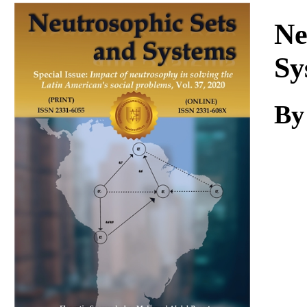
Download
Ne
Sy
B