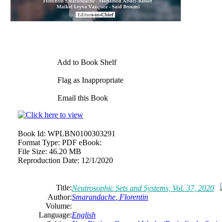
Add to Book Shelf
Flag as Inappropriate
Email this Book
Book Id:
WPLBN0100303291
Format Type:
PDF eBook:
File Size:
46.20 MB
Reproduction Date:
12/1/2020
Title:
Neutrosophic Sets and Systems, Vol. 37, 2020
Author:
Smarandache
,
Florentin
Volume:
Language:
English