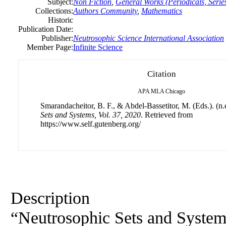
Subject:
Non Fiction
,
General Works (Periodicals, Series
Collections:
Authors Community
,
Mathematics
Historic
Publication Date:
Publisher:
Neutrosophic Science International Association
Member Page:
Infinite Science
Citation
APA
MLA
Chicago
Smarandacheitor, B. F., & Abdel-Bassetitor, M. (Eds.). (n.
Sets and Systems, Vol. 37, 2020
. Retrieved from
https://www.self.gutenberg.org/
Description
“Neutrosophic Sets and Systems