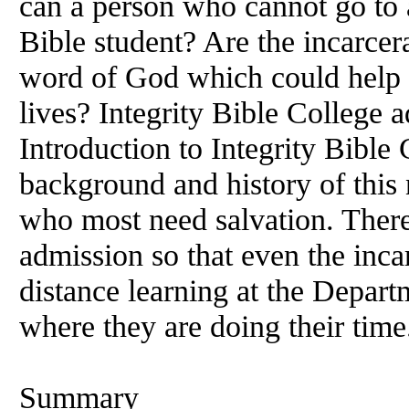
can a person who cannot go to
Bible student? Are the incarcer
word of God which could help 
lives? Integrity Bible College a
Introduction to Integrity Bible 
background and history of this 
who most need salvation. There 
admission so that even the inca
distance learning at the Departm
where they are doing their time
Summary