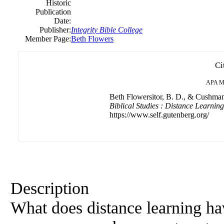
Historic
Publication
Date:
Publisher:
Integrity Bible College
Member Page:
Beth Flowers
Ci
APA
M
Beth Flowersitor, B. D., & Cushmani
Biblical Studies : Distance Learnin
https://www.self.gutenberg.org/
Description
What does distance learning ha