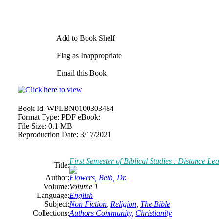
Add to Book Shelf
Flag as Inappropriate
Email this Book
Book Id:
WPLBN0100303484
Format Type:
PDF eBook:
File Size:
0.1 MB
Reproduction Date:
3/17/2021
First Semester of Biblical Studies : Distance Le
Title:
Author:
Flowers, Beth, Dr.
Volume:
Volume 1
Language:
English
Subject:
Non Fiction
,
Religion
,
The Bible
Collections:
Authors Community
,
Christianity