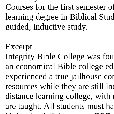
Courses for the first semester o
learning degree in Biblical Stud
guided, inductive study.
Excerpt
Integrity Bible College was fo
an economical Bible college ed
experienced a true jailhouse con
resources while they are still inc
distance learning college, wit
are taught. All students must h