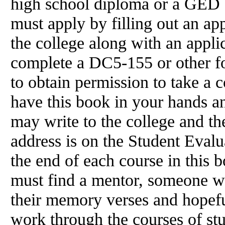
high school diploma or a GED ce
must apply by filling out an app
the college along with an appli
complete a DC5-155 or other for
to obtain permission to take a 
have this book in your hands a
may write to the college and th
address is on the Student Eval
the end of each course in this b
must find a mentor, someone w
their memory verses and hopefu
work through the courses of st