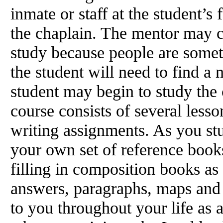
inmate or staff at the student’s 
the chaplain. The mentor may c
study because people are some
the student will need to find a
student may begin to study the 
course consists of several less
writing assignments. As you st
your own set of reference books
filling in composition books as 
answers, paragraphs, maps and 
to you throughout your life as a