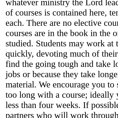
whatever ministry the Lord leads
of courses is contained here, te
each. There are no elective cour
courses are in the book in the 
studied. Students may work at 
quickly, devoting much of their
find the going tough and take l
jobs or because they take longe
material. We encourage you to s
too long with a course; ideally
less than four weeks. If possib
partners who will work through