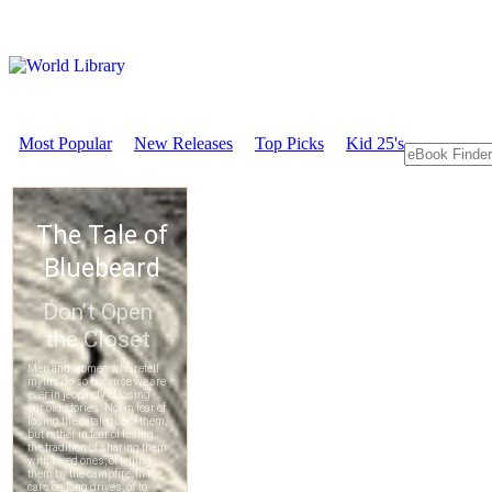
Most Popular
New Releases
Top Picks
Kid 25's