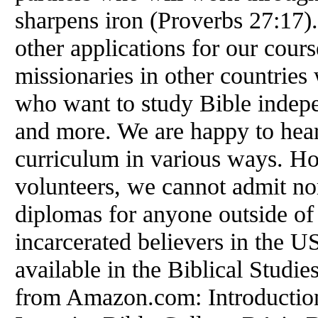
sharpens iron (Proverbs 27:17).
other applications for our cour
missionaries in other countries
who want to study Bible indepe
and more. We are happy to hea
curriculum in various ways. How
volunteers, we cannot admit nor
diplomas for anyone outside of 
incarcerated believers in the U
available in the Biblical Studies
from Amazon.com: Introduction 