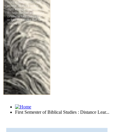
First Semester of Biblical Studies : Distance Lear...