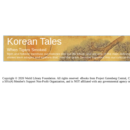
Copyright ©
2026 World Library Foundation. All rights reserved. eBooks from Project Gutenberg Central, Cl
a 501c(4) Member's Support Non-Profit Organization, and is NOT affiliated with any governmental agency o