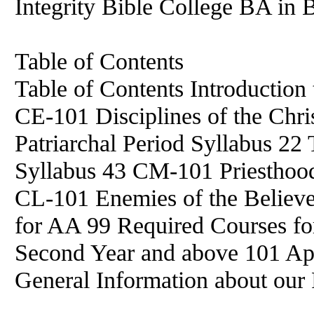
Integrity Bible College BA in B
Table of Contents
Table of Contents Introduction 
CE-101 Disciplines of the Chri
Patriarchal Period Syllabus 22
Syllabus 43 CM-101 Priesthood
CL-101 Enemies of the Believe
for AA 99 Required Courses fo
Second Year and above 101 App
General Information about our