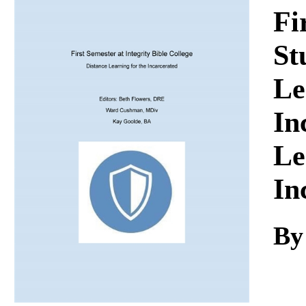
Download
Fi
St
Le
In
Le
In
By