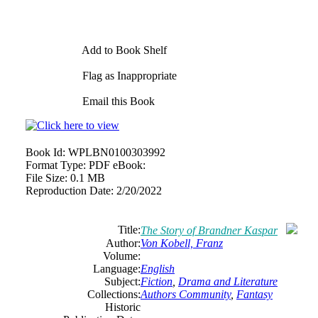
Add to Book Shelf
Flag as Inappropriate
Email this Book
Book Id:
WPLBN0100303992
Format Type:
PDF eBook:
File Size:
0.1 MB
Reproduction Date:
2/20/2022
Title:
The Story of Brandner Kaspar
Author:
Von Kobell, Franz
Volume:
Language:
English
Subject:
Fiction
,
Drama and Literature
Collections:
Authors Community
,
Fantasy
Historic