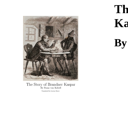
Download
Th
Ka
By