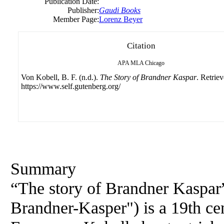
Publication Date:
Publisher:
Gaudi Books
Member Page:
Lorenz Beyer
Citation
APA
MLA
Chicago
Von Kobell, B. F. (n.d.).
The Story of Brandner Kaspar
. Retrie
https://www.self.gutenberg.org/
Summary
“The story of Brandner Kaspar”
Brandner-Kasper") is a 19th cen