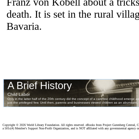
Franz von Kobell about a trick
death. It is set in the rural vil
Bavaria.
Copyright ©
2026 World Library Foundation. All rights reserved. eBooks from Project Gutenberg Central, Cl
a 501c(4) Member's Support Non-Profit Organization, and is NOT affiliated with any governmental agency o