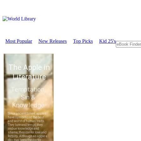
Most Popular
New Releases
Top Picks
Kid 25's