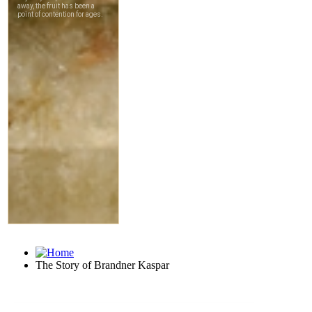
The Story of Brandner Kaspar