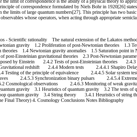
 or the limit of correspondence is the ability of a physical theory to appr
principle of correspondence formulated by Niels Bohr in 1920[26] states
 the limits of large quantum numbers[27]. This principle has two basic 
al observables whose operators, when acting through appropriate semicla
s - Scientific rationality The natural extension of the Lakatos me
nian gravity 1.2 Proliferation of post-Newtonian theories 1.3 Test
heories 1.4 Newtonian gravity anomalies 1.5 Saturation point in N
ion of post-Einsteinian gravitational theories 2.3 Post-Newtonian para
 proposed by Einstein 2.4.2 Tests of post-Einsteinian theories 2.4.
ravitational redshift 2.4.4 Modern tests 2.4.4.1 Shapiro Delay
sting of the principle of equivalence 2.4.4.5 Solar system tests
 waves 2.4.5.3 Synchronization binary pulsars 2.4.5.4 Extre
Cosmological observations 2.4.6.3 Monitoring of weak gravitati
 3. Quantum gravity 3.1 Heuristics of quantum gravity 3.2 The tests o
 quantum gravity 3.4 String theory 3.4.1 Heuristics of string t
he Final Theory) 4. Cosmology Conclusions Notes Bibliography