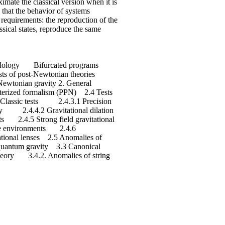
oximate the classical version when it is
 that the behavior of systems
requirements: the reproduction of the
ssical states, reproduce the same
thodology Bifurcated programs
s of post-Newtonian theories
ewtonian gravity 2. General
meterized formalism (PPN) 2.4 Tests
3 Classic tests 2.4.3.1 Precision
 2.4.4.2 Gravitational dilation
 2.4.5 Strong field gravitational
me environments 2.4.6
onal lenses 2.5 Anomalies of
f quantum gravity 3.3 Canonical
heory 3.4.2. Anomalies of string