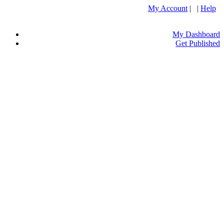
My Account
| |
Help
My Dashboard
Get Published