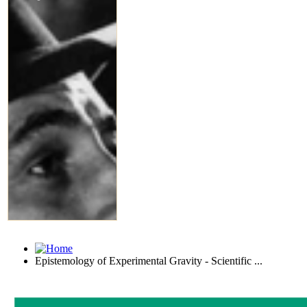
Epistemology of Experimental Gravity - Scientific ...