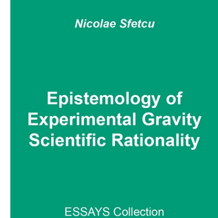
Download