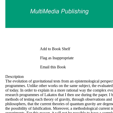
Add to Book Shelf
Flag as Inappropriate
Email this Book
Description
The evolution of gravitational tests from an epistemological perspe
programmes. Unlike other works on the same subject, the evaluated p
of today. In order to explain in a more rational way the complex evol
research programmes of Lakatos that I then use during the paper. I 
methods of testing each theory of gravity, through observations and
philosophers, that the current theories of quantum gravity are degen
the possibility of falsification. Moreover, a methodological current 
experiments. For this reason, it will not be possible to have a comple