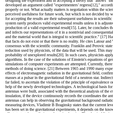
designing the experiment and in accepting a theory that "allows" th
developed an argument called "experimenters’ regress[12]," accordi
properly or not. What actually matters is negotiation within the scie
perceived usefulness for future work, but which is not decided by wh
for accepting the results are their subsequent usefulness in scienti
system rarely produces valid experimental results unless it is adjust
production of a valid experimental result[15]. Later, he concludes t
and infects our representations of it in a nontrivial and consequen
and the material world that is integral to scientific practice.” [17] 
that facts do not exist or that there is no reality. He cites Latour and
consensus with the scientific community. Franklin and Perovic state 
reduction used by physicists, of the data that will be used. This ma
probability of unexplored results[20]. In such cases, physicists app
algorithms. In the case of the solutions of Einstein's equations of g
simulations of computer experiments are attempted. Currently, there
methods of doing science. [21] Between 1965 and 1990 many experim
effects of electromagnetic radiation in the gravitational field, confi
masses at a pulsar in the gravitational field of a neutron star. Indi
far failed, to ascertain the violation of the principle of equivalence 
help of the newly developed technologies. A technological basis fo
antennas were built, associated with the theoretical analysis of the 
insulation, if the device continuously records the coordinates the an
antennas can help in observing the gravitational background radiation 
measuring devices, Vladimir B Braginsky states that the current level
has been set in the gravitational experiments, it depends on the know