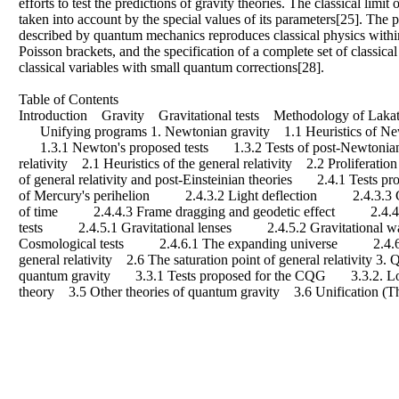
efforts to test the predictions of gravity theories. The classical limit
taken into account by the special values of its parameters[25]. The 
described by quantum mechanics reproduces classical physics within
Poisson brackets, and the specification of a complete set of classic
classical variables with small quantum corrections[28].
Table of Contents
Introduction Gravity Gravitational tests Methodology of Lakato
Unifying programs 1. Newtonian gravity 1.1 Heuristics of Newto
1.3.1 Newton's proposed tests 1.3.2 Tests of post-Newtonian t
relativity 2.1 Heuristics of the general relativity 2.2 Proliferat
of general relativity and post-Einsteinian theories 2.4.1 Tests
of Mercury's perihelion 2.4.3.2 Light deflection 2.4.3.3 G
of time 2.4.4.3 Frame dragging and geodetic effect 2.4.4.4 Te
tests 2.4.5.1 Gravitational lenses 2.4.5.2 Gravitational
Cosmological tests 2.4.6.1 The expanding universe 2.4.6.2 
general relativity 2.6 The saturation point of general relativity
quantum gravity 3.3.1 Tests proposed for the CQG 3.3.2. Loop
theory 3.5 Other theories of quantum gravity 3.6 Unification (T