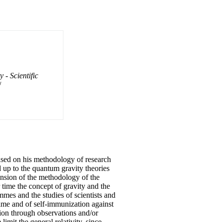
- Scientific
/
based on his methodology of research
 up to the quantum gravity theories
tension of the methodology of the
 time the concept of gravity and the
mes and the studies of scientists and
time and of self-immunization against
ation through observations and/or
imit the general relativity, since