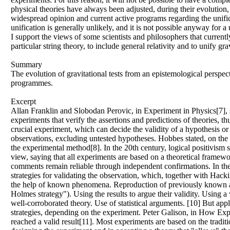
physical theories have always been adjusted, during their evolution,
widespread opinion and current active programs regarding the unificat
unification is generally unlikely, and it is not possible anyway for a
I support the views of some scientists and philosophers that curren
particular string theory, to include general relativity and to unify 
Summary
The evolution of gravitational tests from an epistemological perspe
programmes.
Excerpt
Allan Franklin and Slobodan Perovic, in Experiment in Physics[7], sta
experiments that verify the assertions and predictions of theories, 
crucial experiment, which can decide the validity of a hypothesis or 
observations, excluding untested hypotheses. Hobbes stated, on the 
the experimental method[8]. In the 20th century, logical positivism
view, saying that all experiments are based on a theoretical framew
comments remain reliable through independent confirmations. In the
strategies for validating the observation, which, together with Hacki
the help of known phenomena. Reproduction of previously known artif
Holmes strategy"). Using the results to argue their validity. Using
well-corroborated theory. Use of statistical arguments. [10] But apply
strategies, depending on the experiment. Peter Galison, in How Exp
reached a valid result[11]. Most experiments are based on the traditi