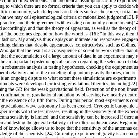
e conduct of experiments. The theoretical assumptions of the experiment
ng to which there are no formal criteria that you can apply to decide 
ntific community, which depends on factors such as the career, social and
at we may call epistemological criteria or rationalized judgment[13]. P
fic practice, and their agreement with existing community commitments[14
ed accordingly, and that the theory of apparatus, as well as the theory 
hat "the outcomes depend on how the world is"[16]: "In this way, then, 
tial fashion. My analysis thus displays an intimate and responsive engag
Hacking claims that, despite appearances, constructivists, such as Collins,
 Woolgar that the result is a consequence of scientific work rather than it
that the accumulation of a large amount of data in an experiment may re
y be an important epistemological concern regarding the selection of dat
ly a robustness analysis in testing hypotheses, checking the equipment u
eneral relativity and of the modeling of quantum gravity theories, due to
 is an ongoing dispute to what extent these simulations are experiments,
ents were developed for testing gravitational theories, including[22]
rming the GR for the weak gravitational field. Detection of the non-linear 
rect confirmation of gravitational radiation by observing two nearby neut
or the existence of a fifth force. During this period most experiments con
r gravitational wave astronomy has been created. Cryogenic barogenic an
experiments with the test masses, resulting in the sensitivity of the exp
tenna sensitivity is limited, and the sensitivity can be increased if the
and testing the general relativity in the ultra-nonlinear case. Regarding
 of knowledge allows us to hope that the sensitivity of the antennas can
ledge of the scientists. [24] Currently, experimental gravity is an emer