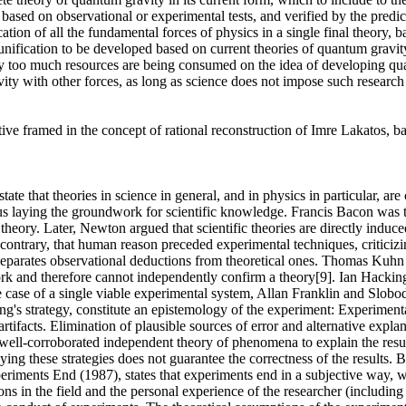
 based on observational or experimental tests, and verified by the predic
ion of all the fundamental forces of physics in a single final theory, bas
 unification to be developed based on current theories of quantum gravity
tly too much resources are being consumed on the idea of developing qu
gravity with other forces, as long as science does not impose such researc
ctive framed in the concept of rational reconstruction of Imre Lakatos, 
te that theories in science in general, and in physics in particular, ar
thus laying the groundwork for scientific knowledge. Francis Bacon was th
theory. Later, Newton argued that scientific theories are directly induc
contrary, that human reason preceded experimental techniques, criticizi
 separates observational deductions from theoretical ones. Thomas Kuhn
ork and therefore cannot independently confirm a theory[9]. Ian Hacking 
 case of a single viable experimental system, Allan Franklin and Slobo
ng's strategy, constitute an epistemology of the experiment: Experimenta
acts. Elimination of plausible sources of error and alternative explana
 a well-corroborated independent theory of phenomena to explain the resu
ing these strategies does not guarantee the correctness of the results. B
eriments End (1987), states that experiments end in a subjective way, 
ons in the field and the personal experience of the researcher (including 