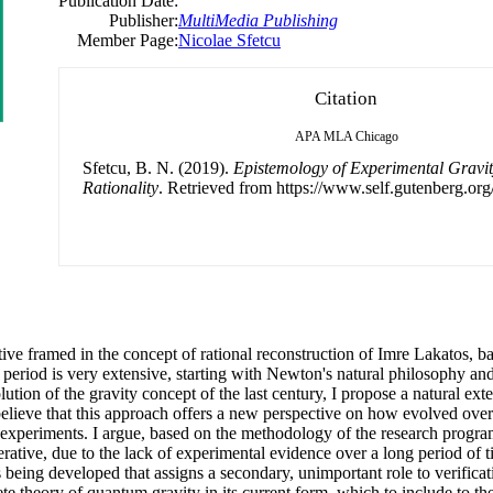
Publication Date:
Publisher:
MultiMedia Publishing
Member Page:
Nicolae Sfetcu
Citation
APA
MLA
Chicago
Sfetcu, B. N. (2019).
Epistemology of Experimental Gravity 
Rationality
. Retrieved from https://www.self.gutenberg.org
ctive framed in the concept of rational reconstruction of Imre Lakatos, 
eriod is very extensive, starting with Newton's natural philosophy and
ution of the gravity concept of the last century, I propose a natural ex
believe that this approach offers a new perspective on how evolved over
 experiments. I argue, based on the methodology of the research program
erative, due to the lack of experimental evidence over a long period of 
is being developed that assigns a secondary, unimportant role to verific
te theory of quantum gravity in its current form, which to include to the l