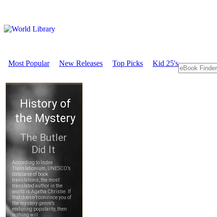
Most Popular
New Releases
Top Picks
Kid 25's