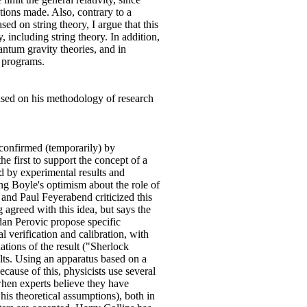
tions made. Also, contrary to a
ed on string theory, I argue that this
, including string theory. In addition,
antum gravity theories, and in
h programs.
based on his methodology of research
e confirmed (temporarily) by
e first to support the concept of a
ed by experimental results and
ng Boyle's optimism about the role of
 and Paul Feyerabend criticized this
agreed with this idea, but says the
dan Perovic propose specific
l verification and calibration, with
tions of the result ("Sherlock
lts. Using an apparatus based on a
ecause of this, physicists use several
when experts believe they have
his theoretical assumptions), both in