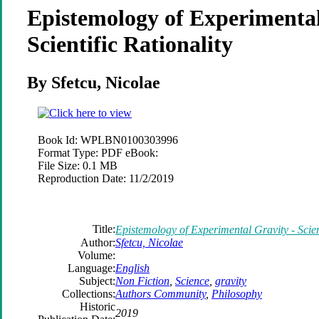
Epistemology of Experimental
Scientific Rationality
By Sfetcu, Nicolae
Book Id:
WPLBN0100303996
Format Type:
PDF eBook:
File Size:
0.1 MB
Reproduction Date:
11/2/2019
Title:
Epistemology of Experimental Gravity - Scient
Author:
Sfetcu, Nicolae
Volume:
Language:
English
Subject:
Non Fiction
,
Science
,
gravity
Collections:
Authors Community
,
Philosophy
Historic
2019