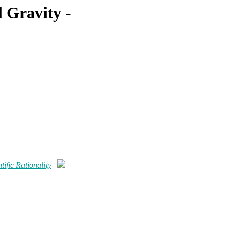
 Gravity -
ific Rationality