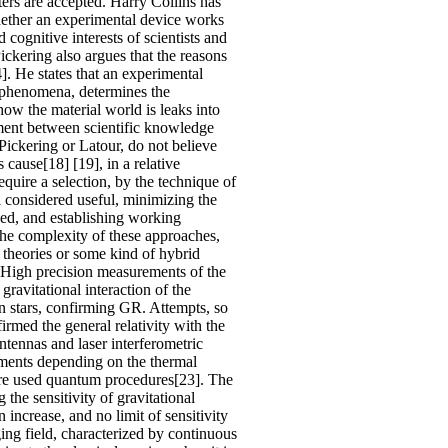
ers are accepted. Harry Collins has
whether an experimental device works
 cognitive interests of scientists and
ickering also argues that the reasons
]. He states that an experimental
of phenomena, determines the
how the material world is leaks into
ement between scientific knowledge
 Pickering or Latour, do not believe
s cause[18] [19], in a relative
quire a selection, by the technique of
a considered useful, minimizing the
sed, and establishing working
 the complexity of these approaches,
 theories or some kind of hybrid
 High precision measurements of the
gravitational interaction of the
ron stars, confirming GR. Attempts, so
firmed the general relativity with the
tennas and laser interferometric
eriments depending on the thermal
re are used quantum procedures[23]. The
 the sensitivity of gravitational
 increase, and no limit of sensitivity
ging field, characterized by continuous