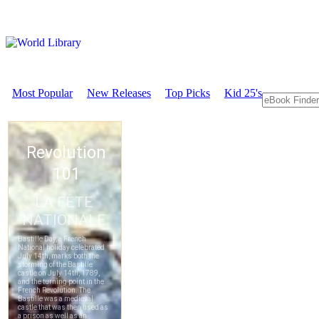
Most Popular
New Releases
Top Picks
Kid 25's