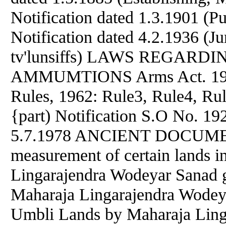
Notification dated 1.3.1901 (P
Notification dated 4.2.1936 (Ju
tv'lunsiffs) LAWS REGAR
AMMUMTIONS Arms Act. 1959:
Rules, 1962: Rule3, Rule4, Rul
{part) Notification S.O No. 19
5.7.1978 ANCIENT DOCUMENT
measurement of certain lands i
Lingarajendra Wodeyar Sanad 
Maharaja Lingarajendra Wodeya
Umbli Lands by Maharaja Ling