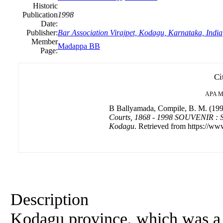
Historic
Publication
1998
Date:
Publisher:
Bar Association Virajpet, Kodagu, Karnataka, India
Member
Madappa BB
Page:
Ci
APA
M
B Ballyamada, Compile, B. M. (19
Courts, 1868 - 1998 SOUVENIR : So
Kodagu
. Retrieved from https://www
Description
Kodagu province, which was a 'C