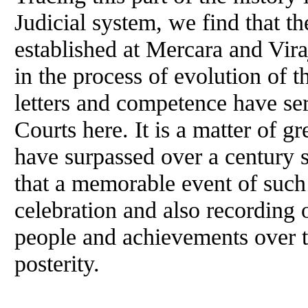
Judicial system, we find that th
established at Mercara and Vir
in the process of evolution of 
letters and competence have se
Courts here. It is a matter of g
have surpassed over a century si
that a memorable event of such 
celebration and also recording 
people and achievements over th
posterity.