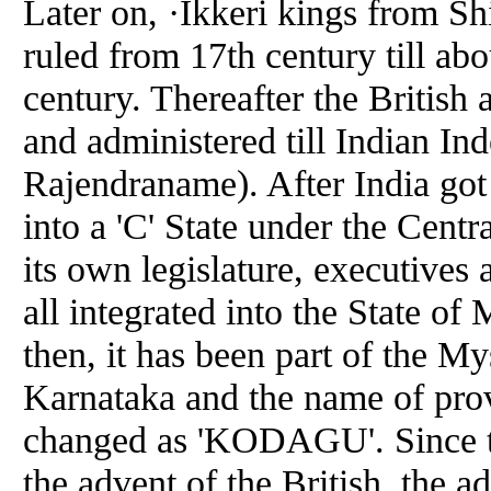
Later on, ·Ikkeri kings from 
ruled from 17th century till abo
century. Thereafter the British
and administered till Indian In
Rajendraname). After India got
into a 'C' State under the Cent
its own legislature, executives
all integrated into the State of
then, it has been part of the My
Karnataka and the name of pro
changed as 'KODAGU'. Since the 
the advent of the British, the a