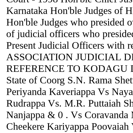
Karnataka Hon'ble Judges of H
Hon'ble Judges who presided ov
of judicial officers who presid
Present Judicial Officers with 
ASSOCIATION JUDICIAL D
REFERENCE TO KODAGU Dr.
State of Coorg S.N. Rama She
Periyanda Kaveriappa Vs Na
Rudrappa Vs. M.R. Puttaiah S
Nanjappa & 0 . Vs Coravanda 
Cheekere Kariyappa Poovaiah V