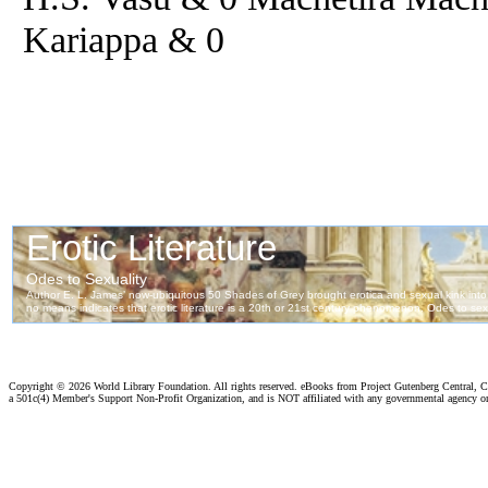
Kariappa & 0
Copyright ©
2026 World Library Foundation. All rights reserved. eBooks from Project Gutenberg Central, Cl
a 501c(4) Member's Support Non-Profit Organization, and is NOT affiliated with any governmental agency o