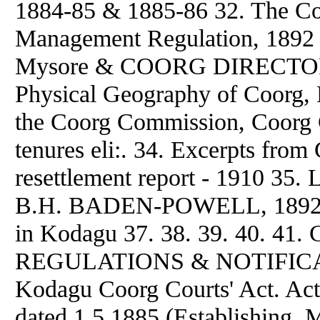
1884-85 & 1885-86 32. The C
Management Regulation, 1892 
Mysore & COORG DIRECTORY 
Physical Geography of Coorg, 
the Coorg Commission, Coorg Ci
tenures eli:. 34. Excerpts 
resettlement report - 1910 35. 
B.H. BADEN-POWELL, 1892 36. 
in Kodagu 37. 38. 39. 40. 
REGULATIONS & NOTIFICATI
Kodagu Coorg Courts' Act. Ac
dated 1.5.1885 (Establishing, M