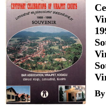
Download
Ce
Vi
19
So
Vi
So
Vi
By