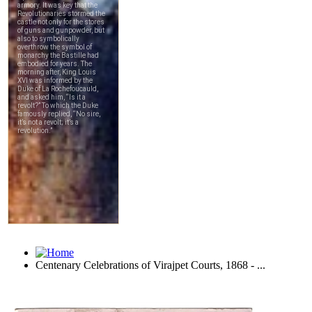
Centenary Celebrations of Virajpet Courts, 1868 - ...