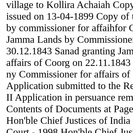
village to Kollira Achaiah Cop
issued on 13-04-1899 Copy of t
by commissioner for affaihfor 
Jamma Lands by Commissioner f
30.12.1843 Sanad granting Ja
affairs of Coorg on 22.11.184
ny Commissioner for affairs of
Application submitted to the R
II Application in persuance rem
Contents of Documents at Pa
Hon'ble Chief Justices of Indi
Court - 1998 Hon'ble Chief Jus