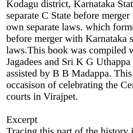
Kodagu district, Karnataka Sta
separate C State before merger 
own separate laws. which forme
before merger with Karnataka s
laws.This book was compiled wi
Jagadees and Sri K G Uthappa 
assisted by B B Madappa. This
occasison of celebrating the Ce
courts in Virajpet.
Excerpt
Tracing this part of the histor