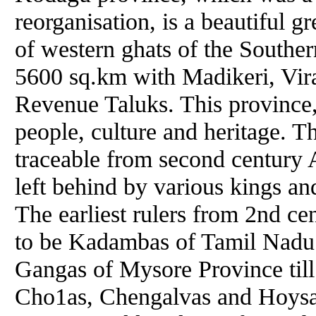
reorganisation, is a beautiful g
of western ghats of the Southern
5600 sq.km with Madikeri, Vira
Revenue Taluks. This province, 
people, culture and heritage. T
traceable from second century 
left behind by various kings a
The earliest rulers from 2nd cen
to be Kadambas of Tamil Nadu
Gangas of Mysore Province till
Cho1as, Chengalvas and Hoysala