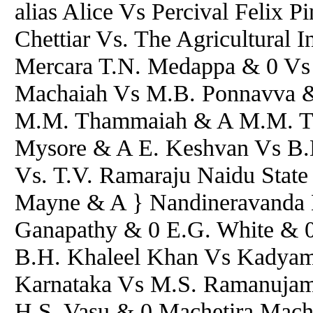
alias Alice Vs Percival Felix 
Chettiar Vs. The Agricultural 
Mercara T.N. Medappa & 0 Vs 
Machaiah Vs M.B. Ponnavva &
M.M. Thammaiah & A M.M. Th
Mysore & A E. Keshvan Vs B.D
Vs. T.V. Ramaraju Naidu State
Mayne & A } Nandineravanda 
Ganapathy & 0 E.G. White & 0
B.H. Khaleel Khan Vs Kadyam
Karnataka Vs M.S. Ramanujam
H.S. Vasu & 0 Machetira Mach