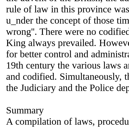
rule of law in this province wa
u_nder the concept of those ti
wrong''. There were no codifie
King always prevailed. However
for better control and administra
19th century the various laws
and codified. Simultaneously, t
the Judiciary and the Police de
Summary
A compilation of laws, procedur