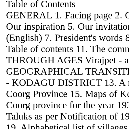
Table of Contents
GENERAL 1. Facing page 2. O
Our inspiration 5. Our invitati
(English) 7. President's words 
Table of contents 11. The co
THROUGH AGES Virajpet - a h
GEOGRAPHICAL TRANSIT
- KODAGU DISTRICT 13. A not
Coorg Province 15. Maps of Kod
Coorg province for the year 193
Taluks as per Notification of 
19. Alphabetical list of village