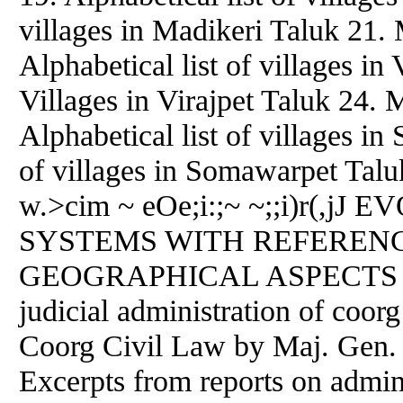
villages in Madikeri Taluk 21. 
Alphabetical list of villages in 
Villages in Virajpet Taluk 24.
Alphabetical list of villages i
of villages in Somawarpet Tal
w.>cim ~ eOe;i:;~ ~;;i)r(,
SYSTEMS WITH REFEREN
GEOGRAPHICAL ASPECTS 29. 
judicial administration of coor
Coorg Civil Law by Maj. Gen
Excerpts from reports on admin