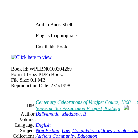
Add to Book Shelf
Flag as Inappropriate
Email this Book
Book Id:
WPLBN0100304269
Format Type:
PDF eBook:
File Size:
0.1 MB
Reproduction Date:
23/5/1998
Centenary Celebrations of Virajpet Courts, 1868 -
Title:
Souvenir Bar Association Virajpet, Kodagu
Author:
Ballyamada, Madappa, B
Volume:
Language:
English
Subject:
Non Fiction
,
Law
,
Compilation of laws, circulars 
Collections:
Authors Community
,
Education