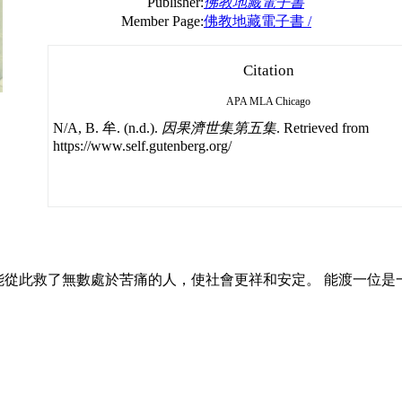
Publisher:
佛教地藏電子書
Member Page:
佛教地藏電子書 /
Citation
APA
MLA
Chicago
N/A, B. 牟. (n.d.).
因果濟世集第五集
. Retrieved from
https://www.self.gutenberg.org/
從此救了無數處於苦痛的人，使社會更祥和安定。 能渡一位是一