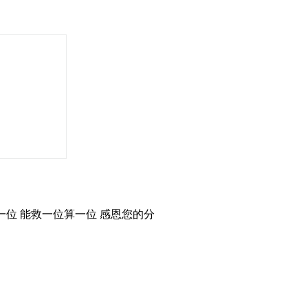
位 能救一位算一位 感恩您的分