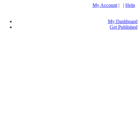
My Account
| |
Help
My Dashboard
Get Published