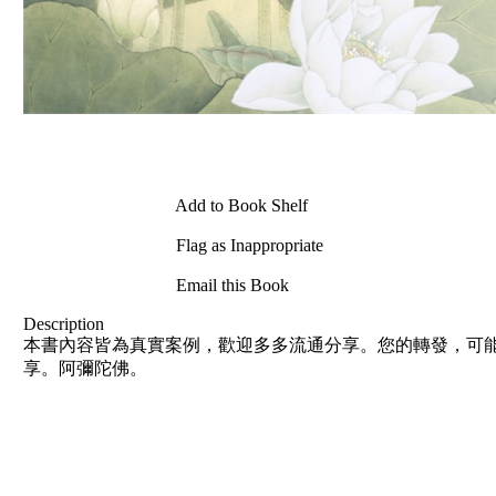
Add to Book Shelf
Flag as Inappropriate
Email this Book
Description
本書內容皆為真實案例，歡迎多多流通分享。您的轉發，可能
享。阿彌陀佛。