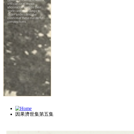
因果濟世集第五集