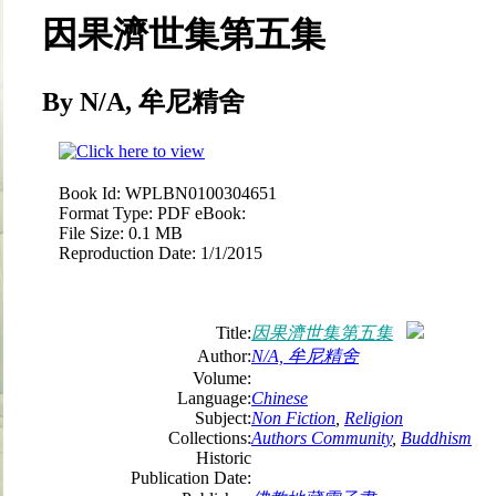
因果濟世集第五集
By N/A, 牟尼精舍
Book Id:
WPLBN0100304651
Format Type:
PDF eBook:
File Size:
0.1 MB
Reproduction Date:
1/1/2015
Title:
因果濟世集第五集
Author:
N/A, 牟尼精舍
Volume:
Language:
Chinese
Subject:
Non Fiction
,
Religion
Collections:
Authors Community
,
Buddhism
Historic
Publication Date: