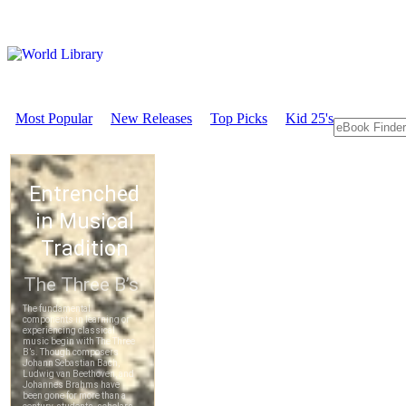
Most Popular
New Releases
Top Picks
Kid 25's