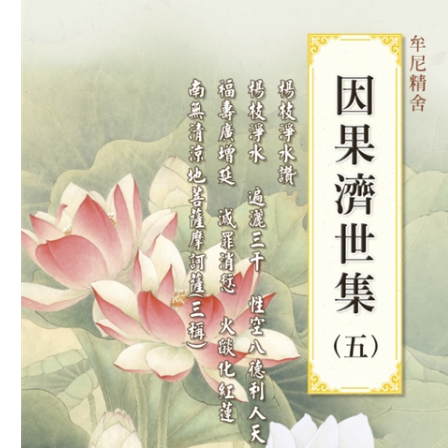
Download