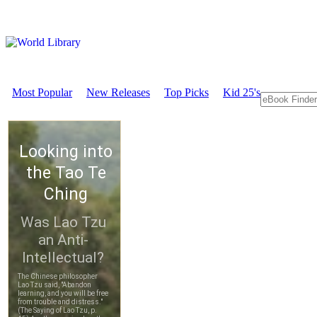
Most Popular
New Releases
Top Picks
Kid 25's