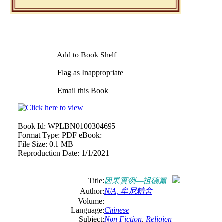
Add to Book Shelf
Flag as Inappropriate
Email this Book
Book Id:
WPLBN0100304695
Format Type:
PDF eBook:
File Size:
0.1 MB
Reproduction Date:
1/1/2021
Title:
因果實例—祖德篇
Author:
N/A, 牟尼精舍
Volume:
Language:
Chinese
Subject:
Non Fiction
,
Religion