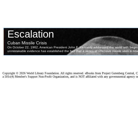
Copyright ©
2026 World Library Foundation. All rights reserved. eBooks from Project Gutenberg Central, Cl
a 501c(4) Member's Support Non-Profit Organization, and is NOT affiliated with any governmental agency o