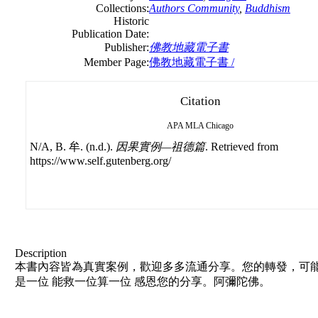
Collections:
Authors Community
,
Buddhism
Historic
Publication Date:
Publisher:
佛教地藏電子書
Member Page:
佛教地藏電子書 /
Citation
APA
MLA
Chicago
N/A, B. 牟. (n.d.).
因果實例—祖德篇
. Retrieved from
https://www.self.gutenberg.org/
Description
本書內容皆為真實案例，歡迎多多流通分享。您的轉發，可能
是一位 能救一位算一位 感恩您的分享。阿彌陀佛。