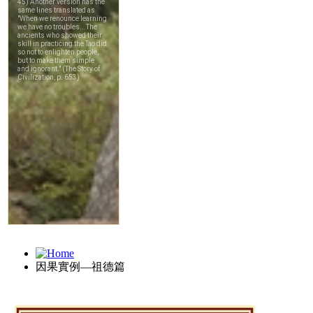
因果實例—祖德篇