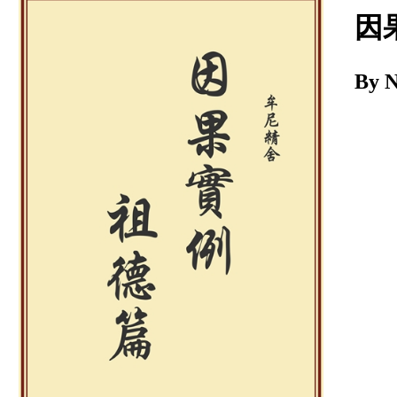
Download
因
By 