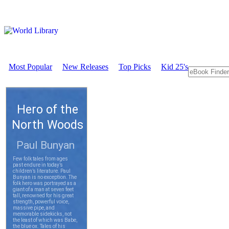
Most Popular
New Releases
Top Picks
Kid 25's