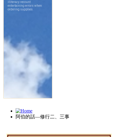
阿伯的話—修行二、三事