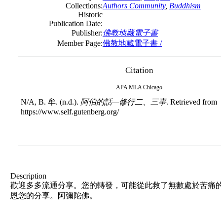
Collections:
Authors Community
,
Buddhism
Historic
Publication Date:
Publisher:
佛教地藏電子書
Member Page:
佛教地藏電子書 /
Citation
APA
MLA
Chicago
N/A, B. 牟. (n.d.).
阿伯的話—修行二、三事
. Retrieved from
https://www.self.gutenberg.org/
Description
歡迎多多流通分享。您的轉發，可能從此救了無數處於苦痛的
恩您的分享。阿彌陀佛。