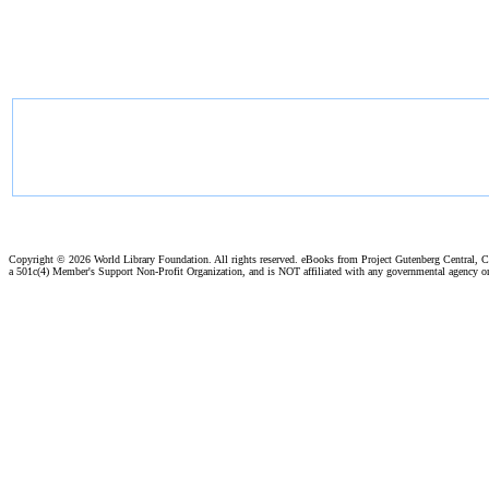
Copyright ©
2026 World Library Foundation. All rights reserved. eBooks from Project Gutenberg Central, Cl
a 501c(4) Member's Support Non-Profit Organization, and is NOT affiliated with any governmental agency o