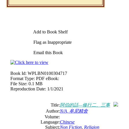
Add to Book Shelf
Flag as Inappropriate
Email this Book
Book Id:
WPLBN0100304717
Format Type:
PDF eBook:
File Size:
0.1 MB
Reproduction Date:
1/1/2021
Title:
阿伯的話—修行二、三事
Author:
N/A, 牟尼精舍
Volume:
Language:
Chinese
Subject:
Non Fiction
,
Religion