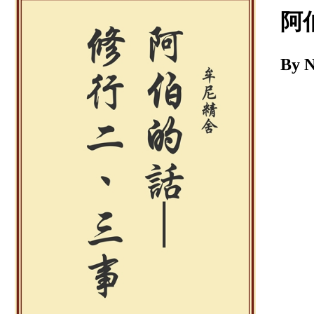
Download
阿
By 