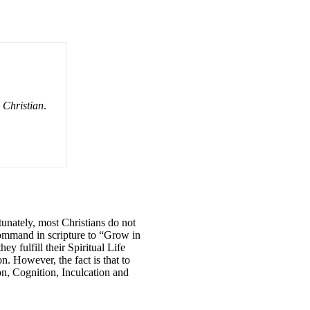
e Christian
.
tunately, most Christians do not
 command in scripture to “Grow in
 fulfill their Spiritual Life
n. However, the fact is that to
on, Cognition, Inculcation and