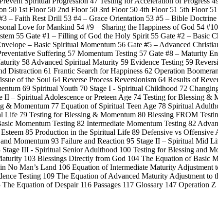
Prevent Spiritual Progression 47 Testing for Acceleration of Progress 4
n 50 1st Floor 50 2nd Floor 50 3rd Floor 50 4th Floor 51 5th Floor 5
3 – Faith Rest Drill 53 #4 – Grace Orientation 53 #5 – Bible Doctrine
rsonal Love for Mankind 54 #9 – Sharing the Happiness of God 54 #10
tem 55 Gate #1 – Filling of God the Holy Spirit 55 Gate #2 – Basic 
n Envelope – Basic Spiritual Momentum 56 Gate #5 – Advanced Christ
 Preventative Suffering 57 Momentum Testing 57 Gate #8 – Maturity En
 Maturity 58 Advanced Spiritual Maturity 59 Evidence Testing 59 Reve
and Distraction 61 Frantic Search for Happiness 62 Operation Boomera
issue of the Soul 64 Reverse Process Reversionism 64 Results of Rever
entum 69 Spiritual Youth 70 Stage I - Spiritual Childhood 72 Changin
II – Spiritual Adolescence or Preteen Age 74 Testing for Blessing &
ing & Momentum 77 Equation of Spiritual Teen Age 78 Spiritual Adultho
ual Life 79 Testing for Blessing & Momentum 80 Blessing FROM Testi
2 Basic Momentum Testing 82 Intermediate Momentum Testing 82 Adva
f Esteem 85 Production in the Spiritual Life 89 Defensive vs Offensive 
ng and Momentum 93 Failure and Reaction 95 Stage II – Spiritual Mid Li
tage III - Spiritual Senior Adulthood 100 Testing for Blessing and 
aturity 103 Blessings Directly from God 104 The Equation of Basic Mat
 in No Man’s Land 106 Equation of Intermediate Maturity Adjustment to
idence Testing 109 The Equation of Advanced Maturity Adjustment to t
115 The Equation of Despair 116 Passages 117 Glossary 147 Operation