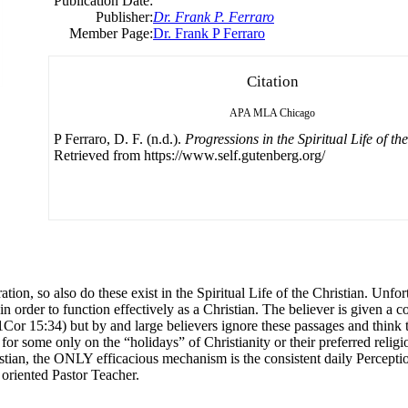
Publication Date:
Publisher:
Dr. Frank P. Ferraro
Member Page:
Dr. Frank P Ferraro
Citation
APA
MLA
Chicago
P Ferraro, D. F. (n.d.).
Progressions in the Spiritual Life of th
Retrieved from https://www.self.gutenberg.org/
on, so also do these exist in the Spiritual Life of the Christian. Unfor
n order to function effectively as a Christian. The believer is given a
r 15:34) but by and large believers ignore these passages and think they
r some only on the “holidays” of Christianity or their preferred religio
ristian, the ONLY efficacious mechanism is the consistent daily Percepti
 oriented Pastor Teacher.