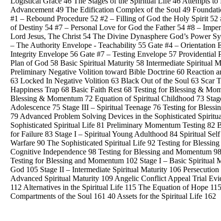
Logistical Grace 46 The Stages of the Spiritual Life 46 Attempts to 
Advancement 49 The Edification Complex of the Soul 49 Foundatio
#1 – Rebound Procedure 52 #2 – Filling of God the Holy Spirit 52 #
of Destiny 54 #7 – Personal Love for God the Father 54 #8 – Impe
Lord Jesus, The Christ 54 The Divine Dynasphere God’s Power Sys
– The Authority Envelope - Teachability 55 Gate #4 – Orientatio
Integrity Envelope 56 Gate #7 – Testing Envelope 57 Providential
Plan of God 58 Basic Spiritual Maturity 58 Intermediate Spiritual
Preliminary Negative Volition toward Bible Doctrine 60 Reaction 
63 Locked In Negative Volition 63 Black Out of the Soul 63 Scar T
Happiness Trap 68 Basic Faith Rest 68 Testing for Blessing & Mom
Blessing & Momentum 72 Equation of Spiritual Childhood 73 Stage 
Adolescence 75 Stage III – Spiritual Teenage 76 Testing for Bless
79 Advanced Problem Solving Devices in the Sophisticated Spirit
Sophisticated Spiritual Life 81 Preliminary Momentum Testing 8
for Failure 83 Stage I – Spiritual Young Adulthood 84 Spiritual Sel
Warfare 90 The Sophisticated Spiritual Life 92 Testing for Blessi
Cognitive Independence 98 Testing for Blessing and Momentum 98 S
Testing for Blessing and Momentum 102 Stage I – Basic Spiritual M
God 105 Stage II – Intermediate Spiritual Maturity 106 Persecution
Advanced Spiritual Maturity 109 Angelic Conflict Appeal Trial Ev
112 Alternatives in the Spiritual Life 115 The Equation of Hope 
Compartments of the Soul 161 40 Assets for the Spiritual Life 162