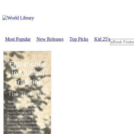
Most Popular
New Releases
Top Picks
Kid 25's