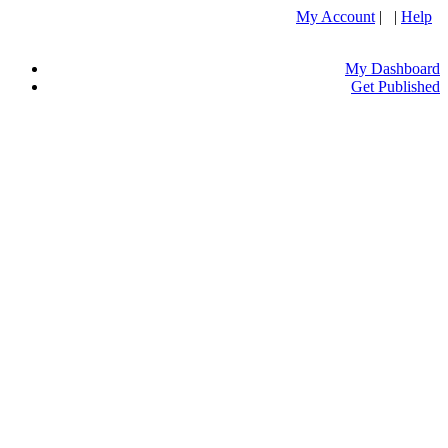
My Account
| |
Help
My Dashboard
Get Published