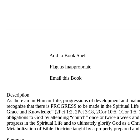
Add to Book Shelf
Flag as Inappropriate
Email this Book
Description
As there are in Human Life, progressions of development and maturati
recognize that there is PROGRESS to be made in the Spiritual Life i
Grace and Knowledge” (2Pet 1:2, 2Pet 3:18, 2Cor 10:5, 1Cor 1:5, 1Co
obligations to God by attending “church” once or twice a week and fo
progress in the Spiritual Life and to ultimately glorify God as a Ch
Metabolization of Bible Doctrine taught by a properly prepared and
Summary