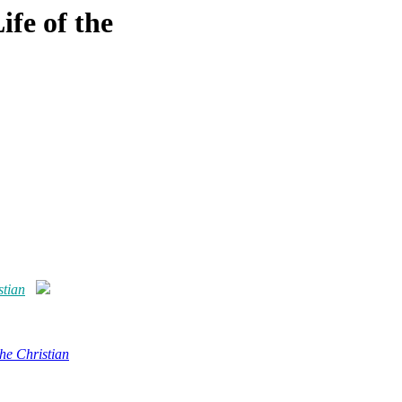
ife of the
stian
the Christian