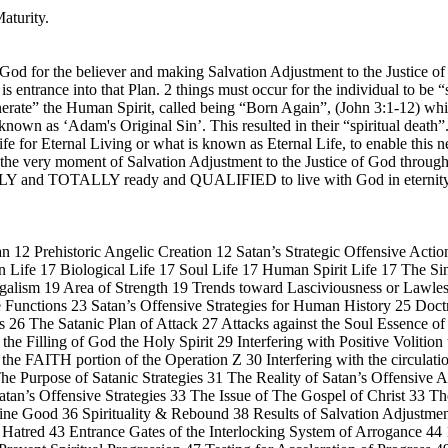
aturity.
 God for the believer and making Salvation Adjustment to the Justice of
s entrance into that Plan. 2 things must occur for the individual to be 
generate” the Human Spirit, called being “Born Again”, (John 3:1-12) wh
s known as ‘Adam's Original Sin’. This resulted in their “spiritual deat
fe for Eternal Living or what is known as Eternal Life, to enable this n
 at the very moment of Salvation Adjustment to the Justice of God throu
LETELY and TOTALLY ready and QUALIFIED to live with God in e
 12 Prehistoric Angelic Creation 12 Satan’s Strategic Offensive Action
Life 17 Biological Life 17 Soul Life 17 Human Spirit Life 17 The Si
galism 19 Area of Strength 19 Trends toward Lasciviousness or Lawle
re Functions 23 Satan’s Offensive Strategies for Human History 25 Doc
ns 26 The Satanic Plan of Attack 27 Attacks against the Soul Essence o
the Filling of God the Holy Spirit 29 Interfering with Positive Volitio
th the FAITH portion of the Operation Z 30 Interfering with the circulat
 The Purpose of Satanic Strategies 31 The Reality of Satan’s Offensiv
tan’s Offensive Strategies 33 The Issue of The Gospel of Christ 33 Th
ne Good 36 Spirituality & Rebound 38 Results of Salvation Adjustment
 Hatred 43 Entrance Gates of the Interlocking System of Arrogance 44 1