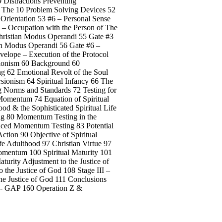
9 Distractions Preventing
1 The 10 Problem Solving Devices 52
 Orientation 53 #6 – Personal Sense
 – Occupation with the Person of The
Christian Modus Operandi 55 Gate #3
ian Modus Operandi 56 Gate #6 –
velope – Execution of the Protocol
rsionism 60 Background 60
ng 62 Emotional Revolt of the Soul
sionism 64 Spiritual Infancy 66 The
g Norms and Standards 72 Testing for
 Momentum 74 Equation of Spiritual
od & the Sophisticated Spiritual Life
ng 80 Momentum Testing in the
nced Momentum Testing 83 Potential
Action 90 Objective of Spiritual
fe Adulthood 97 Christian Virtue 97
Momentum 100 Spiritual Maturity 101
urity Adjustment to the Justice of
 the Justice of God 108 Stage III –
he Justice of God 111 Conclusions
 Z - GAP 160 Operation Z &