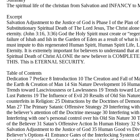
The spiritual life of the christian from Salvation and INFANCY to M
Excerpt
Salvation Adjustment to the Justice of God is Phase I of the Plan of
Substitutionary Spiritual Death of The Lord Jesus, The Christ alone i
eternity. (John 3:16, 3:36) God the Holy Spirit must create or “re
failure of Ishah and Ish in the Garden of Eden as a result of what i
must impute to this regenerated Human Spirit, Human Spirit Life, Li
Eternity. It is extremely important for believers to understand that
Spiritual Death of Christ ALONE the new believer is COMP
THIS. This is ETERNAL SECURITY.
Table of Contents
Dedication 7 Preface 8 Introduction 10 The Creation and Fall of Man
the Earth & Creation of Man 14 Sin Nature Development 16 Human 
Trends toward Lasciviousness or Lawlessness 19 Trends toward Le
Lust Patterns 19 The Influence of Evil 20 Results of Old Sin Natu
counterfeits in Religion: 25 Distractions by the Doctrines of Demo
Man 27 The Primary Satanic Offensive Strategy 29 Interfering with 
the believer’s attention off the Doctrine message 30 Interfering wi
Interfering with one’s personal control over his Old Sin Nature 30
of the Believer 31 Satan’s Offensive Action In Human History 32 Sa
Salvation Adjustment to the Justice of God 35 Human Good vs Divi
Believer’s Options 41 Entrance Gates of the Interlocking System of