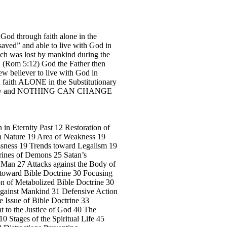
 God through faith alone in the
“saved” and able to live with God in
ich was lost by mankind during the
h”. (Rom 5:12) God the Father then
ew believer to live with God in
gh faith ALONE in the Substitutionary
ternity and NOTHING CAN CHANGE
 in Eternity Past 12 Restoration of
n Nature 19 Area of Weakness 19
ssness 19 Trends toward Legalism 19
trines of Demons 25 Satan’s
f Man 27 Attacks against the Body of
n toward Bible Doctrine 30 Focusing
ion of Metabolized Bible Doctrine 30
e Against Mankind 31 Defensive Action
e Issue of Bible Doctrine 33
 to the Justice of God 40 The
0 Stages of the Spiritual Life 45