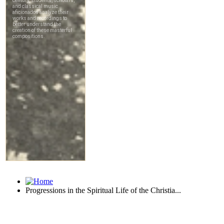
Progressions in the Spiritual Life of the Christia...