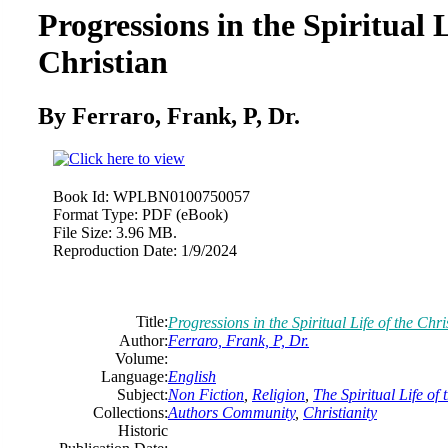
Progressions in the Spiritual L
Christian
By Ferraro, Frank, P, Dr.
Book Id:
WPLBN0100750057
Format Type:
PDF (eBook)
File Size:
3.96 MB.
Reproduction Date:
1/9/2024
Title:
Progressions in the Spiritual Life of the Chri
Author:
Ferraro, Frank, P, Dr.
Volume:
Language:
English
Subject:
Non Fiction
,
Religion
,
The Spiritual Life of 
Collections:
Authors Community
,
Christianity
Historic