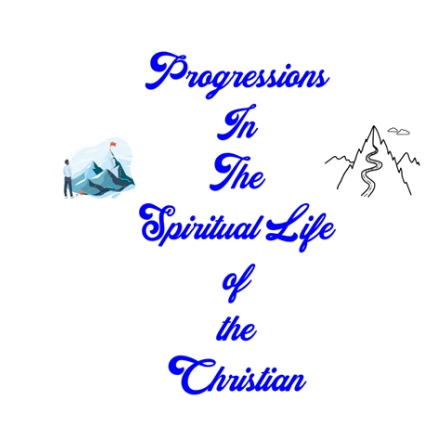
Download