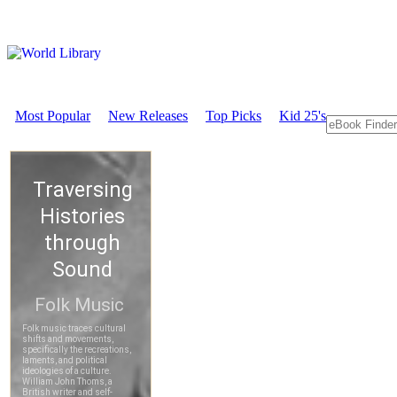
Most Popular
New Releases
Top Picks
Kid 25's