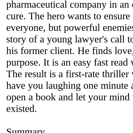
pharmaceutical company in an e
cure. The hero wants to ensure t
everyone, but powerful enemies 
story of a young lawyer's call t
his former client. He finds lov
purpose. It is an easy fast rea
The result is a first-rate thrille
have you laughing one minute 
open a book and let your mind 
existed.
Summary