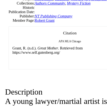
Collections:
Authors Community
,
Mystery Fiction
Historic
Publication Date:
Publisher:
NT Publishing Company
Member Page:
Robert Grant
Citation
APA
MLA
Chicago
Grant, R. (n.d.).
Great Mother
. Retrieved from
https://www.self.gutenberg.org/
Description
A young lawyer/martial artist is