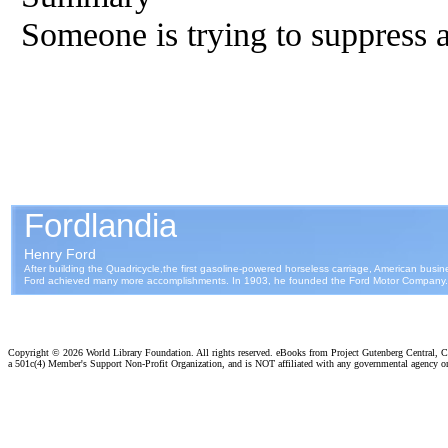
Someone is trying to suppress 
Copyright ©
2026 World Library Foundation. All rights reserved. eBooks from Project Gutenberg Central, Cl
a 501c(4) Member's Support Non-Profit Organization, and is NOT affiliated with any governmental agency o