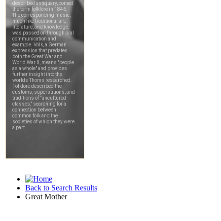
Back to Search Results
Great Mother