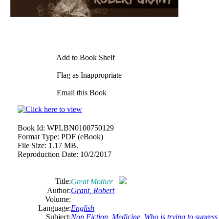
Add to Book Shelf
Flag as Inappropriate
Email this Book
Book Id:
WPLBN0100750129
Format Type:
PDF (eBook)
File Size:
1.17 MB.
Reproduction Date:
10/2/2017
Title:
Great Mother
Author:
Grant, Robert
Volume:
Language:
English
Subject:
Non Fiction
,
Medicine
,
Who is trying to supress