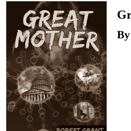
Download
Gr
By