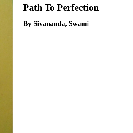
Path To Perfection
By Sivananda, Swami