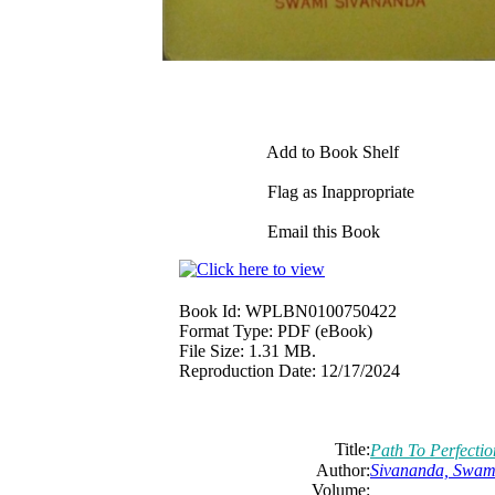
Add to Book Shelf
Flag as Inappropriate
Email this Book
Book Id:
WPLBN0100750422
Format Type:
PDF (eBook)
File Size:
1.31 MB.
Reproduction Date:
12/17/2024
Title:
Path To Perfectio
Author:
Sivananda, Swam
Volume: