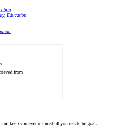
ation
ty
,
Education
nanda
go
trieved from
u and keep you ever inspired till you reach the goal.