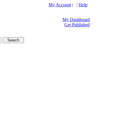
My Account
| |
Help
My Dashboard
Get Published