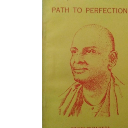
Download