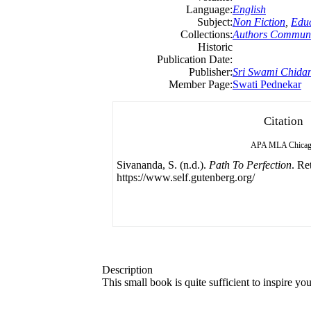
Language:
English
Subject:
Non Fiction
,
Educ
Collections:
Authors Communi
Historic
Publication Date:
Publisher:
Sri Swami Chida
Member Page:
Swati Pednekar
Citation
APA
MLA
Chica
Sivananda, S. (n.d.).
Path To Perfection
. Re
https://www.self.gutenberg.org/
Description
This small book is quite sufficient to inspire yo