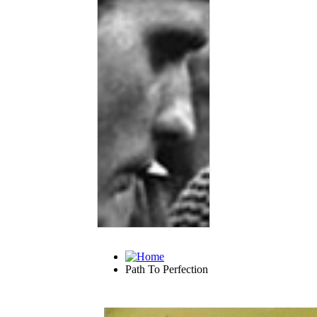
Path To Perfection