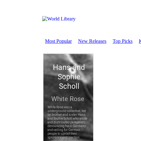
Most Popular
New Releases
Top Picks
K