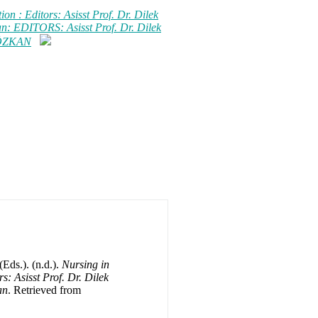
on : Editors: Asisst Prof. Dr. Dilek
n: EDITORS: Asisst Prof. Dr. Dilek
 ÖZKAN
Eds.). (n.d.).
Nursing in
s: Asisst Prof. Dr. Dilek
an
. Retrieved from