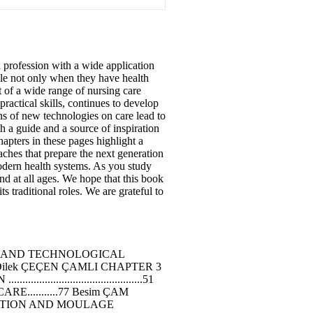
 a profession with a wide application
ople not only when they have health
t of a wide range of nursing care
ractical skills, continues to develop
ons of new technologies on care lead to
h a guide and a source of inspiration
hapters in these pages highlight a
aches that prepare the next generation
modern health systems. As you study
nd at all ages. We hope that this book
s traditional roles. We are grateful to
TER 2 CURRENT AND TECHNOLOGICAL
of. Dr. Dilek ÇEÇEN ÇAMLI CHAPTER 3
...........................51
..........77 Besim ÇAM
MULATION AND MOULAGE