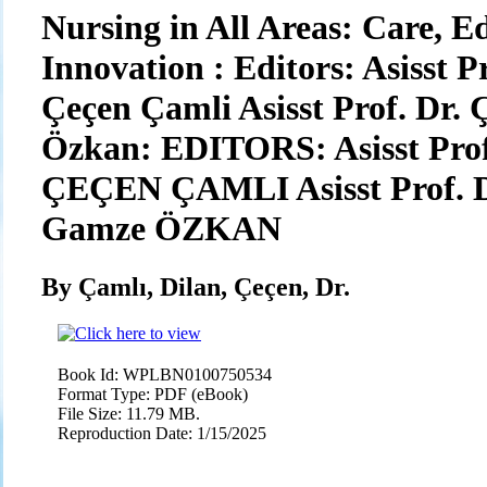
Nursing in All Areas: Care, E
Innovation : Editors: Asisst Pr
Çeçen Çamli Asisst Prof. Dr
Özkan: EDITORS: Asisst Prof.
ÇEÇEN ÇAMLI Asisst Prof. 
Gamze ÖZKAN
By Çamlı, Dilan, Çeçen, Dr.
Book Id:
WPLBN0100750534
Format Type:
PDF (eBook)
File Size:
11.79 MB.
Reproduction Date:
1/15/2025