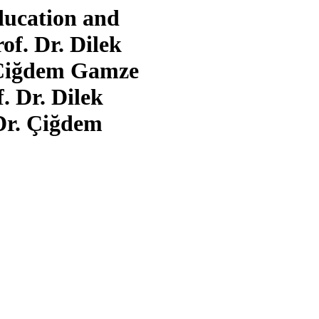
ducation and
of. Dr. Dilek
. Çiğdem Gamze
 Dr. Dilek
Dr. Çiğdem