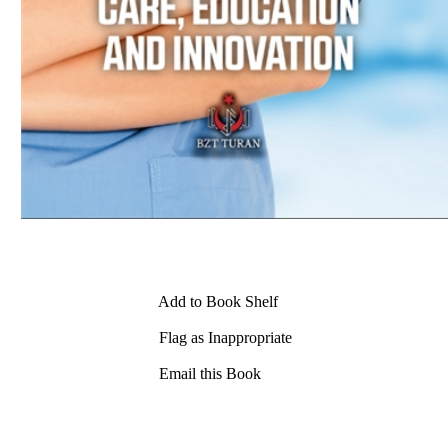
Add to Book Shelf
Flag as Inappropriate
Email this Book