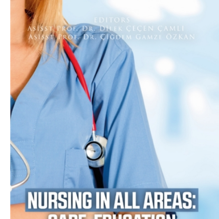
Download