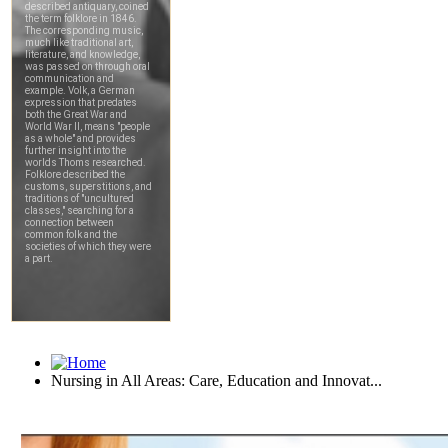
Nursing in All Areas: Care, Education and Innovat...