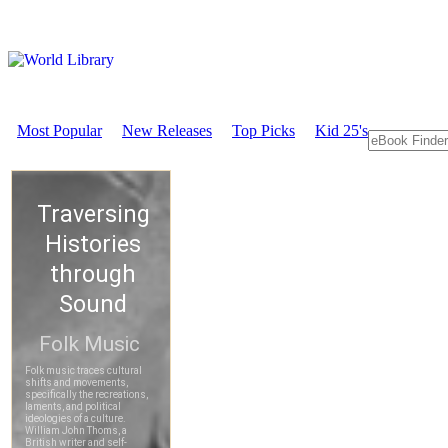
Most Popular
New Releases
Top Picks
Kid 25's