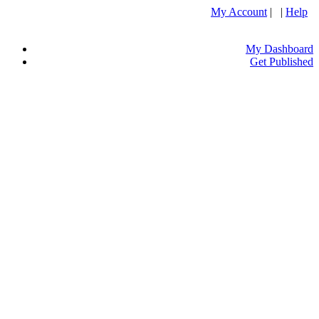
My Account
| |
Help
My Dashboard
Get Published