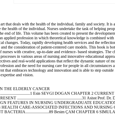
t that deals with the health of the individual, family and society. It is
ve the health of the individual. Nurses undertake the task of helping pe
 the end of life. This volume has been created to present the developmen
an applied profession in which theoretical knowledge is combined with p
ical changes. Today, rapidly developing health services and the reflecti
e and the consideration of patient-centered care models. This book is bot
 of nurses with creative, up-to-date and evidence- based strategies. The c
e processes in various areas of nursing and innovative educational appro
spectives and real-world applications that reflect the dynamic nature of 
fession and the need for nursing care for people in all circumstances a
nt that embraces technology and innovation and is able to step outside it
expertise and vision.
N THE ELDERLY CANCER
......................................................1 Esin SEVGI DOGAN CHAP
......................................................31 Asisst Pr
S IN NURSING UNDERGRADUATE EDUCATION .....................
4 HEALTH CARE-ASSOCIATED INFECTIONS AND NURSING CARE.
TERIA.......................89 Besim ÇAM CHAPTER 6 SI