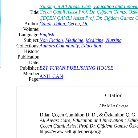
Nursing in All Areas: Care, Education and Innovati
Çeçen Çamli Asisst Prof. Dr. Çiğdem Gamze Özka
Title:
ÇEÇEN ÇAMLI Asisst Prof. Dr. Çiğdem Gamze
Author:
Çamlı, Dilan, Çeçen, Dr.
Volume:
Language:
English
Subject:
Non Fiction
,
Medicine
,
Medicine, Nursing
Collections:
Authors Community
,
Education
Historic
Publication
Date:
Publisher:
BZT TURAN PUBLISHING HOUSE
Member
ANIL CAN
Page:
Citation
APA
MLA
Chicago
Dilan Çeçen Çamlıitor, D. D., & Özkanitor, Ç. G. (
All Areas: Care, Education and Innovation : Editor
Çeçen Çamli Asisst Prof. Dr. Çiğdem Gamze Özk
https://www.self.gutenberg.org/