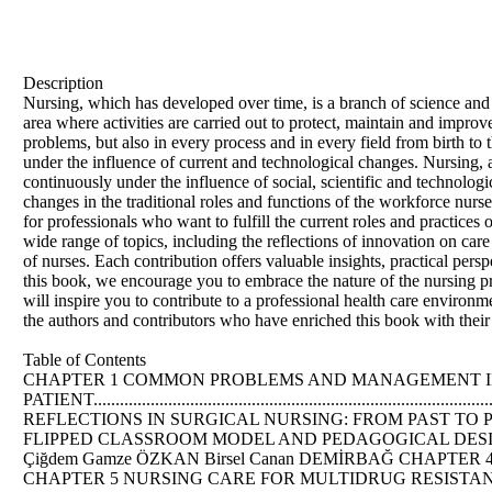
Description
Nursing, which has developed over time, is a branch of science and ar
area where activities are carried out to protect, maintain and impro
problems, but also in every process and in every field from birth to
under the influence of current and technological changes. Nursing, 
continuously under the influence of social, scientific and technolog
changes in the traditional roles and functions of the workforce nurs
for professionals who want to fulfill the current roles and practices
wide range of topics, including the reflections of innovation on car
of nurses. Each contribution offers valuable insights, practical per
this book, we encourage you to embrace the nature of the nursing pro
will inspire you to contribute to a professional health care environme
the authors and contributors who have enriched this book with their 
Table of Contents
CHAPTER 1 COMMON PROBLEMS AND MANAGEMENT I
PATIENT..................................................................
REFLECTIONS IN SURGICAL NURSING: FROM PAST TO PRESENT .........
FLIPPED CLASSROOM MODEL AND PEDAGOGICAL DESIGN FEATURE
Çiğdem Gamze ÖZKAN Birsel Canan DEMİRBAĞ CHAPTER 
CHAPTER 5 NURSING CARE FOR MULTIDRUG RESISTANT BAC