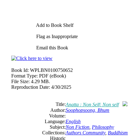
Add to Book Shelf
Flag as Inappropriate
Email this Book
Book Id:
WPLBN0100750652
Format Type:
PDF (eBook)
File Size:
4.29 MB.
Reproduction Date:
4/30/2025
Title:
Anatta : Non Self: Non self
Author:
Soophopsoong, Bhum
Volume:
Language:
English
Subject:
Non Fiction
,
Philosophy
Collections:
Authors Community
,
Buddhism
Historic