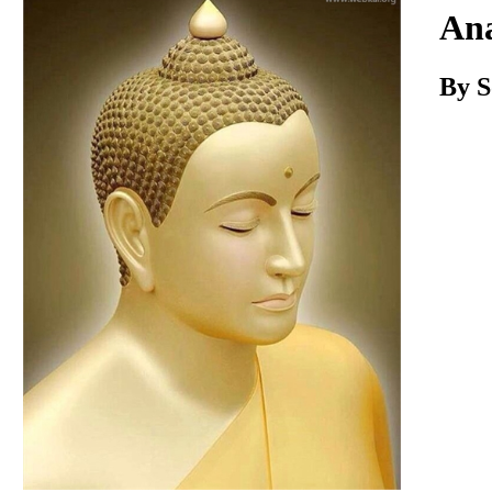
Download
Ana
By 