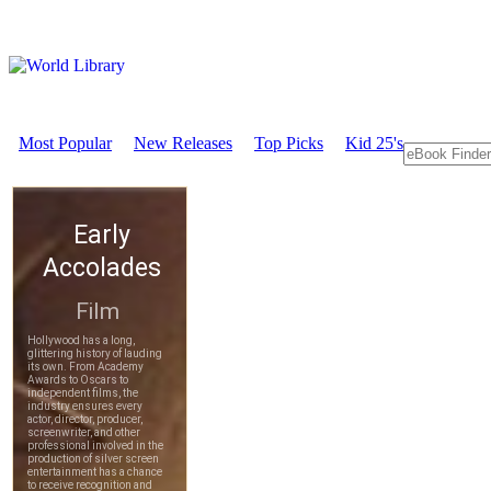
Most Popular
New Releases
Top Picks
Kid 25's