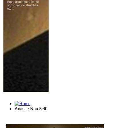
Anatta : Non Self