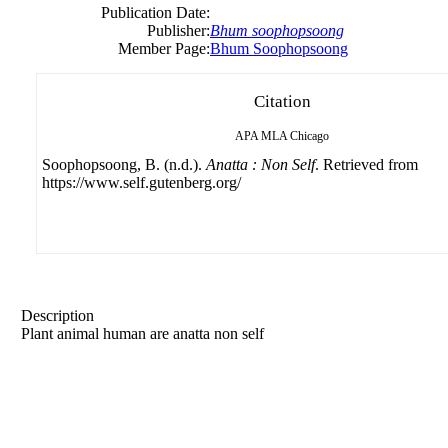
Publication Date:
Publisher:
Bhum soophopsoong
Member Page:
Bhum Soophopsoong
Citation
APA
MLA
Chicago
Soophopsoong, B. (n.d.).
Anatta : Non Self
. Retrieved from
https://www.self.gutenberg.org/
Description
Plant animal human are anatta non self