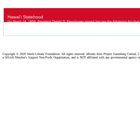
Copyright ©
2026 World Library Foundation. All rights reserved. eBooks from Project Gutenberg Central, Cl
a 501c(4) Member's Support Non-Profit Organization, and is NOT affiliated with any governmental agency o