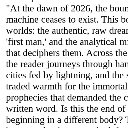
"At the dawn of 2026, the bo
machine ceases to exist. This 
worlds: the authentic, raw dream
'first man,' and the analytical m
that deciphers them. Across the 
the reader journeys through han
cities fed by lightning, and th
traded warmth for the immortalit
prophecies that demanded the c
written word. Is this the end of
beginning in a different body? 