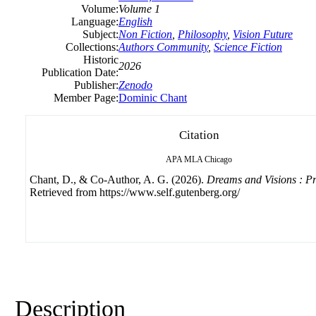
Volume:
Volume 1
Language:
English
Subject:
Non Fiction
,
Philosophy
,
Vision Future
Collections:
Authors Community
,
Science Fiction
Historic
2026
Publication Date:
Publisher:
Zenodo
Member Page:
Dominic Chant
Citation
APA
MLA
Chicago
Chant, D., & Co-Author, A. G. (2026).
Dreams and Visions : P
Retrieved from https://www.self.gutenberg.org/
Description