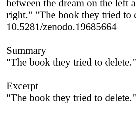
between the dream on the left a
right." "The book they tried to 
10.5281/zenodo.19685664
Summary
"The book they tried to delete.
Excerpt
"The book they tried to delete.