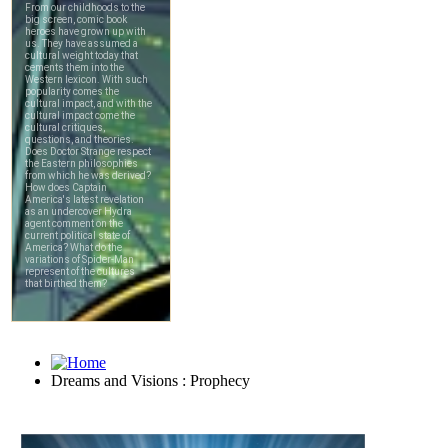
Dreams and Visions : Prophecy