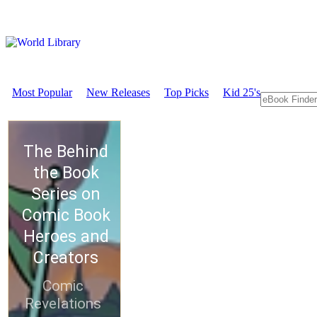
Most Popular
New Releases
Top Picks
Kid 25's