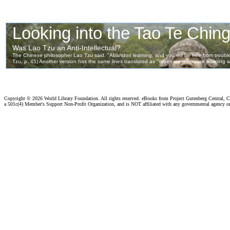
Copyright ©
2026 World Library Foundation. All rights reserved. eBooks from Project Gutenberg Central, Cl
a 501c(4) Member's Support Non-Profit Organization, and is NOT affiliated with any governmental agency o