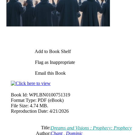
Add to Book Shelf
Flag as Inappropriate
Email this Book
Book Id:
WPLBN0100751319
Format Type:
PDF (eBook)
File Size:
4.74 MB.
Reproduction Date:
4/21/2026
Title:
Dreams and Visions : Prophecy: Prophecy
Author:
Chant , Dominic