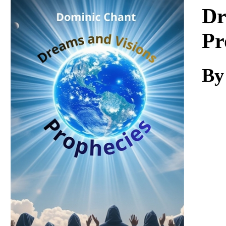
Download
Dr
Pr
By