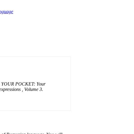
anguage
 YOUR POCKET: Your
 expressions , Volume 3
.