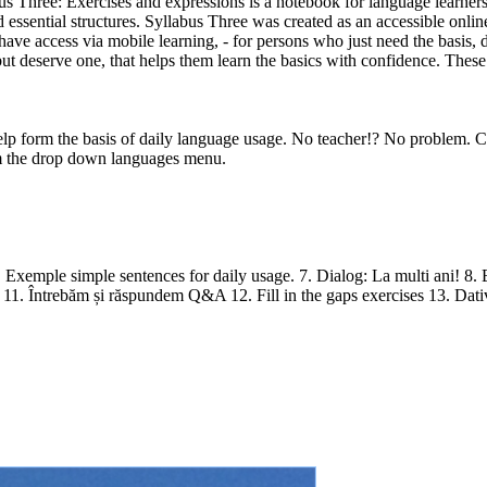
ee: Exercises and expressions is a notebook for language learners
d essential structures. Syllabus Three was created as an accessible onli
have access via mobile learning, - for persons who just need the basis, 
t deserve one, that helps them learn the basics with confidence. These a
lp form the basis of daily language usage. No teacher!? No problem. Co
 the drop down languages menu.
 Exemple simple sentences for daily usage. 7. Dialog: La multi ani! 8. Ex
e. 11. Întrebăm și răspundem Q&A 12. Fill in the gaps exercises 13. Dat