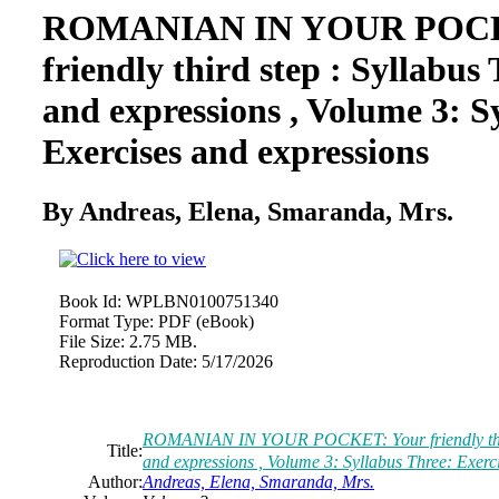
ROMANIAN IN YOUR POCK
friendly third step : Syllabus
and expressions , Volume 3: S
Exercises and expressions
By Andreas, Elena, Smaranda, Mrs.
Book Id:
WPLBN0100751340
Format Type:
PDF (eBook)
File Size:
2.75 MB.
Reproduction Date:
5/17/2026
ROMANIAN IN YOUR POCKET: Your friendly third 
Title:
and expressions , Volume 3: Syllabus Three: Exerc
Author:
Andreas, Elena, Smaranda, Mrs.