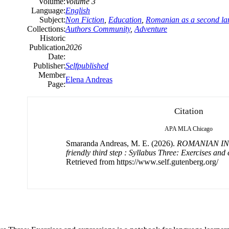
Volume:
Volume 3
Language:
English
Subject:
Non Fiction
,
Education
,
Romanian as a second l
Collections:
Authors Community
,
Adventure
Historic
Publication
2026
Date:
Publisher:
Selfpublished
Member
Elena Andreas
Page:
Citation
APA
MLA
Chicago
Smaranda Andreas, M. E. (2026).
ROMANIAN IN
friendly third step : Syllabus Three: Exercises and
Retrieved from https://www.self.gutenberg.org/