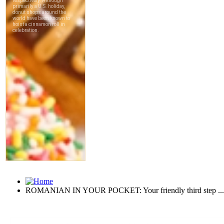
ROMANIAN IN YOUR POCKET: Your friendly third step ...