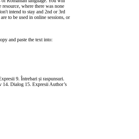
 of Romanian language. You will
ne resource, where there was none
don't intend to stay and 2nd or 3rd
re to be used in online sessions, or
py and paste the text into:
presii 9. Întrebari și raspunsuri.
iv 14. Dialog 15. Expresii Author’s