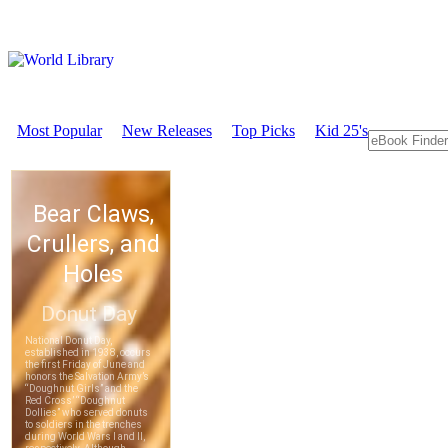
Most Popular
New Releases
Top Picks
Kid 25's