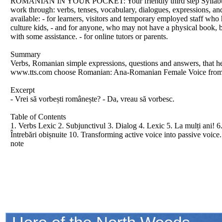
ROMANIAN IN YOUR POCKET: Your friendly third step Syllabus Thr
work through: verbs, tenses, vocabulary, dialogues, expressions, an
available: - for learners, visitors and temporary employed staff who 
culture kids, - and for anyone, who may not have a physical book, bu
with some assistance. - for online tutors or parents.
Summary
Verbs, Romanian simple expressions, questions and answers, that he
www.tts.com choose Romanian: Ana-Romanian Female Voice from
Excerpt
- Vrei să vorbești românește? - Da, vreau să vorbesc.
Table of Contents
1. Verbs Lexic 2. Subjunctivul 3. Dialog 4. Lexic 5. La mulți ani! 6.
Întrebări obișnuite 10. Transforming active voice into passive voic
note