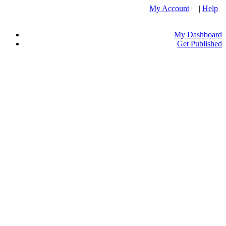
My Account
| |
Help
My Dashboard
Get Published