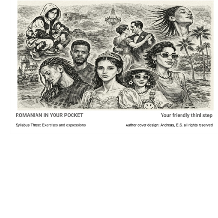
Download