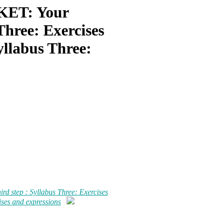
ET: Your
 Three: Exercises
yllabus Three:
step : Syllabus Three: Exercises
ises and expressions