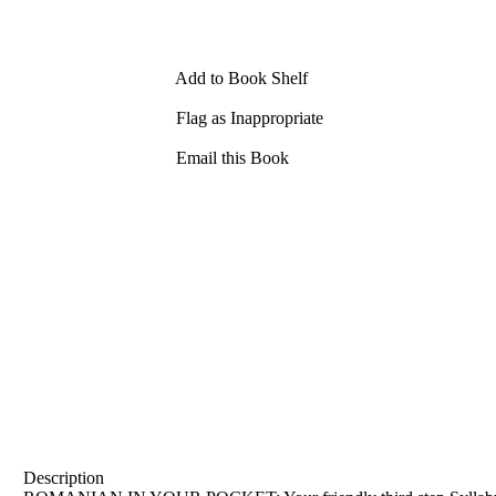
Add to Book Shelf
Flag as Inappropriate
Email this Book
Description