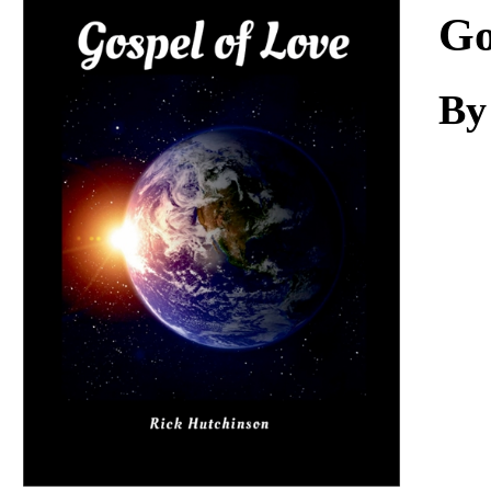
Download
Go
By