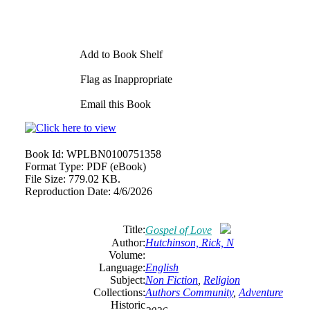
Add to Book Shelf
Flag as Inappropriate
Email this Book
Book Id:
WPLBN0100751358
Format Type:
PDF (eBook)
File Size:
779.02 KB.
Reproduction Date:
4/6/2026
Title:
Gospel of Love
Author:
Hutchinson, Rick, N
Volume:
Language:
English
Subject:
Non Fiction
,
Religion
Collections:
Authors Community
,
Adventure
Historic