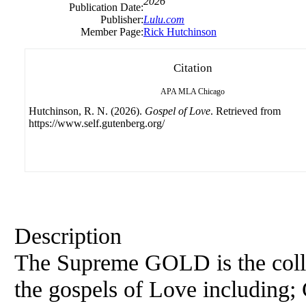
2026
Publication Date:
Publisher:
Lulu.com
Member Page:
Rick Hutchinson
Citation
APA
MLA
Chicago
Hutchinson, R. N. (2026).
Gospel of Love
. Retrieved from
https://www.self.gutenberg.org/
Description
The Supreme GOLD is the collec
the gospels of Love including;