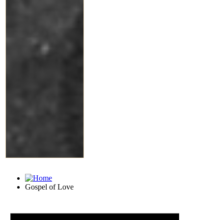
Gospel of Love