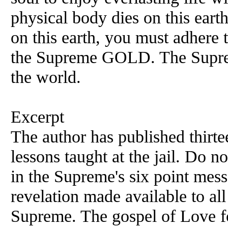
physical body dies on this eart
on this earth, you must adhere t
the Supreme GOLD. The Suprem
the world.
Excerpt
The author has published thirte
lessons taught at the jail. Do n
in the Supreme's six point mess
revelation made available to all
Supreme. The gospel of Love f