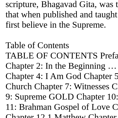
scripture, Bhagavad Gita, was t
that when published and taugh
first believe in the Supreme.
Table of Contents
TABLE OF CONTENTS Preface 
Chapter 2: In the Beginning …
Chapter 4: I Am God Chapter 5
Church Chapter 7: Witnesses C
9: Supreme GOLD Chapter 10: 
11: Brahman Gospel of Love 
Chapter 12.1 Matthew Chapter 