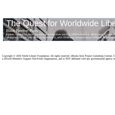
Copyright ©
2026 World Library Foundation. All rights reserved. eBooks from Project Gutenberg Central, Cl
a 501c(4) Member's Support Non-Profit Organization, and is NOT affiliated with any governmental agency o