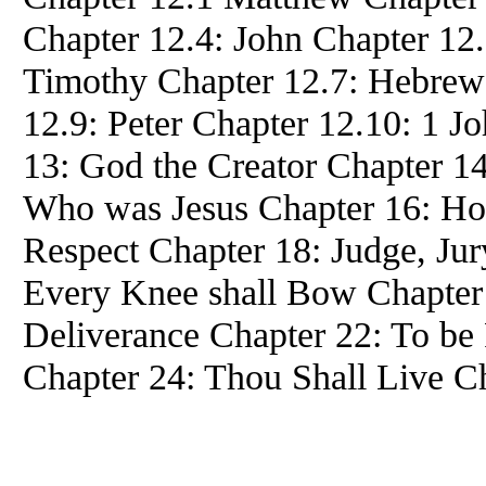
Chapter 12.4: John Chapter 12
Timothy Chapter 12.7: Hebrew
12.9: Peter Chapter 12.10: 1 J
13: God the Creator Chapter 14
Who was Jesus Chapter 16: Hou
Respect Chapter 18: Judge, Jur
Every Knee shall Bow Chapter 
Deliverance Chapter 22: To be 
Chapter 24: Thou Shall Live C