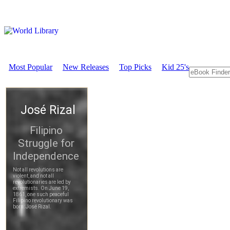
Most Popular
New Releases
Top Picks
Kid 25's