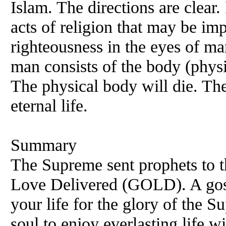
Islam. The directions are clear
acts of religion that may be im
righteousness in the eyes of ma
man consists of the body (physic
The physical body will die. The 
eternal life.
Summary
The Supreme sent prophets to th
Love Delivered (GOLD). A gosp
your life for the glory of the 
soul to enjoy everlasting life 