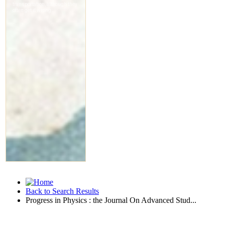
Back to Search Results
Progress in Physics : the Journal On Advanced Stud...