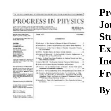
Download
Pr
Jo
St
Ex
In
Fr
By