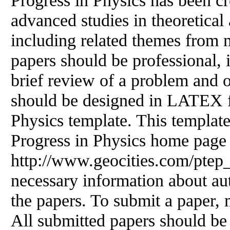
Progress in Physics has been cr
advanced studies in theoretical
including related themes from 
papers should be professional, 
brief review
of
a problem and ob
should be designed in LATEX f
Physics template. This templa
Progress in Physics home page
http://www.geocities.com/ptep_
necessary information about aut
the papers. To submit a paper, m
All submitted papers should be 