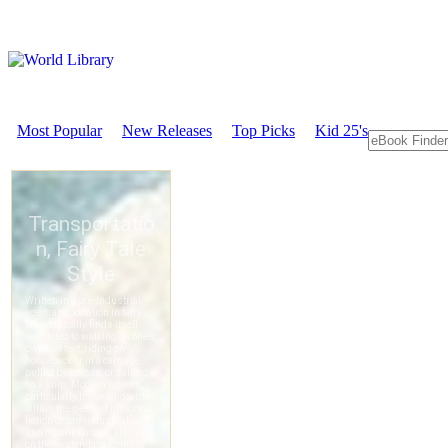
Most Popular
New Releases
Top Picks
Kid 25's