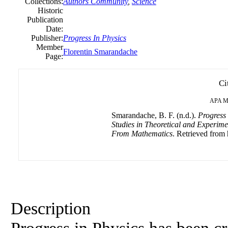
Collections:
Authors Community
,
Science
Historic
Publication
Date:
Publisher:
Progress In Physics
Member
Florentin Smarandache
Page:
Ci
APA
M
Smarandache, B. F. (n.d.).
Progress
Studies in Theoretical and Experime
From Mathematics
. Retrieved from 
Description