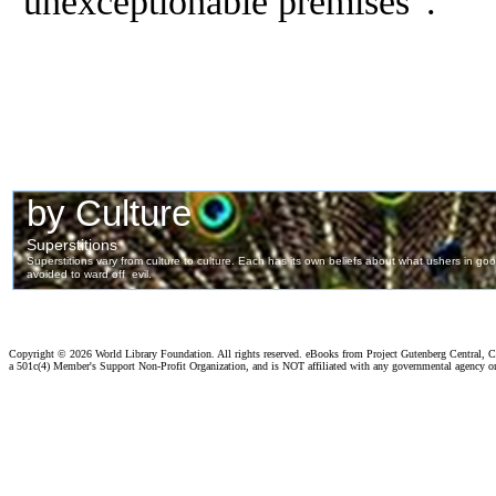
unexceptionable premises”.
Copyright ©
2026 World Library Foundation. All rights reserved. eBooks from Project Gutenberg Central, Cl
a 501c(4) Member's Support Non-Profit Organization, and is NOT affiliated with any governmental agency o