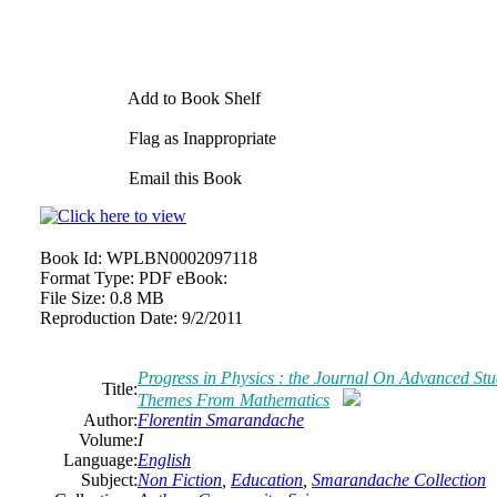
Add to Book Shelf
Flag as Inappropriate
Email this Book
Book Id:
WPLBN0002097118
Format Type:
PDF eBook:
File Size:
0.8 MB
Reproduction Date:
9/2/2011
Progress in Physics : the Journal On Advanced Stu
Title:
Themes From Mathematics
Author:
Florentin Smarandache
Volume:
I
Language:
English
Subject:
Non Fiction
,
Education
,
Smarandache Collection