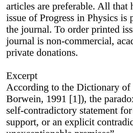
articles are preferable. All that
issue
of
Progress in Physics is 
the journal. To order printed is
journal is non-commercial, acad
private donations.
Excerpt
According to the Dictionary
of
Borwein, 1991 [1]), the parado
self-contradictory statement for
support, or an explicit contrad