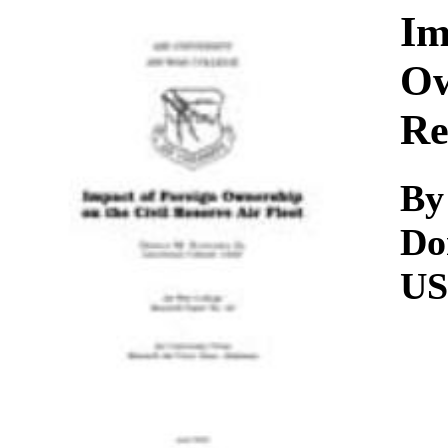
Download
Im
Ow
Re
By
Do
U