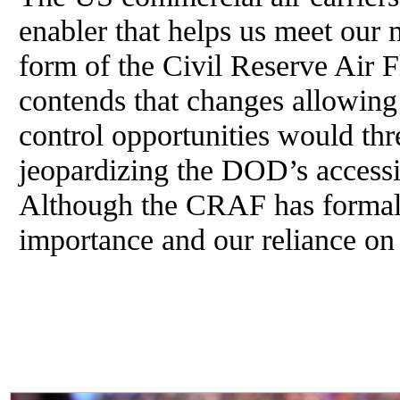
enabler that helps us meet our 
form of the Civil Reserve Air
contends that changes allowing
control opportunities would thr
jeopardizing the DOD’s accessi
Although the CRAF has formally
importance and our reliance on 