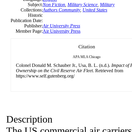
Subject:
Non Fiction
,
Military Science
,
Military
Collections:
Authors Community
,
United States
Historic
Publication Date:
Publisher:
Air University Press
Member Page:
Air University Press
Citation
APA
MLA
Chicago
Colonel Donald M. Schauber Jr., Usa, B. L. (n.d.).
Impact of 
Ownership on the Civil Reserve Air Fleet
. Retrieved from
https://www.self.gutenberg.org/
Description
The US commercial air carriers 