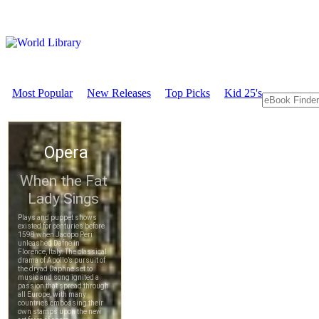
Most Popular
New Releases
Top Picks
Kid 25's