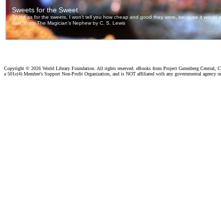
Copyright ©
2026 World Library Foundation. All rights reserved. eBooks from Project Gutenberg Central, Cl
a 501c(4) Member's Support Non-Profit Organization, and is NOT affiliated with any governmental agency o