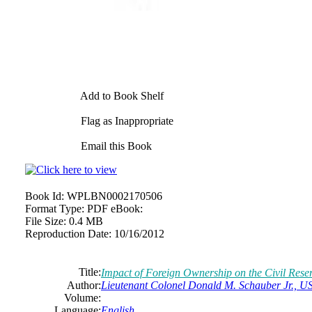
Add to Book Shelf
Flag as Inappropriate
Email this Book
Book Id:
WPLBN0002170506
Format Type:
PDF eBook:
File Size:
0.4 MB
Reproduction Date:
10/16/2012
Title:
Impact of Foreign Ownership on the Civil Reser
Author:
Lieutenant Colonel Donald M. Schauber Jr., 
Volume:
Language:
English