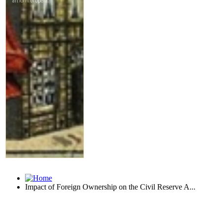
Impact of Foreign Ownership on the Civil Reserve A...