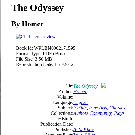
The Odyssey
By Homer
Book Id:
WPLBN0002171595
Format Type:
PDF eBook:
File Size:
3.50 MB
Reproduction Date:
11/5/2012
Title:
The Odyssey
Author:
Homer
Volume:
Language:
English
Subject:
Fiction
,
Fine Arts
,
Classics
Collections:
Authors Community
,
Plays
Historic
Publication Date:
Publisher:
A. S. Kline
Member Page:
Tony Kline