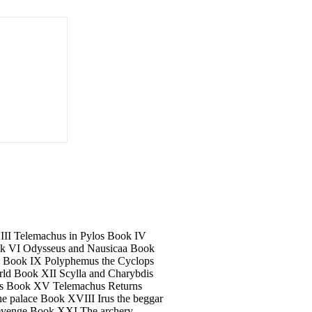
 III Telemachus in Pylos Book IV
k VI Odysseus and Nausicaa Book
a Book IX Polyphemus the Cyclops
ld Book XII Scylla and Charybdis
us Book XV Telemachus Returns
 palace Book XVIII Irus the beggar
revenge Book XXI The archery