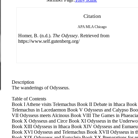
Citation
APA
MLA
Chicago
Homer, B. (n.d.).
The Odyssey
. Retrieved from
https://www.self.gutenberg.org/
Description
The wanderings of Odysseus.
Table of Contents
Book I Athene visits Telemachus Book II Debate in Ithaca Book
Telemachus in Lacedaemon Book V Odysseus and Calypso Boo
VII Odysseus meets Alcinous Book VIII The Games in Phaeaci
Book X Odysseus and Circe Book XI Odysseus in the Underwor
Book XIII Odysseus in Ithaca Book XIV Odysseus and Eumae
Book XVI Odysseus and Telemachus Book XVII Odysseus in the
Book XIX Odysseus and Eurycleia Book XX Preparations for 