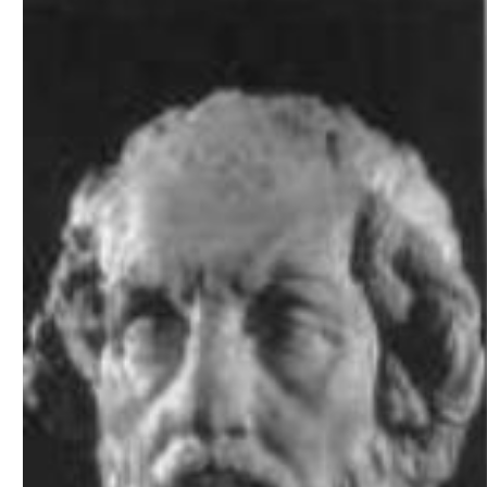
Download