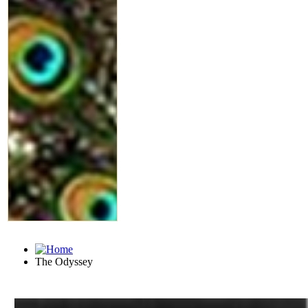
The Odyssey