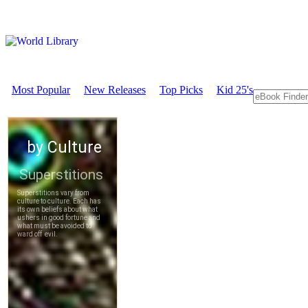
Most Popular
New Releases
Top Picks
Kid 25's