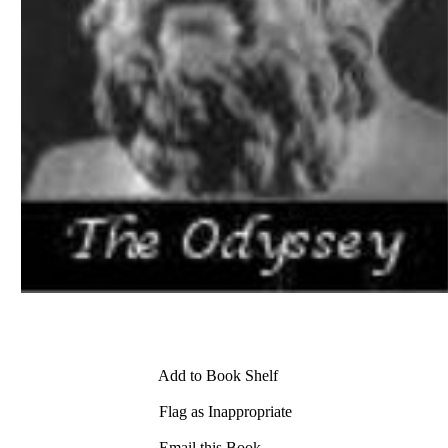
Add to Book Shelf
Flag as Inappropriate
Email this Book