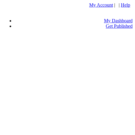
My Account
| |
Help
My Dashboard
Get Published