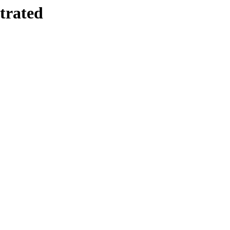
trated