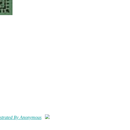
ustrated By Anonymous