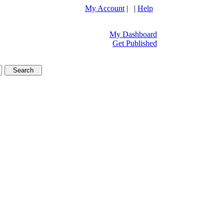
My Account
| |
Help
My Dashboard
Get Published