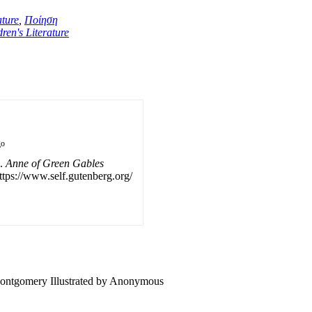
ture
,
Ποίηση
ren's Literature
go
).
Anne of Green Gables
ttps://www.self.gutenberg.org/
Montgomery Illustrated by Anonymous