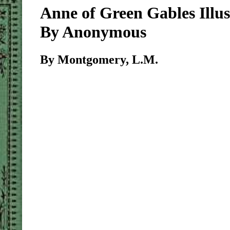
Anne of Green Gables Illus
By Anonymous
By Montgomery, L.M.