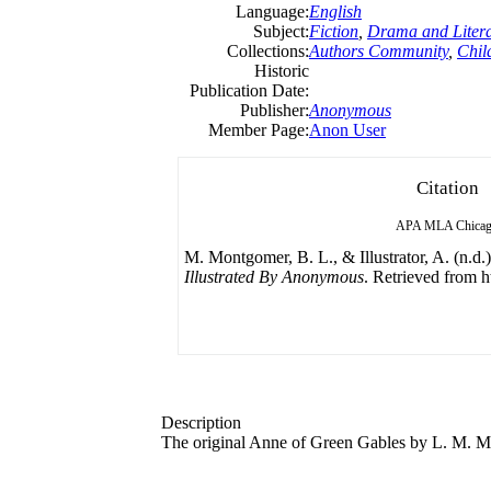
Language:
English
Subject:
Fiction
,
Drama and Litera
Collections:
Authors Community
,
Child
Historic
Publication Date:
Publisher:
Anonymous
Member Page:
Anon User
Citation
APA
MLA
Chica
M. Montgomer, B. L., & Illustrator, A. (n.d.
Illustrated By Anonymous
. Retrieved from h
Description
The original Anne of Green Gables by L. M. 