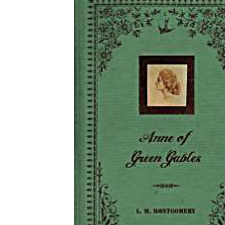
Download