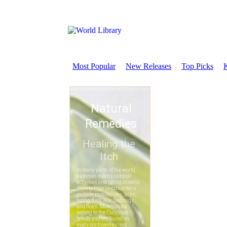
Most Popular
New Releases
Top Picks
K