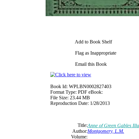
Add to Book Shelf
Flag as Inappropriate
Email this Book
Book Id:
WPLBN0002827403
Format Type:
PDF eBook:
File Size:
23.44 MB
Reproduction Date:
1/28/2013
Title:
Anne of Green Gables Ill
Author:
Montgomery, L.M.
Volume: