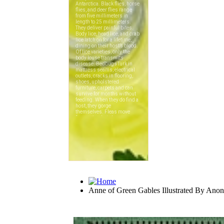
Anne of Green Gables Illustrated By An