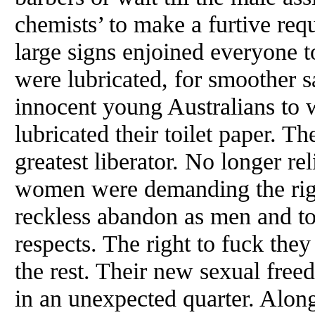
chemists’ to make a furtive re
large signs enjoined everyone 
were lubricated, for smoother s
innocent young Australians to
lubricated their toilet paper. Th
greatest liberator. No longer re
women were demanding the righ
reckless abandon as men and to 
respects. The right to fuck they 
the rest. Their new sexual fre
in an unexpected quarter. Alon