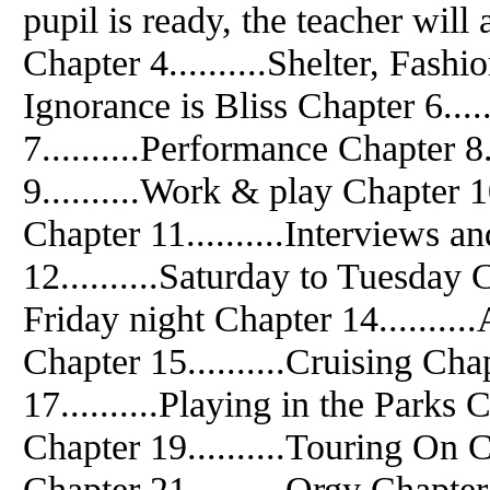
pupil is ready, the teacher will 
Chapter 4..........Shelter, Fash
Ignorance is Bliss Chapter 6....
7..........Performance Chapter 8.
9..........Work & play Chapter 
Chapter 11..........Interviews 
12..........Saturday to Tuesday C
Friday night Chapter 14........
Chapter 15..........Cruising Chap
17..........Playing in the Parks 
Chapter 19..........Touring On C
Chapter 21..........Orgy Chapter