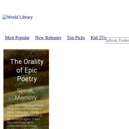
Most Popular
New Releases
Top Picks
Kid 25's