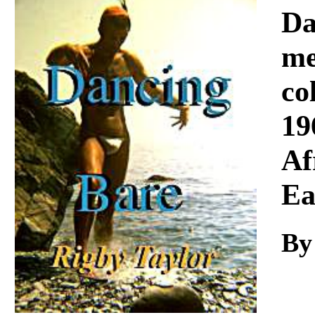
Download
Da
me
co
19
Af
Ea
By