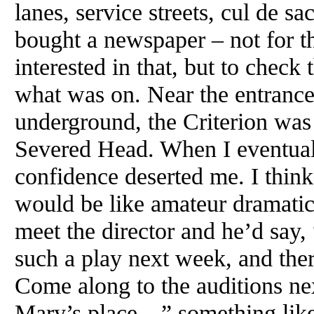
lanes, service streets, cul de sa
bought a newspaper – not for t
interested in that, but to check
what was on. Near the entrance
underground, the Criterion was
Severed Head. When I eventuall
confidence deserted me. I thin
would be like amateur dramatic
meet the director and he’d say,
such a play next week, and ther
Come along to the auditions n
Mary’s place…” something like th