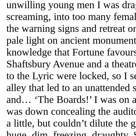
unwilling young men I was dra
screaming, into too many female
the warning signs and retreat o
pale light on ancient monuments 
knowledge that Fortune favours 
Shaftsbury Avenue and a theatr
to the Lyric were locked, so I
alley that led to an unattended 
and… ‘The Boards!’ I was on a 
was down concealing the audito
a little, but couldn’t dilute th
huge, dim, freezing, draughty.