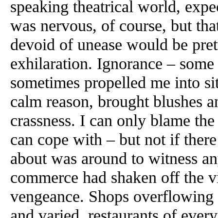
speaking theatrical world, expec
was nervous, of course, but tha
devoid of unease would be pret
exhilaration. Ignorance – some
sometimes propelled me into situa
calm reason, brought blushes a
crassness. I can only blame the
can cope with – but not if ther
about was around to witness an
commerce had shaken off the vi
vengeance. Shops overflowing w
and varied, restaurants of ever