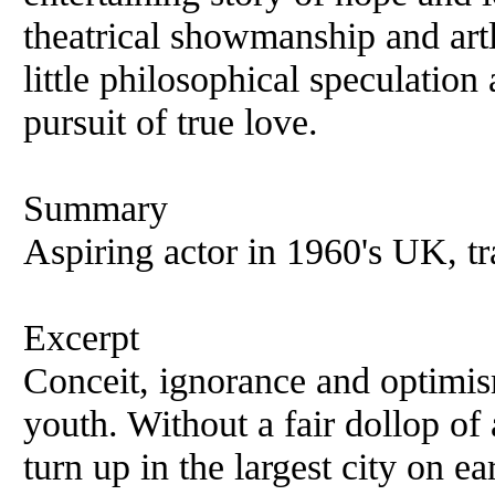
theatrical showmanship and art
little philosophical speculation
pursuit of true love.
Summary
Aspiring actor in 1960's UK, t
Excerpt
Conceit, ignorance and optimis
youth. Without a fair dollop of 
turn up in the largest city on ea