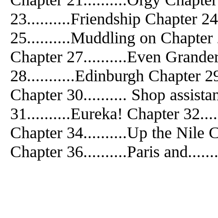
23..........Friendship Chapter 24
25..........Muddling on Chapter 
Chapter 27..........Even Grande
28...........Edinburgh Chapter 29
Chapter 30.......... Shop assist
31..........Eureka! Chapter 32..
Chapter 34..........Up the Nile C
Chapter 36..........Paris and.......