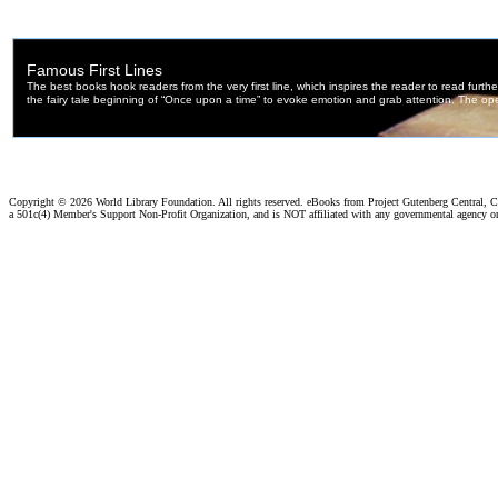
Copyright ©
2026 World Library Foundation. All rights reserved. eBooks from Project Gutenberg Central, Cl
a 501c(4) Member's Support Non-Profit Organization, and is NOT affiliated with any governmental agency o