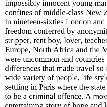
impossibly innocent young man
confines of middle-class New Z
in nineteen-sixties London and
freedom conferred by anonymit
stripper, rent boy, lover, teach
Europe, North Africa and the M
were uncommon and countries st
differences that made travel so
wide variety of people, life sty
settling in Paris where the state
to be a criminal offence. A mov
entertaining story of hope and l