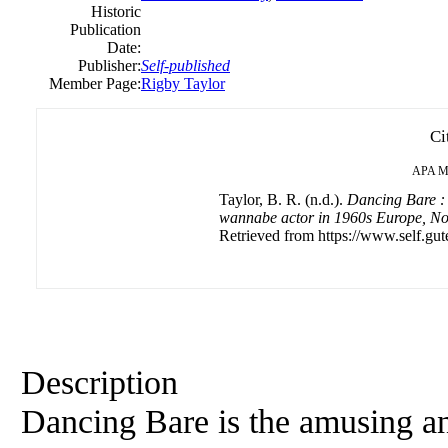
Historic
Publication
Date:
Publisher:
Self-published
Member Page:
Rigby Taylor
Ci
APA
M
Taylor, B. R. (n.d.).
Dancing Bare : 
wannabe actor in 1960s Europe, Nor
Retrieved from https://www.self.gut
Description
Dancing Bare is the amusing a