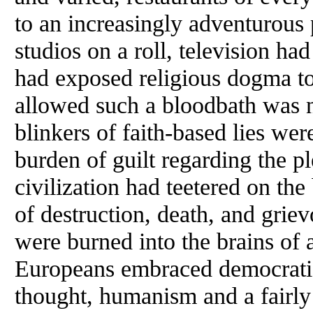
to an increasingly adventurous p
studios on a roll, television had
had exposed religious dogma to 
allowed such a bloodbath was n
blinkers of faith-based lies we
burden of guilt regarding the p
civilization had teetered on th
of destruction, death, and gri
were burned into the brains of 
Europeans embraced democratic 
thought, humanism and a fairl