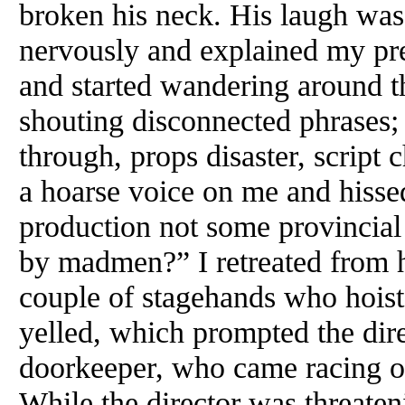
broken his neck. His laugh was 
nervously and explained my pr
and started wandering around t
shouting disconnected phrases; 
through, props disaster, scrip
a hoarse voice on me and hisse
production not some provincia
by madmen?” I retreated from h
couple of stagehands who hoist
yelled, which prompted the dire
doorkeeper, who came racing on
While the director was threaten