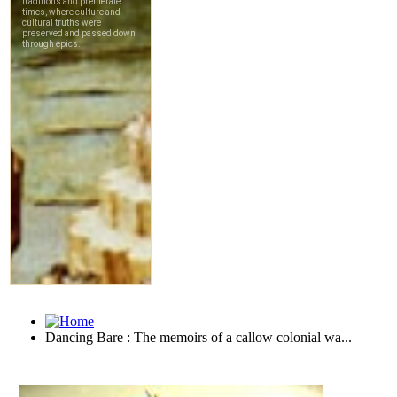
Dancing Bare : The memoirs of a callow colonial wa...