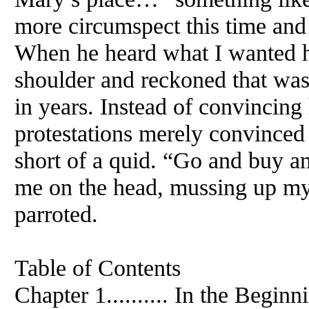
more circumspect this time and 
When he heard what I wanted h
shoulder and reckoned that was 
in years. Instead of convincing 
protestations merely convinced 
short of a quid. “Go and buy a
me on the head, mussing up my
parroted.
Table of Contents
Chapter 1.......... In the Beginn