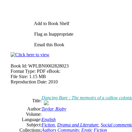
Add to Book Shelf
Flag as Inappropriate
Email this Book
Book Id:
WPLBN0002828023
Format Type:
PDF eBook:
File Size:
1.15 MB
Reproduction Date:
2010
Dancing Bare : The memoirs of a callow colonia
Title:
Author:
Taylor, Rigby
Volume:
Language:
English
Subject:
Fiction
,
Drama and Literature
,
Social commenta
Collections:
Authors Community
,
Erotic Fiction