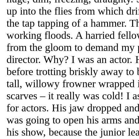
up into the flies from which d
the tap tapping of a hammer. Th
working floods. A harried fell
from the gloom to demand my p
director. Why? I was an actor. 
before trotting briskly away to 
tall, willowy frowner wrapped 
scarves – it really was cold! I 
for actors. His jaw dropped and 
was going to open his arms and 
his show, because the junior le