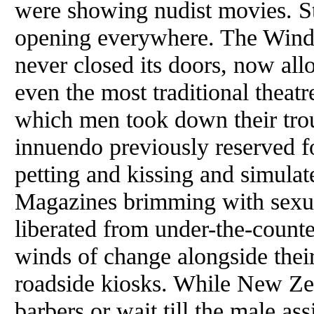
were showing nudist movies. S
opening everywhere. The Windmi
never closed its doors, now all
even the most traditional theatr
which men took down their trou
innuendo previously reserved f
petting and kissing and simulate
Magazines brimming with sexua
liberated from under-the-counter
winds of change alongside thei
roadside kiosks. While New Zea
barbers or wait till the male as