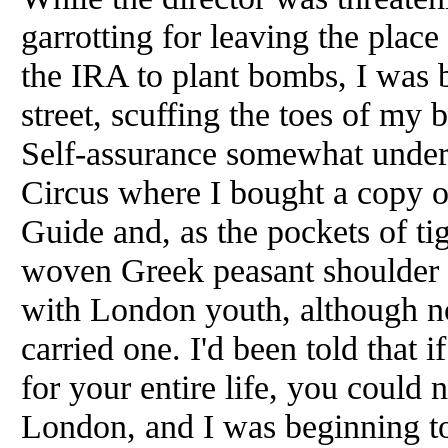
garrotting for leaving the place
the IRA to plant bombs, I was 
street, scuffing the toes of my 
Self-assurance somewhat underm
Circus where I bought a copy 
Guide and, as the pockets of ti
woven Greek peasant shoulder ba
with London youth, although n
carried one. I'd been told that 
for your entire life, you could
London, and I was beginning to 