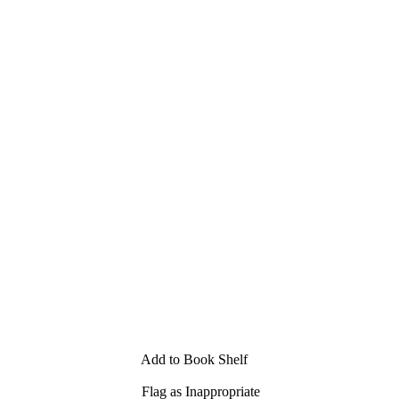
Add to Book Shelf
Flag as Inappropriate