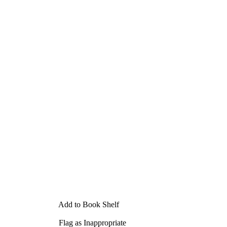
Add to Book Shelf
Flag as Inappropriate