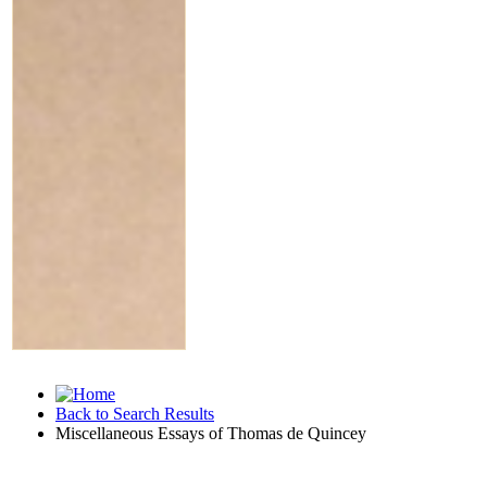
Back to Search Results
Miscellaneous Essays of Thomas de Quincey