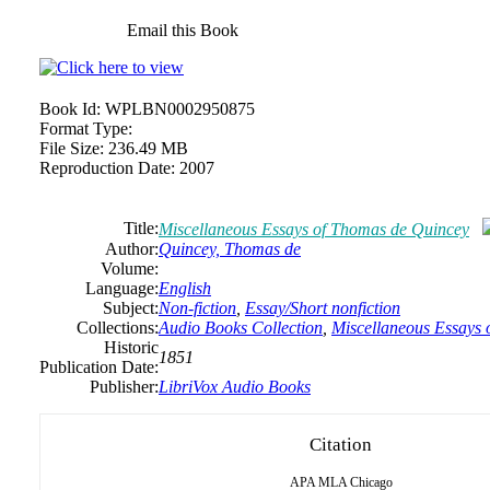
Email this Book
Book Id:
WPLBN0002950875
Format Type:
File Size:
236.49 MB
Reproduction Date:
2007
Title:
Miscellaneous Essays of Thomas de Quincey
Author:
Quincey, Thomas de
Volume:
Language:
English
Subject:
Non-fiction
,
Essay/Short nonfiction
Collections:
Audio Books Collection
,
Miscellaneous Essays
Historic
1851
Publication Date:
Publisher:
LibriVox Audio Books
Citation
APA
MLA
Chicago