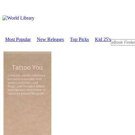
Most Popular
New Releases
Top Picks
Kid 25's