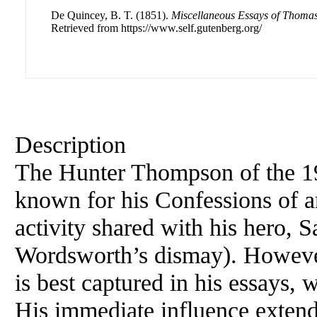
De Quincey, B. T. (1851).
Miscellaneous Essays of Thoma
Retrieved from https://www.self.gutenberg.org/
Description
The Hunter Thompson of the 19
known for his Confessions of 
activity shared with his hero,
Wordsworth’s dismay). However
is best captured in his essays,
His immediate influence extend