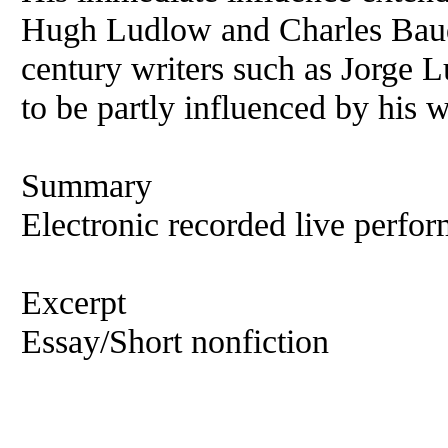
Hugh Ludlow and Charles Baude
century writers such as Jorge 
to be partly influenced by his
Summary
Electronic recorded live perfor
Excerpt
Essay/Short nonfiction