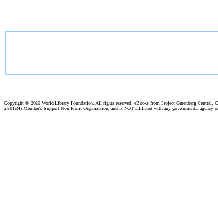
Copyright ©
2026 World Library Foundation. All rights reserved. eBooks from Project Gutenberg Central, Cl
a 501c(4) Member's Support Non-Profit Organization, and is NOT affiliated with any governmental agency o