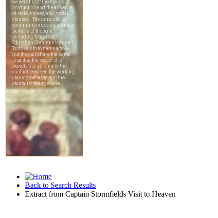
Back to Search Results
Extract from Captain Stormfields Visit to Heaven