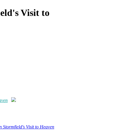
ld's Visit to
eaven
 Stormfield's Visit to Heaven