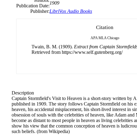
Historic
1909
Publication Date:
Publisher:
LibriVox Audio Books
Citation
APA
MLA
Chicago
Twain, B. M. (1909).
Extract from Captain Stormfields
Retrieved from https://www.self.gutenberg.org/
Description
Captain Stormfield's Visit to Heaven is a short-story written b
published in 1909. The story follows Captain Stormfield on his 
heaven, his accidental misplacement, his short-lived interest in s
obsession of souls with the celebrities of heaven, like Adam an
become as distant to most people in heaven as living celebrities a
show his view that the common conception of heaven is ludicrous 
such beliefs. (from Wikipedia)