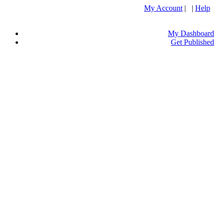
My Account
| |
Help
My Dashboard
Get Published