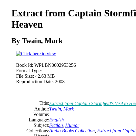
Extract from Captain Stormfie
Heaven
By Twain, Mark
Book Id:
WPLBN0002953256
Format Type:
File Size:
42.63 MB
Reproduction Date:
2008
Title:
Extract from Captain Stormfield's Visit to H
Author:
Twain, Mark
Volume:
Language:
English
Subject:
Fiction
,
Humor
Collections:
Audio Books Collection
,
Extract from Captain