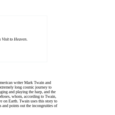
 Visit to Heaven
.
y American writer Mark Twain and
extremely long cosmic journey to
inging and playing the harp, and the
d Moses, whom, according to Twain,
re on Earth. Twain uses this story to
and points out the incongruities of