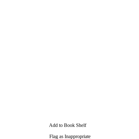
Add to Book Shelf
Flag as Inappropriate