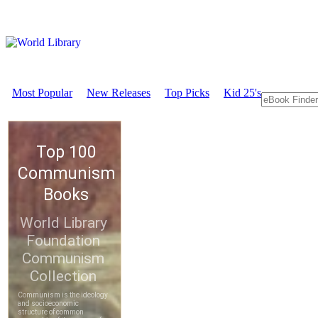
Most Popular
New Releases
Top Picks
Kid 25's