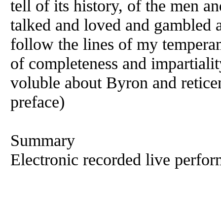
tell of its history, of the men
talked and loved and gambled an
follow the lines of my temperam
of completeness and impartiality:
voluble about Byron and retice
preface)
Summary
Electronic recorded live perfor