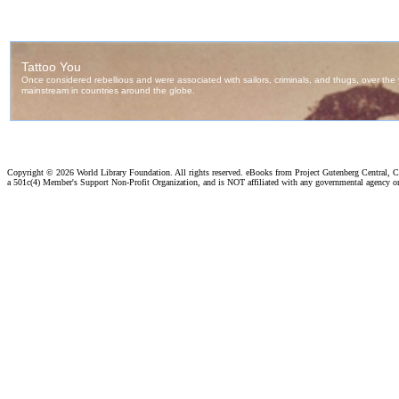
Copyright ©
2026 World Library Foundation. All rights reserved. eBooks from Project Gutenberg Central, Cl
a 501c(4) Member's Support Non-Profit Organization, and is NOT affiliated with any governmental agency o