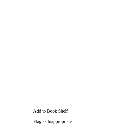
Add to Book Shelf
Flag as Inappropriate