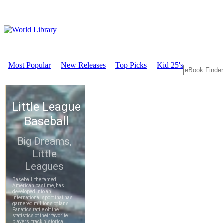
Most Popular
New Releases
Top Picks
Kid 25's