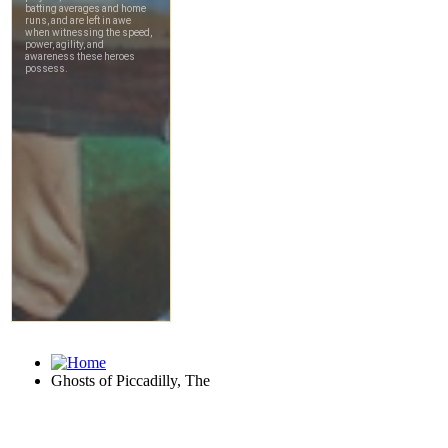
Ghosts of Piccadilly, The