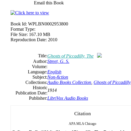
Email this Book
Book Id:
WPLBN0002953800
Format Type:
File Size:
167.10 MB
Reproduction Date:
2010
Title:
Ghosts of Piccadilly, The
Author:
Street, G. S.
Volume:
Language:
English
Subject:
Non-fiction
Collections:
Audio Books Collection
,
Ghosts of Piccadilly
Historic
1914
Publication Date:
Publisher:
LibriVox Audio Books
Citation
APA
MLA
Chicago