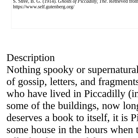
S. Stree, B. G. (1914).
Ghosts of Piccadilly, The
. Retrieved fro
https://www.self.gutenberg.org/
Description
Nothing spooky or supernatural
of gossip, letters, and fragmen
who have lived in Piccadilly (i
some of the buildings, now long
deserves a book to itself, it is 
some house in the hours when the