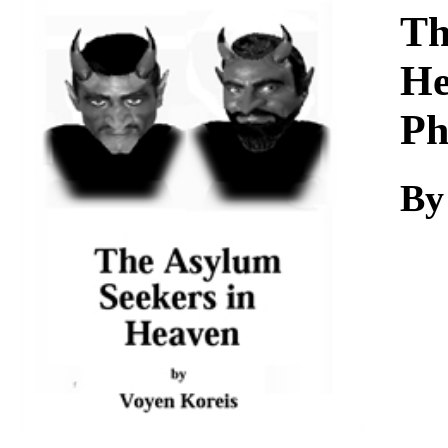
Download
Th
He
Ph
By