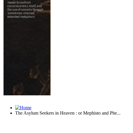
The Asylum Seekers in Heaven : or Mephisto and Phe...