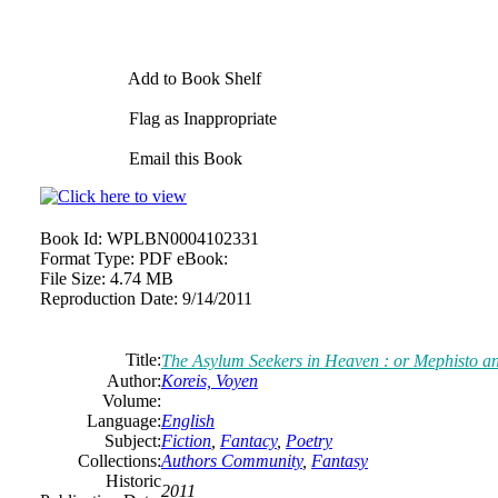
Add to Book Shelf
Flag as Inappropriate
Email this Book
Book Id:
WPLBN0004102331
Format Type:
PDF eBook:
File Size:
4.74 MB
Reproduction Date:
9/14/2011
Title:
The Asylum Seekers in Heaven : or Mephisto a
Author:
Koreis, Voyen
Volume:
Language:
English
Subject:
Fiction
,
Fantacy
,
Poetry
Collections:
Authors Community
,
Fantasy
Historic
2011