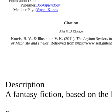
Publication Date:
Publisher:
Booksplendour
Member Page:
Voyen Koreis
Citation
APA
MLA
Chicago
Koreis, B. V., & Illustrator, V. K. (2011).
The Asylum Seekers i
or Mephisto and Pheles
. Retrieved from https://www.self.guten
Description
A fantasy fiction, based on the 