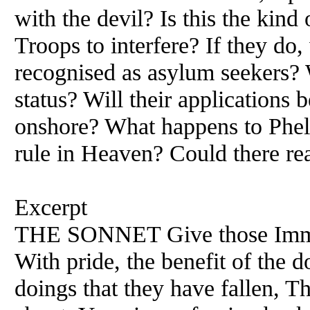
with the devil? Is this the kind
Troops to interfere? If they do
recognised as asylum seekers? 
status? Will their applications 
onshore? What happens to Phele
rule in Heaven? Could there re
Excerpt
THE SONNET Give those Immo
With pride, the benefit of the 
doings that they have fallen, Th