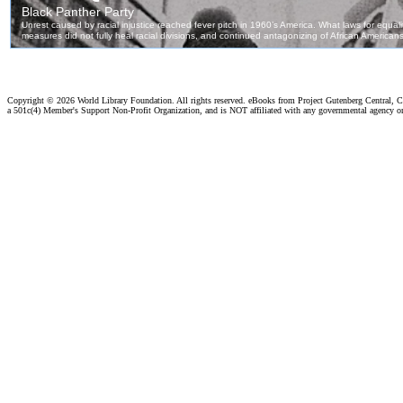
Copyright ©
2026 World Library Foundation. All rights reserved. eBooks from Project Gutenberg Central, Cl
a 501c(4) Member's Support Non-Profit Organization, and is NOT affiliated with any governmental agency o