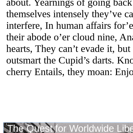
about. Yearnings of going back
themselves intensely they’ve ca
interfere, In human affairs for’
their abode o’er cloud nine, An
hearts, They can’t evade it, bu
outsmart the Cupid’s darts. Kn
cherry Entails, they moan: Enj