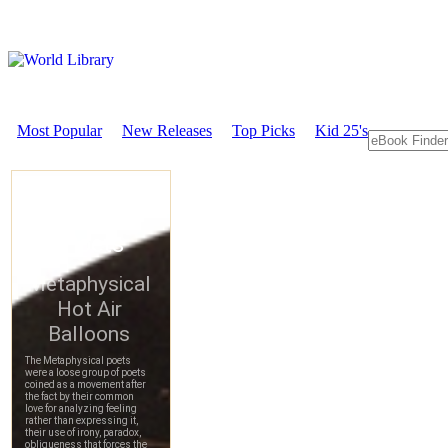
Most Popular
New Releases
Top Picks
Kid 25's