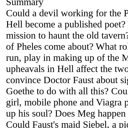
Summary
Could a devil working for the 
Hell become a published poet?
mission to haunt the old taver
of Pheles come about? What role
run, play in making up of the
upheavals in Hell affect the tw
convince Doctor Faust about si
Goethe to do with all this? Coul
girl, mobile phone and Viagra p
up his soul? Does Meg happen t
Could Faust's maid Siebel, a pio