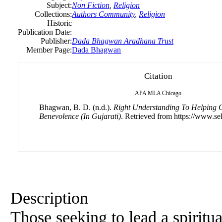
Subject:
Non Fiction
,
Religion
Collections:
Authors Community
,
Religion
Historic
Publication Date:
Publisher:
Dada Bhagwan Aradhana Trust
Member Page:
Dada Bhagwan
Citation
APA
MLA
Chicago
Bhagwan, B. D. (n.d.).
Right Understanding To Helping O
Benevolence (In Gujarati)
. Retrieved from https://www.sel
Description
Those seeking to lead a spiritua