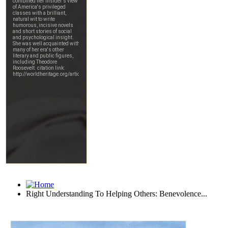
Right Understanding To Helping Others: Benevolence...