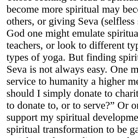
become more spiritual may bec
others, or giving Seva (selfless
God one might emulate spiritual
teachers, or look to different ty
types of yoga. But finding spiri
Seva is not always easy. One m
service to humanity a higher m
should I simply donate to charit
to donate to, or to serve?” Or
support my spiritual developmen
spiritual transformation to be g