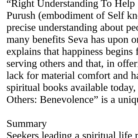
“Right Understanding To Help
Purush (embodiment of Self k
precise understanding about pe
many benefits Seva has upon on
explains that happiness begins
serving others and that, in offe
lack for material comfort and 
spiritual books available toda
Others: Benevolence” is a uniq
Summary
Seekers leading a spiritual lif