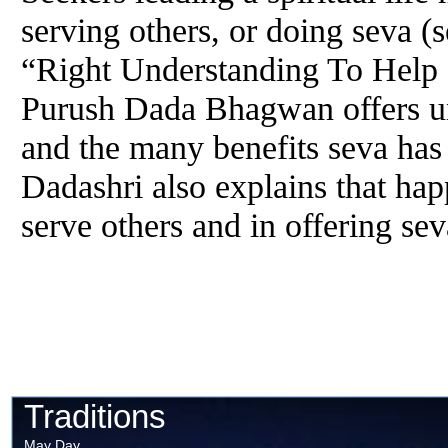
serving others, or doing seva (s
“Right Understanding To Help
Purush Dada Bhagwan offers un
and the many benefits seva has 
Dadashri also explains that hap
serve others and in offering sev