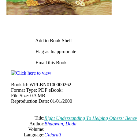
Add to Book Shelf
Flag as Inappropriate
Email this Book
Book Id:
WPLBN0100000262
Format Type:
PDF eBook:
File Size:
0.3 MB
Reproduction Date:
01/01/2000
Title:
Right Understanding To Helping Others: Benevo
Author:
Bhagwan, Dada
Volume:
Language:
Gujarati