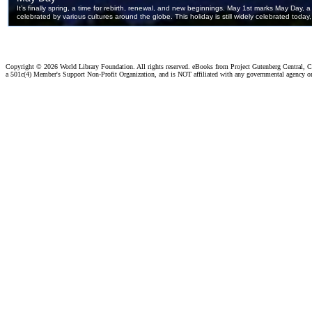
Copyright ©
2026 World Library Foundation. All rights reserved. eBooks from Project Gutenberg Central, Cl
a 501c(4) Member's Support Non-Profit Organization, and is NOT affiliated with any governmental agency o