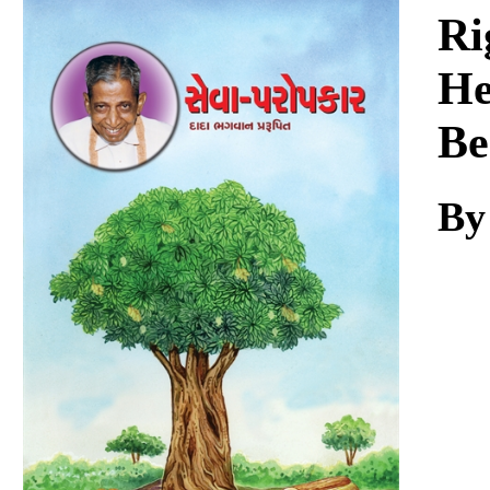
Download
Ri
He
Be
By