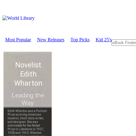
Most Popular
New Releases
Top Picks
Kid 25's