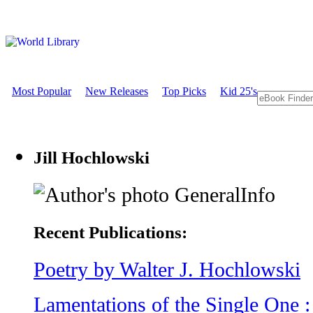
Most Popular
New Releases
Top Picks
Kid 25's
Jill Hochlowski
GeneralInfo
Recent Publications:
Poetry by Walter J. Hochlowski
Lamentations of the Single One