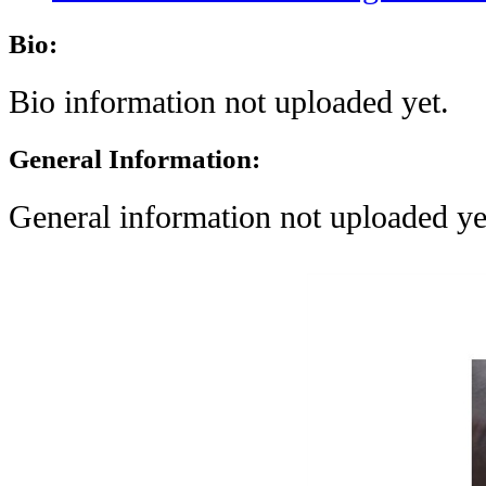
Bio:
Bio information not uploaded yet.
General Information:
General information not uploaded ye