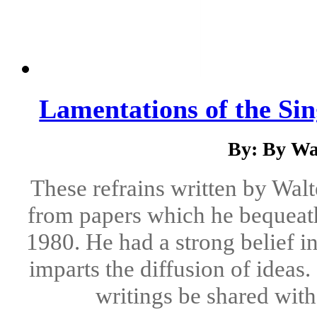
Lamentations of the Si
By: By Wa
These refrains written by Wal
from papers which he bequeath
1980. He had a strong belief i
imparts the diffusion of ideas.
writings be shared with