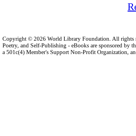
R
Copyright ©
2026 World Library Foundation. All rights r
Poetry, and Self-Publishing - eBooks are sponsored by t
a 501c(4) Member's Support Non-Profit Organization, an