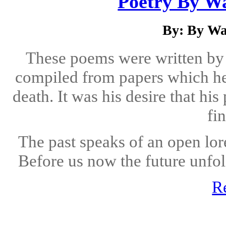
Poetry By Wa
By: By Wa
These poems were written by
compiled from papers which he
death. It was his desire that h
fin
The past speaks of an open lor
Before us now the future unfol
R