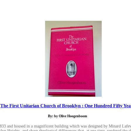
The First Unitarian Church of Brooklyn : One Hundred Fifty Yea
By: by Olive Hoogenboom
 1833 and housed in a magnificent building which was designed by Minard Lafeve
lyn Heights, and sharp theological differences that, at one time, rendered the c