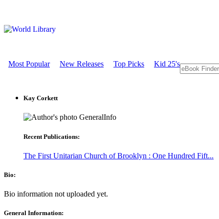
Most Popular
New Releases
Top Picks
Kid 25's
Kay Corkett
GeneralInfo
Recent Publications:
The First Unitarian Church of Brooklyn : One Hundred Fift...
Bio:
Bio information not uploaded yet.
General Information: