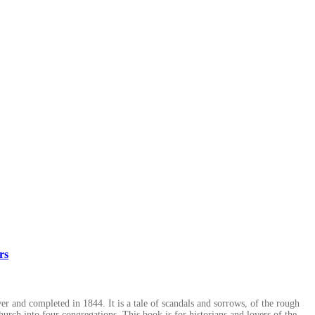
rs
r and completed in 1844. It is a tale of scandals and sorrows, of the rough
hurch into four congregations. This book is for historians and lovers of the