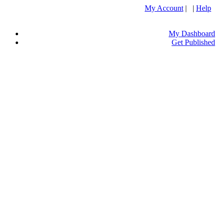
My Account
| |
Help
My Dashboard
Get Published