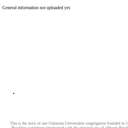
General information not uploaded yet.
This is the story of one Unitarian Universalist congregation founded in
Brooklyn waterfront intertwined with the elevated airs of affluent Brook