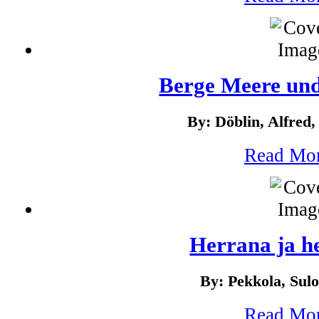
Berge Meere un
By: Döblin, Alfred,
Read Mo
Herrana ja he
By: Pekkola, Sul
Read Mo