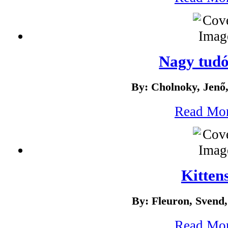
Nagy tud
By: Cholnoky, Jenő
Read Mo
Kitten
By: Fleuron, Svend
Read Mo