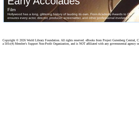
Copyright ©
2026 World Library Foundation. All rights reserved. eBooks from Project Gutenberg Central, Cl
a 501c(4) Member's Support Non-Profit Organization, and is NOT affiliated with any governmental agency o