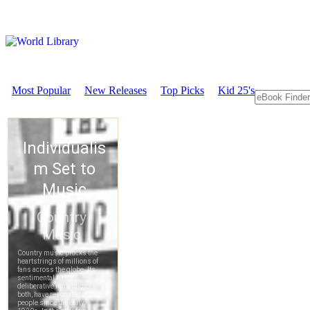
Most Popular
New Releases
Top Picks
Kid 25's