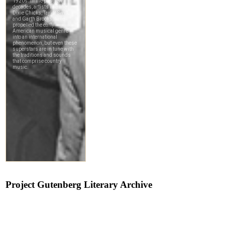
Project Gutenberg Literary Archive