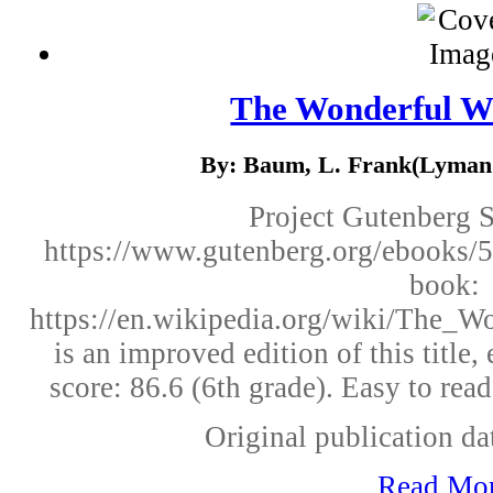
The Wonderful W
By: Baum, L. Frank(Lyman 
Project Gutenberg 
https://www.gutenberg.org/ebooks/5
book:
https://en.wikipedia.org/wiki/The_
is an improved edition of this titl
score: 86.6 (6th grade). Easy to rea
Original publication dat
Read Mo