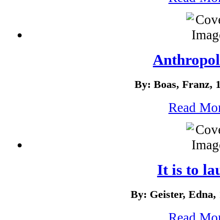
Anthropo
By: Boas, Franz, 
Read Mo
It is to l
By: Geister, Edna,
Read Mo