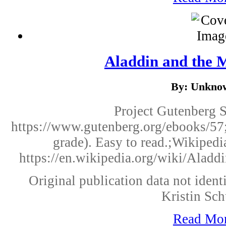
Aladdin and the
By: Unkno
Project Gutenberg 
https://www.gutenberg.org/ebooks/57;
grade). Easy to read.;Wikipedi
https://en.wikipedia.org/wiki/Aladd
Original publication data not identi
Kristin Sch
Read Mo