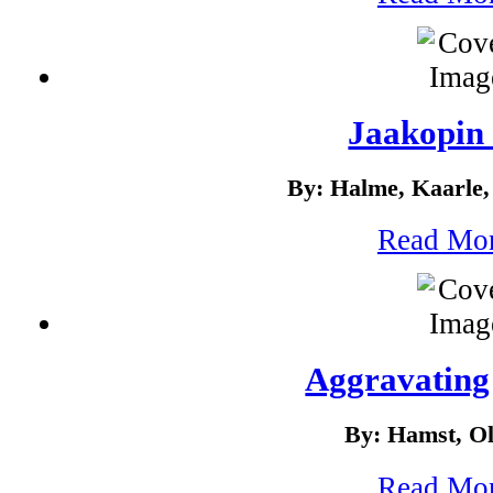
Jaakopin 
By: Halme, Kaarle,
Read Mo
Aggravating 
By: Hamst, O
Read Mo