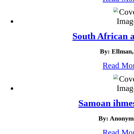
South African 
By: Ellman,
Read Mo
Samoan ihmes
By: Anonym
Read Mo