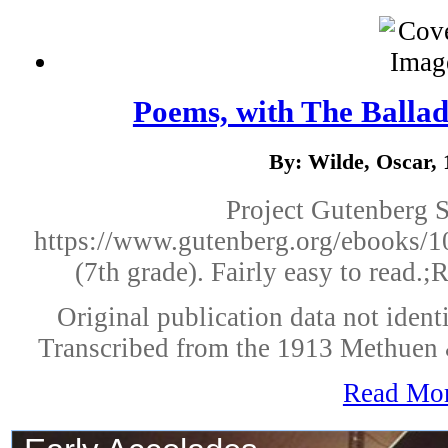
Poems, with The Ballad
By: Wilde, Oscar,
Project Gutenberg 
https://www.gutenberg.org/ebooks/10
(7th grade). Fairly easy to read.;
Original publication data not identi
Transcribed from the 1913 Methuen 
Read Mo