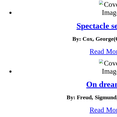
Spectacle s
By: Cox, George(
Read Mo
On drea
By: Freud, Sigmund
Read Mo