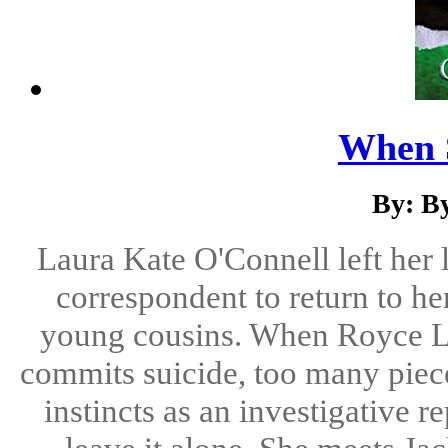
When 
By: By
Laura Kate O'Connell left her 
correspondent to return to h
young cousins. When Royce Le
commits suicide, too many pieces
instincts as an investigative re