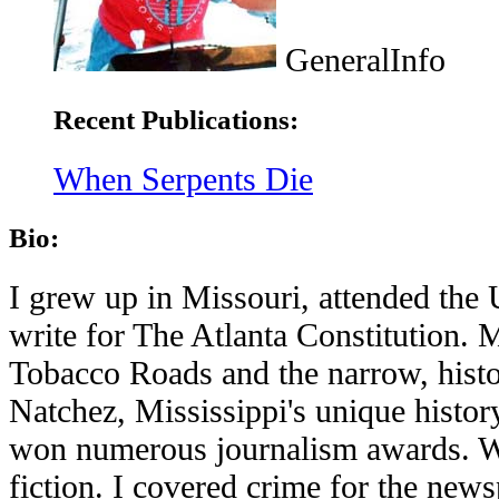
GeneralInfo
Recent Publications:
When Serpents Die
Bio:
I grew up in Missouri, attended the
write for The Atlanta Constitution. 
Tobacco Roads and the narrow, histo
Natchez, Mississippi's unique histor
won numerous journalism awards. Wh
fiction. I covered crime for the news