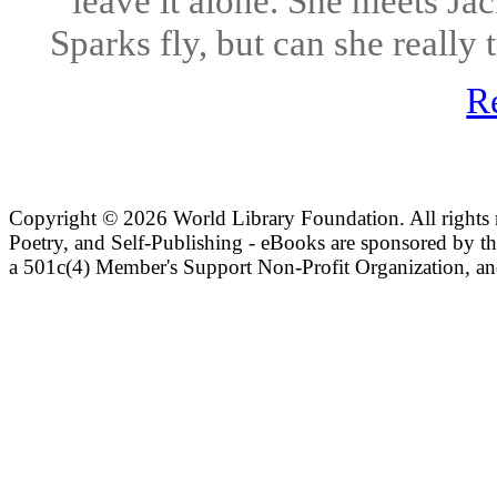
leave it alone. She meets Ja
Sparks fly, but can she really
R
Copyright ©
2026 World Library Foundation. All rights r
Poetry, and Self-Publishing - eBooks are sponsored by t
a 501c(4) Member's Support Non-Profit Organization, an