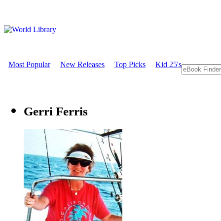
Most Popular
New Releases
Top Picks
Kid 25's
Gerri Ferris