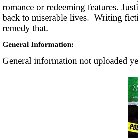
romance or redeeming features. Justi
back to miserable lives. Writing fic
remedy that.
General Information:
General information not uploaded ye