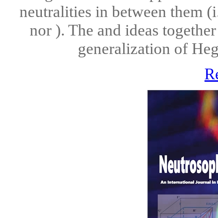
neutralities in between them (i
nor ). The and ideas together
generalization of Hegel
R