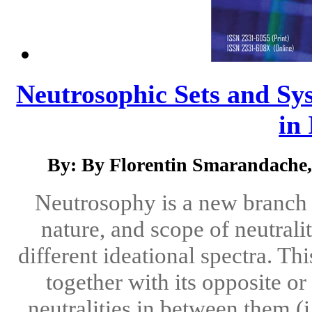
Neutrosophic Sets and Sys
in 
By: By Florentin Smarandache,
Neutrosophy is a new branch o
nature, and scope of neutralit
different ideational spectra. Th
together with its opposite o
neutralities in between them (i