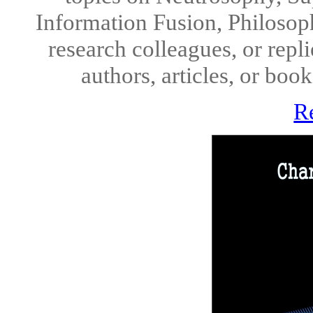
Information Fusion, Philosop
research colleagues, or repl
authors, articles, or boo
R