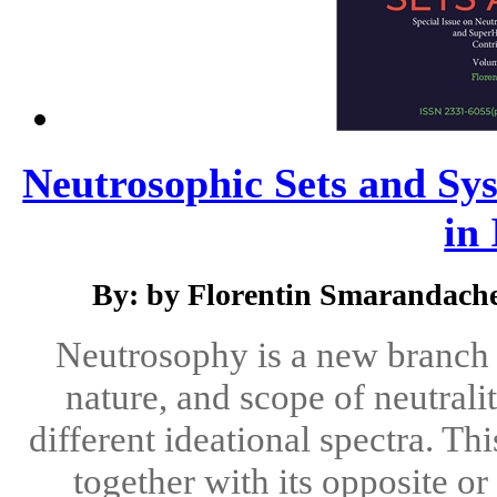
Neutrosophic Sets and Sys
in 
By: by Florentin Smarandach
Neutrosophy is a new branch o
nature, and scope of neutralit
different ideational spectra. Th
together with its opposite o