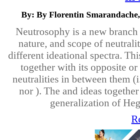
By: By Florentin Smarandache,
Neutrosophy is a new branch o
nature, and scope of neutralit
different ideational spectra. Th
together with its opposite o
neutralities in between them (i
nor ). The and ideas together
generalization of Hegel
R