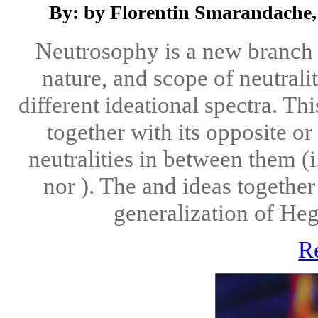
By: by Florentin Smarandache,
Neutrosophy is a new branch o
nature, and scope of neutralit
different ideational spectra. Th
together with its opposite o
neutralities in between them (i
nor ). The and ideas together
generalization of Hegel
R