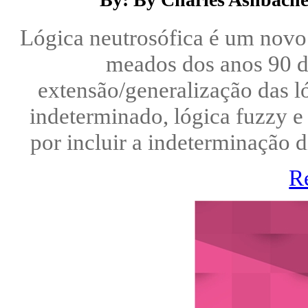
Lógica neutrosófica é um novo 
meados dos anos 90 d
extensão/generalização das l
indeterminado, lógica fuzzy e 
por incluir a indeterminação 
R