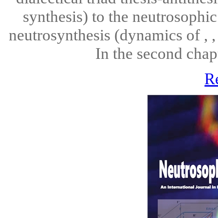
synthesis) to the neutrosophic 
neutrosynthesis (dynamics of , , 
In the second chap
R