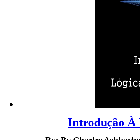
Introdução À 
By: By Charles Ashbacher