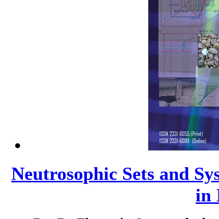
Neutrosophic Sets and Sys
in 