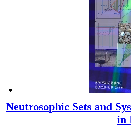
Neutrosophic Sets and Sys
in 