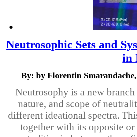
Neutrosophic Sets and Sys
in 
By: by Florentin Smarandache,
Neutrosophy is a new branch o
nature, and scope of neutralit
different ideational spectra. Th
together with its opposite o