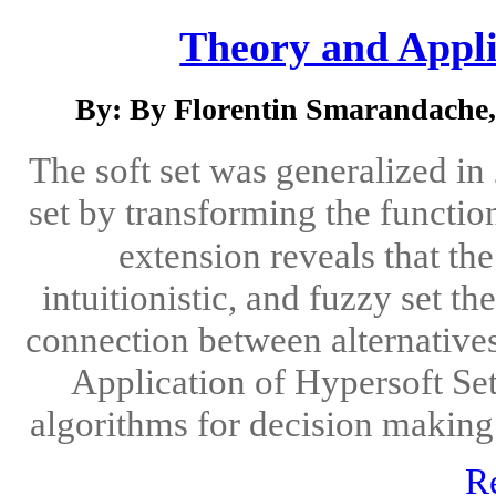
Theory and Appli
By: By Florentin Smarandache,
The soft set was generalized i
set by transforming the functio
extension reveals that th
intuitionistic, and fuzzy set th
connection between alternative
Application of Hypersoft Set
algorithms for decision making 
R