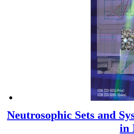
Neutrosophic Sets and Sys
in 