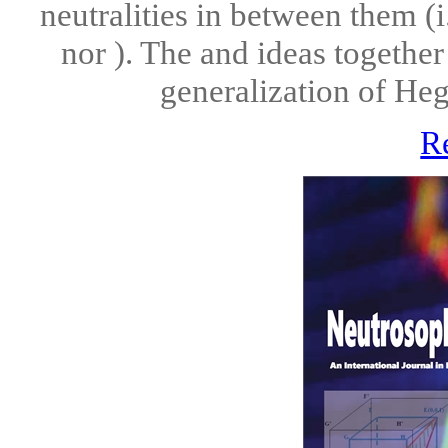
neutralities in between them (i
nor ). The and ideas together
generalization of Hegel
R