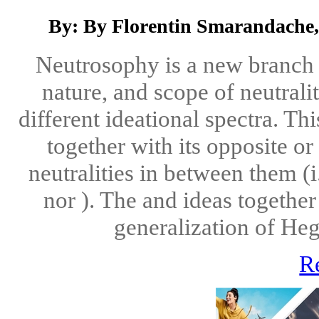
By: By Florentin Smarandache,
Neutrosophy is a new branch o
nature, and scope of neutralit
different ideational spectra. Th
together with its opposite o
neutralities in between them (i
nor ). The and ideas together
generalization of Hegel
R