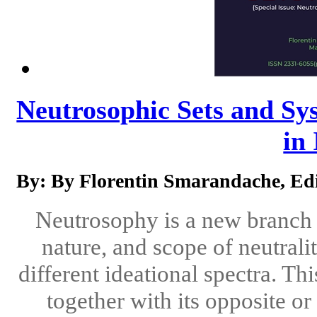
Neutrosophic Sets and Sys
in 
By: By Florentin Smarandache, Edi
Neutrosophy is a new branch o
nature, and scope of neutralit
different ideational spectra. Th
together with its opposite o