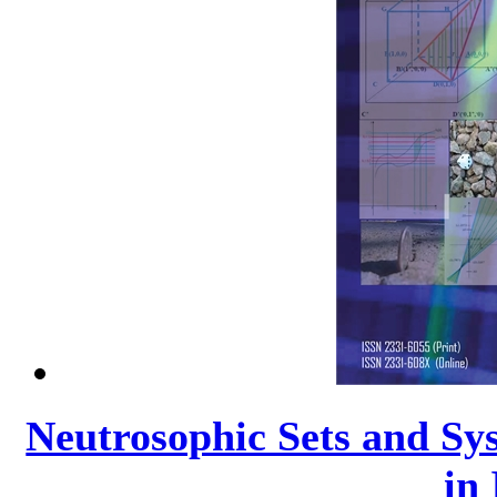
Neutrosophic Sets and Sys
in 