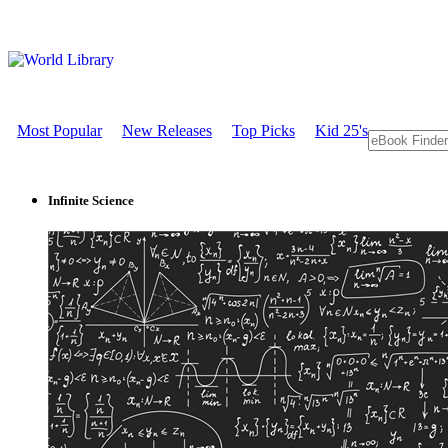
Most Popular
New Releases
Top Picks
Kid 25's
Infinite Science