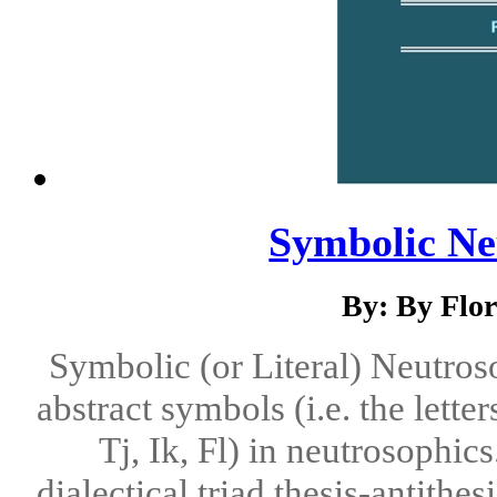
Symbolic Ne
By: By Flo
Symbolic (or Literal) Neutroso
abstract symbols (i.e. the letters
Tj, Ik, Fl) in neutrosophics
dialectical triad thesis-antithe