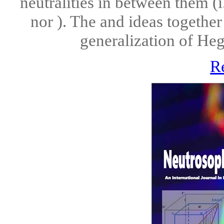
neutralities in between them (i
nor ). The and ideas together
generalization of Hegel
R