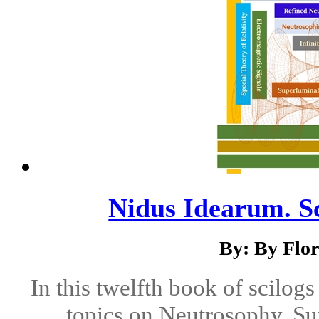
Nidus Idearum. Sc
By: By Flo
In this twelfth book of scilog
topics on Neutrosophy, Su