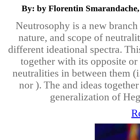
By: by Florentin Smarandache,
Neutrosophy is a new branch o
nature, and scope of neutralit
different ideational spectra. Th
together with its opposite o
neutralities in between them (i
nor ). The and ideas together
generalization of Hegel
R