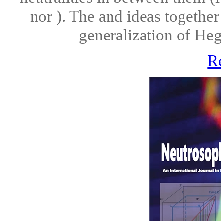
nor ). The and ideas together
generalization of Hegel
R