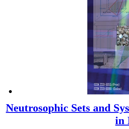
Neutrosophic Sets and Sys
in 