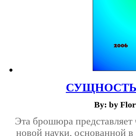
СУЩНОСТЬ
By: by Flo
Эта брошюра представляет
новой науки, основанной в