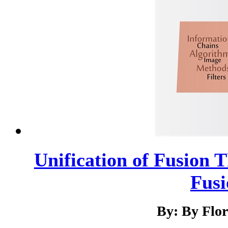
Unification of Fusion T
Fusi
By: By Flo