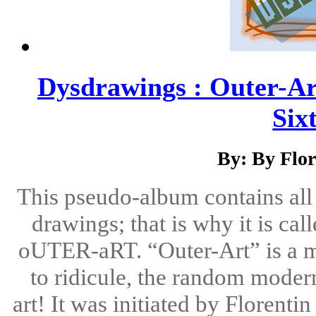
Dysdrawings : Outer-A
Six
By: By Flo
This pseudo-album contains all k
drawings; that is why it is cal
oUTER-aRT. “Outer-Art” is a mo
to ridicule, the random modern
art! It was initiated by Florent