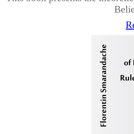
Belie
R