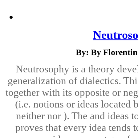
Neutroso
By: By Florenti
Neutrosophy is a theory deve
generalization of dialectics. Th
together with its opposite or ne
(i.e. notions or ideas locate
neither nor ). The and ideas t
proves that every idea tends 