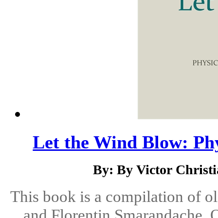
Let the Wind Blow: Ph
By: By Victor Christ
This book is a compilation of o
and Florentin Smarandache. O