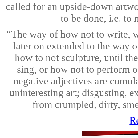
called for an upside-down artwor
to be done, i.e. to m
“The way of how not to write, 
later on extended to the way o
how to not sculpture, until th
sing, or how not to perform o
negative adjectives are cumula
uninteresting art; disgusting, e
from crumpled, dirty, sme
R