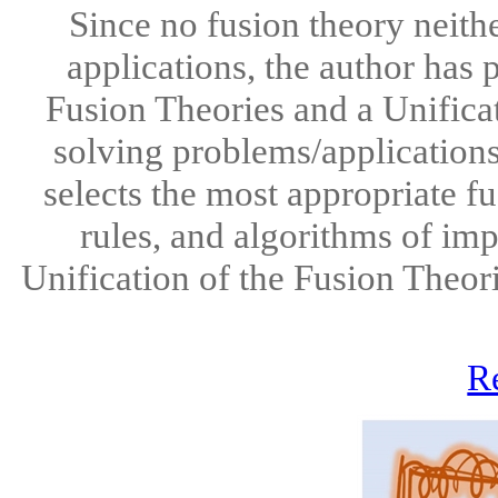
Since no fusion theory neithe
applications, the author has 
Fusion Theories and a Unifica
solving problems/applications
selects the most appropriate f
rules, and algorithms of im
Unification of the Fusion Theor
R