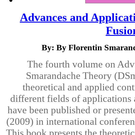
Advances and Applicat
Fusion
By: By Florentin Smarand
The fourth volume on Adva
Smarandache Theory (DSmT)
theoretical and applied con
different fields of application
have been published or presente
(2009) in international confere
This book presents the theoret