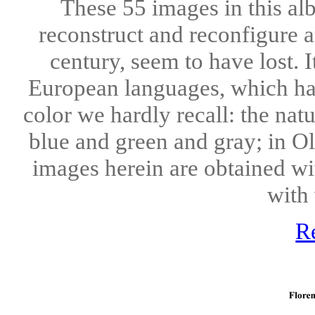
These 55 images in this alb
reconstruct and reconfigure 
century, seem to have lost. 
European languages, which hav
color we hardly recall: the nat
blue and green and gray; in O
images herein are obtained w
with 
R