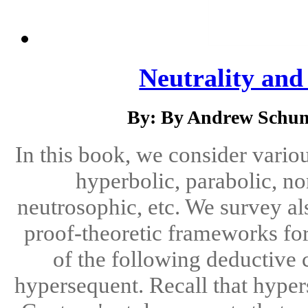
Neutrality an
By: By Andrew Schum
In this book, we consider vario
hyperbolic, parabolic, no
neutrosophic, etc. We survey al
proof-theoretic frameworks fo
of the following deductive c
hypersequent. Recall that hyper