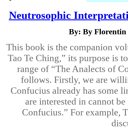
Neutrosophic Interpretati
By: By Florenti
This book is the companion vol
Tao Te Ching,” its purpose is t
range of “The Analects of Con
follows. Firstly, we are will
Confucius already has some li
are interested in cannot b
Confucius.” For example, T
disc