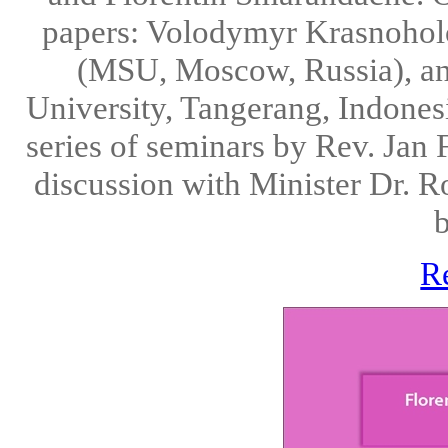
papers: Volodymyr Krasnoholo
(MSU, Moscow, Russia), a
University, Tangerang, Indonesi
series of seminars by Rev. Jan
discussion with Minister Dr. R
b
R