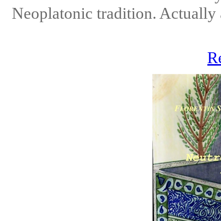
Neoplatonic tradition. Actually 
R