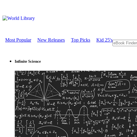
Most Popular
New Releases
Top Picks
Kid 25's
Infinite Science