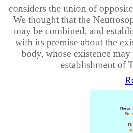
considers the union of opposite
We thought that the Neutrosop
may be combined, and establi
with its premise about the ex
body, whose existence may b
establishment of T
R