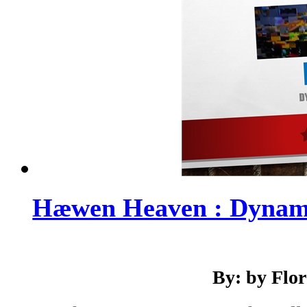
Hæwen Heaven : Dynami
By: by Flo