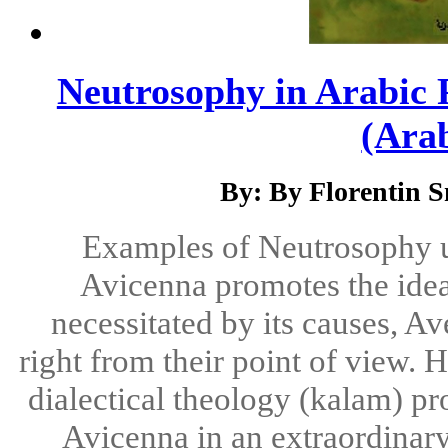
Neutrosophy in Arabic P
(Arab
By: By Florentin 
Examples of Neutrosophy u
Avicenna promotes the idea t
necessitated by its causes, Av
right from their point of view.
dialectical theology (kalam) p
Avicenna in an extraordinary