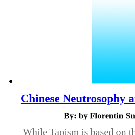
Chinese Neutrosophy a
By: by Florentin S
While Taoism is based on t