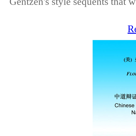
Gentzen's style sequents that 
R