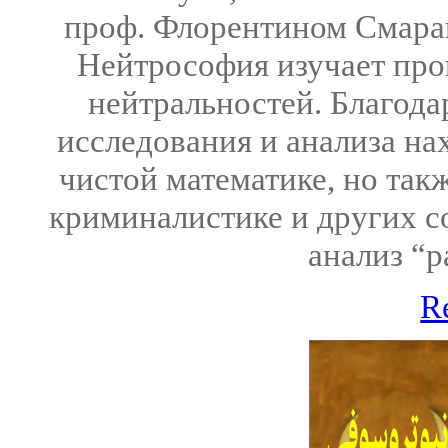
проф. Флорентином Смаран
Нейтрософия изучает про
нейтральностей. Благода
исследования и анализа на
чистой математике, но такж
криминалистике и других с
анализ “р
R