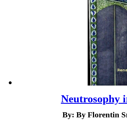
Neutrosophy i
By: By Florentin 