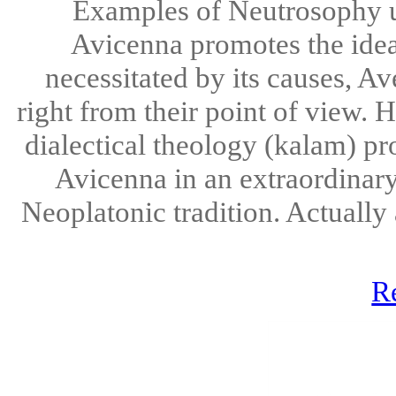
Examples of Neutrosophy u
Avicenna promotes the idea t
necessitated by its causes, Av
right from their point of view.
dialectical theology (kalam) p
Avicenna in an extraordinary
Neoplatonic tradition. Actually 
R