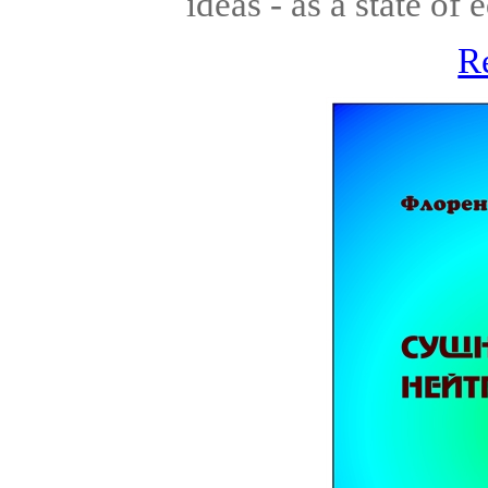
ideas - as a state of 
R