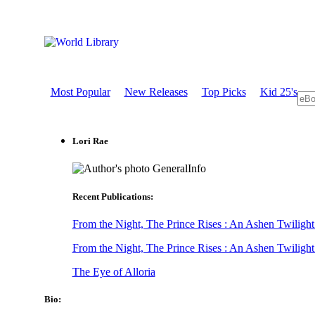
Most Popular
New Releases
Top Picks
Kid 25's
Lori Rae
GeneralInfo
Recent Publications:
From the Night, The Prince Rises : An Ashen Twilight
From the Night, The Prince Rises : An Ashen Twilight
The Eye of Alloria
Bio: