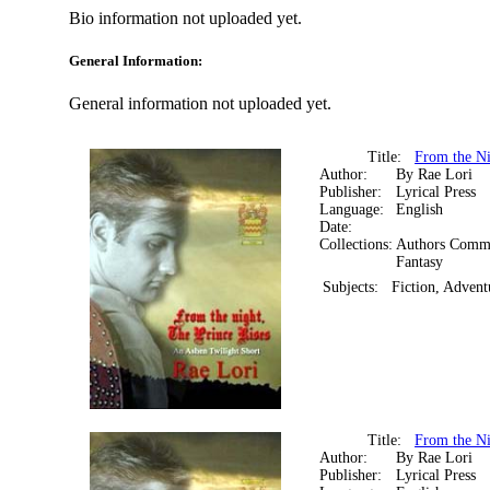
Bio information not uploaded yet.
General Information:
General information not uploaded yet.
Title:
From the Ni
Author:
By Rae Lori
Publisher:
Lyrical Press
Language:
English
Date:
Collections:
Authors Comm
Fantasy
Subjects:
Fiction, Advent
Title:
From the Ni
Author:
By Rae Lori
Publisher:
Lyrical Press