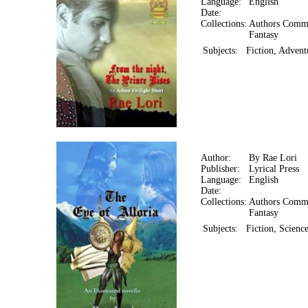
Language:
English
Date:
Collections:
Authors Comm
Fantasy
Subjects:
Fiction, Advent
Author:
By Rae Lori
Publisher:
Lyrical Press
Language:
English
Date:
Collections:
Authors Comm
Fantasy
Subjects:
Fiction, Scienc