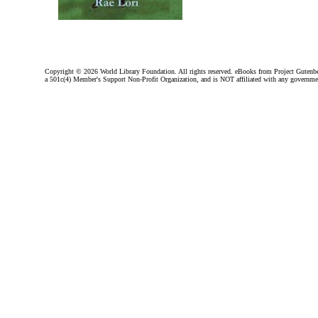
Copyright ©
2026 World Library Foundation. All rights reserved. eBooks from Project Gutenber
a 501c(4) Member's Support Non-Profit Organization, and is NOT affiliated with any governme