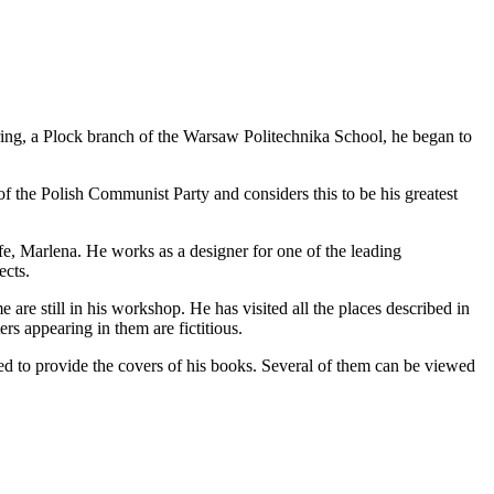
ring, a Plock branch of the Warsaw Politechnika School, he began to
f the Polish Communist Party and considers this to be his greatest
ife, Marlena. He works as a designer for one of the leading
ects.
re still in his workshop. He has visited all the places described in
ers appearing in them are fictitious.
ed to provide the covers of his books. Several of them can be viewed