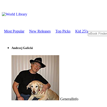
Most Popular
New Releases
Top Picks
Kid 25's
Andrzej Galicki
GeneralInfo