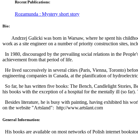
Recent Publications:
Rozamunda : Mystery short story
Bio:
Andrzej Galicki was born in Warsaw, where he spent his childhoo
work as a site engineer on a number of priority construction sites, in
In 1980, discouraged by the prevailing social relations in the People
achievement from that period of life.
He lived successively in several cities (Paris, Vienna, Toronto) befor
engineering companies in Canada, at the planification of hydroelectric 
So far, he has written five books: The Bench, Candlelight Stories, Be
his books with the exception of a hospital for the mentally ill (so far).
Besides literature, he is busy with painting, having exhibited his w
on the website "Artsland":
http://www.artslant.com
General Information:
His books are available on most networks of Polish internet booksto