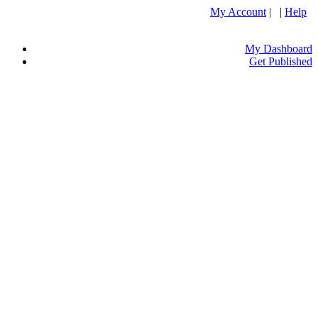
My Account
| |
Help
My Dashboard
Get Published