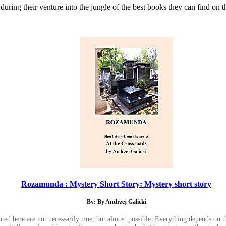
during their venture into the jungle of the best books they can find on t
Rozamunda : Mystery Short Story: Mystery short story
By: By Andrzej Galicki
ented here are not necessarily true, but almost possible. Everything depends on 