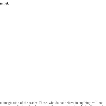
he net.
the imagination of the reader. Those, who do not believe in anything, will not