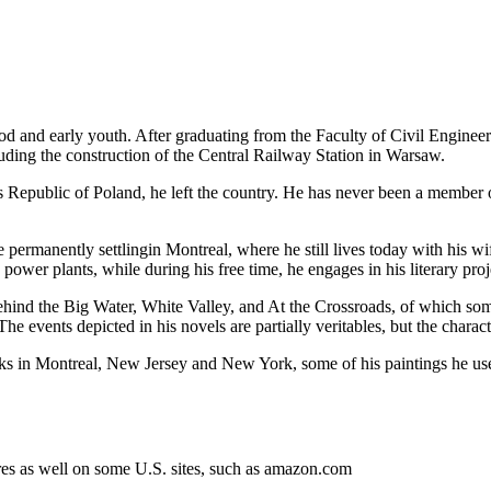
d and early youth. After graduating from the Faculty of Civil Enginee
cluding the construction of the Central Railway Station in Warsaw.
's Republic of Poland, he left the country. He has never been a member o
e permanently settlingin Montreal, where he still lives today with his w
power plants, while during his free time, he engages in his literary proj
hind the Big Water, White Valley, and At the Crossroads, of which some a
 The events depicted in his novels are partially veritables, but the charact
orks in Montreal, New Jersey and New York, some of his paintings he us
res as well on some U.S. sites, such as amazon.com