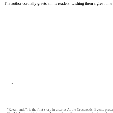
The author cordially greets all his readers, wishing them a great time 
“Rozamunda”, is the first story in a series At the Crossroads. Events pres