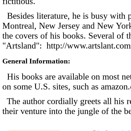
fictitious.
Besides literature, he is busy with 
Montreal, New Jersey and New York,
the covers of his books. Several of 
"Artsland":
http://www.artslant.com
General Information:
His books are available on most net
on some U.S. sites, such as amazon
The author cordially greets all his 
their venture into the jungle of the b