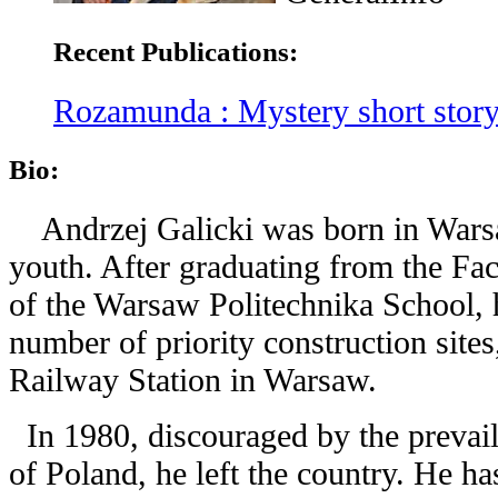
Recent Publications:
Rozamunda : Mystery short stor
Bio:
Andrzej Galicki was born in Wars
youth. After graduating from the Fac
of the Warsaw Politechnika School, h
number of priority construction sites
Railway Station in Warsaw.
In 1980, discouraged by the prevaili
of Poland, he left the country. He h