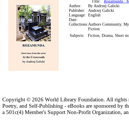
Title:
Rozamunda : My
Author:
By Andrzej Galicki
Publisher:
Andrzej Galicki
Language:
English
Date:
Collections:
Authors Community, My
Fiction
Subjects:
Fiction, Drama, Short sto
Copyright ©
2026 World Library Foundation. All rights r
Poetry, and Self-Publishing - eBooks are sponsored by t
a 501c(4) Member's Support Non-Profit Organization, an