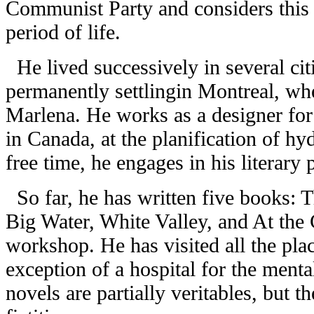
Communist Party and considers this 
period of life.
He lived successively in several cit
permanently settlingin Montreal, wher
Marlena. He works as a designer for
in Canada, at the planification of hy
free time, he engages in his literary 
So far, he has written five books: 
Big Water, White Valley, and At the 
workshop. He has visited all the pla
exception of a hospital for the mental
novels are partially veritables, but t