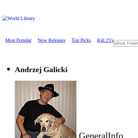
Most Popular
New Releases
Top Picks
Kid 25's
Andrzej Galicki
GeneralInfo