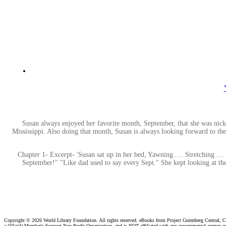
Susan always enjoyed her favorite month, September, that she was nic
Mississippi. Also doing that month, Susan is always looking forward to the
Chapter 1- Excerpt- 'Susan sat up in her bed, Yawning..... Stretching ...
September!" "Like dad used to say every Sept." She kept looking at the 
Copyright ©
2026 World Library Foundation. All rights reserved. eBooks from Project Gutenberg Central, Cl
a 501c(4) Member's Support Non-Profit Organization, and is NOT affiliated with any governmental agency o