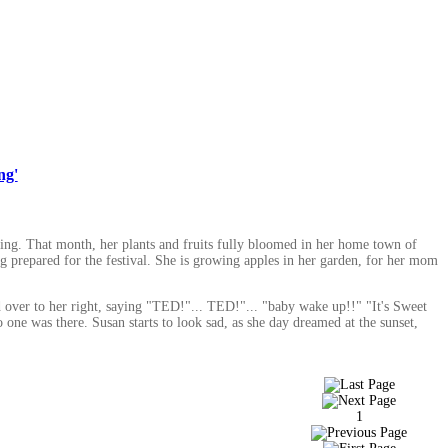
ng'
ing. That month, her plants and fruits fully bloomed in her home town of
g prepared for the festival. She is growing apples in her garden, for her mom
ed over to her right, saying "TED!"... TED!"... "baby wake up!!" "It's Sweet
one was there. Susan starts to look sad, as she day dreamed at the sunset,
1