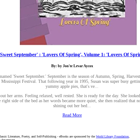
'Sweet September' : 'Lovers Of Spring', Volume 1: 'Lovers Of Spri
By: by Jon'te Levar Aycox
knamed 'Sweet September.' September is the season of Autumn, Spring, Harvest
 Mississippi Festival. That following year in 1995, Susan was super busy gettin
yummy apple pies, that's ve...
. out her arms. Feeling relaxed, well rested. She is ready for the day. She look
right side of the bed as her words became more quiet, she then realized that no 
shining out her bed...
Read More
assic Literature, Poetry, and Self-Publishing - eBooks are sponsored by the
World Library Foundation
,
r department.