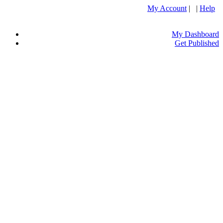
My Account
| |
Help
My Dashboard
Get Published