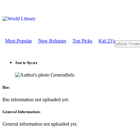
Most Popular
New Releases
Top Picks
Kid 25's
Jon'te Aycox
GeneralInfo
Bio:
Bio information not uploaded yet.
General Information:
General information not uploaded yet.