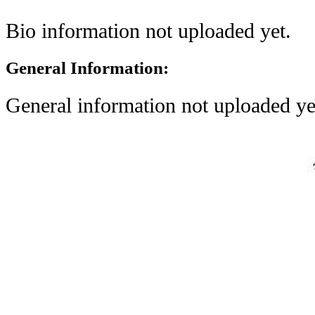
Bio information not uploaded yet.
General Information:
General information not uploaded ye