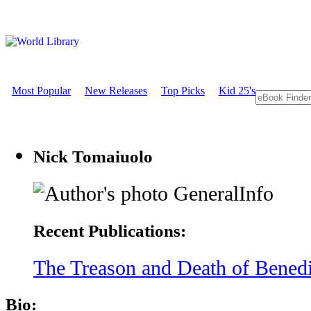
Most Popular
New Releases
Top Picks
Kid 25's
Nick Tomaiuolo
GeneralInfo
Recent Publications:
The Treason and Death of Benedic
Bio: