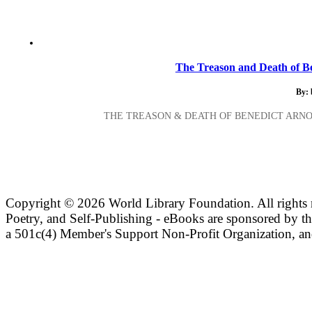
The Treason and Death of Be
By:
THE TREASON & DEATH OF BENEDICT ARNO
Copyright ©
2026 World Library Foundation. All rights r
Poetry, and Self-Publishing - eBooks are sponsored by t
a 501c(4) Member's Support Non-Profit Organization, an