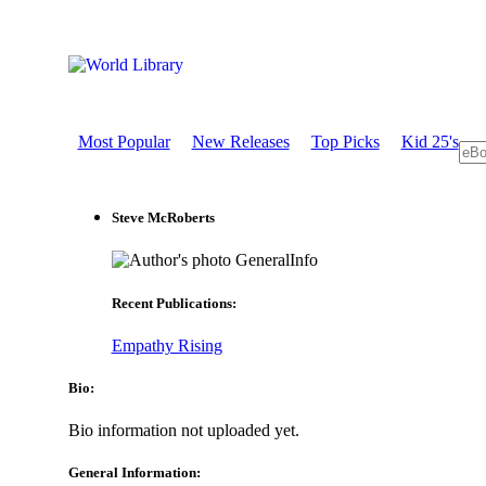
Most Popular
New Releases
Top Picks
Kid 25's
Steve McRoberts
GeneralInfo
Recent Publications:
Empathy Rising
Bio:
Bio information not uploaded yet.
General Information: