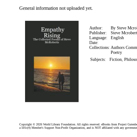
General information not uploaded yet.
Author:
By Steve Mcro
Publisher:
Steve Mcrobert
Language:
English
Date:
Collections:
Authors Comm
Poetry
Subjects:
Fiction, Philos
Copyright ©
2026 World Library Foundation. All rights reserved. eBooks from Project Gutenber
a 501c(4) Member's Support Non-Profit Organization, and is NOT affiliated with any governme