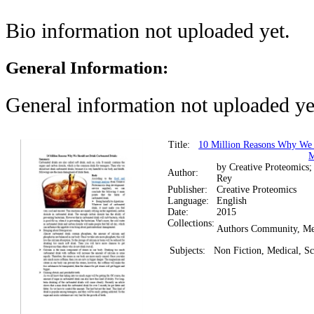
Bio information not uploaded yet.
General Information:
General information not uploaded ye
Title:
10 Million Reasons Why We 
M
by Creative Proteomics;
Author:
Rey
Publisher:
Creative Proteomics
Language:
English
Date:
2015
Collections:
Authors Community, Me
Subjects:
Non Fiction, Medical, Sc