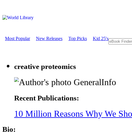
Most Popular
New Releases
Top Picks
Kid 25's
creative proteomics
GeneralInfo
Recent Publications:
10 Million Reasons Why We Shou
Bio: