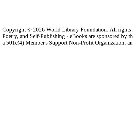
Copyright ©
2026 World Library Foundation. All rights r
Poetry, and Self-Publishing - eBooks are sponsored by t
a 501c(4) Member's Support Non-Profit Organization, an