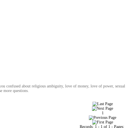
you confused about religious ambiguity, love of money, love of power, sexual
se more questions.
1
Records:
1
-
1
of
1
- Pages: