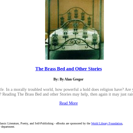
The Brass Bed and Other Stories
By: By Alan Gregor
ife. In a morally troubled world, how powerful a hold does religion have? Are 
? Reading The Brass Bed and other Stories may help, then again it may just rai
Read More
assic Literature, Poetry, and Self-Publishing - eBooks are sponsored by the
World Library Foundation
,
r department.