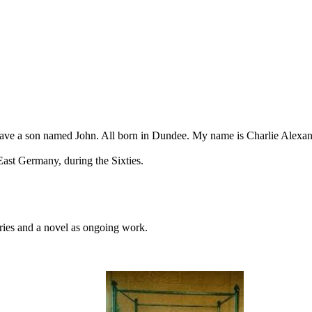
 have a son named John. All born in Dundee. My name is Charlie Alexand
ast Germany, during the Sixties.
ories and a novel as ongoing work.