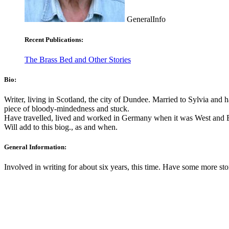
GeneralInfo
Recent Publications:
The Brass Bed and Other Stories
Bio:
Writer, living in Scotland, the city of Dundee. Married to Sylvia and
piece of bloody-mindedness and stuck.
Have travelled, lived and worked in Germany when it was West and E
Will add to this biog., as and when.
General Information:
Involved in writing for about six years, this time. Have some more st