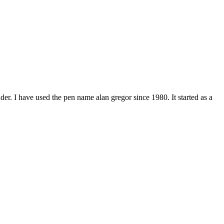
er. I have used the pen name alan gregor since 1980. It started as a