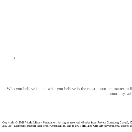
Who you believe in and what you believe is the most important matter in l
immorality, art
Copyright ©
2026 World Library Foundation. All rights reserved. eBooks from Project Gutenberg Central, Cl
a 501c(4) Member's Support Non-Profit Organization, and is NOT affiliated with any governmental agency o