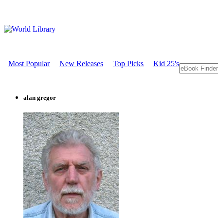
Most Popular
New Releases
Top Picks
Kid 25's
alan gregor