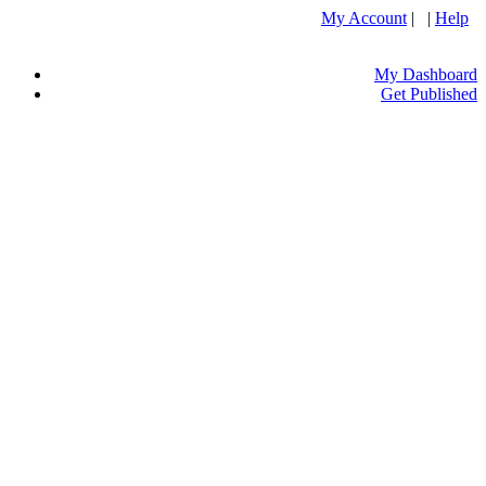
My Account
| |
Help
My Dashboard
Get Published