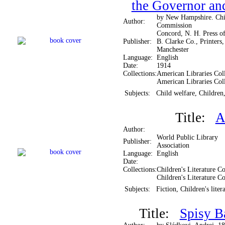
the Governor and
by New Hampshire. Chi
Author:
Commission
Concord, N. H. Press of
Publisher:
B. Clarke Co., Printers,
Manchester
Language:
English
Date:
1914
Collections:
American Libraries Coll
American Libraries Col
Subjects:
Child welfare, Children
Title:
A
Author:
World Public Library
Publisher:
Association
Language:
English
Date:
Collections:
Children's Literature Co
Children's Literature Co
Subjects:
Fiction, Children's liter
Title:
Spisy B