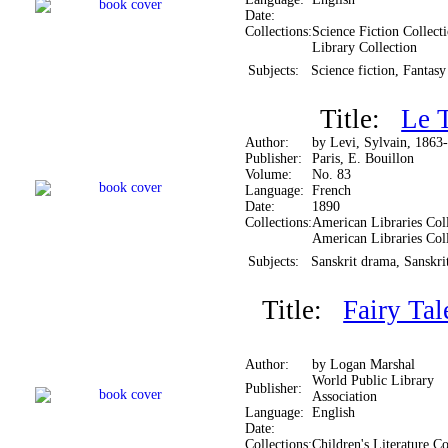
Date:
Collections:
Science Fiction Collect
Library Collection
Subjects:
Science fiction, Fantasy
Title:
Le T
Author:
by Levi, Sylvain, 1863
Publisher:
Paris, E. Bouillon
Volume:
No. 83
Language:
French
Date:
1890
Collections:
American Libraries Coll
American Libraries Col
Subjects:
Sanskrit drama, Sanskrit
Title:
Fairy Tal
Author:
by Logan Marshal
World Public Library
Publisher:
Association
Language:
English
Date:
Collections:
Children's Literature Co