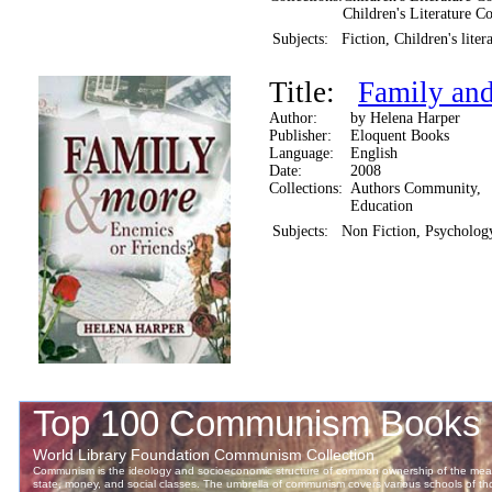
Children's Literature Co
Subjects:
Fiction, Children's liter
Title:
Family and
Author:
by Helena Harper
Publisher:
Eloquent Books
Language:
English
Date:
2008
Collections:
Authors Community,
Education
Subjects:
Non Fiction, Psychology