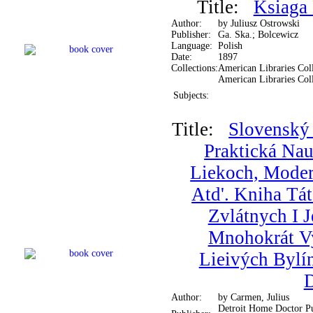
Title:
Ksiaga
Author:
by Juliusz Ostrowski
Publisher:
Ga. Ska.; Bolcewicz
Language:
Polish
Date:
1897
Collections:
American Libraries Coll
American Libraries Col
Subjects:
Title:
Slovenský 
Praktická Na
Liekoch, Mode
Atd'. Kniha Tá
Zvlátnych I 
Mnohokrát V
Lieivých Bylí
Author:
by Carmen, Julius
Detroit Home Doctor Pu