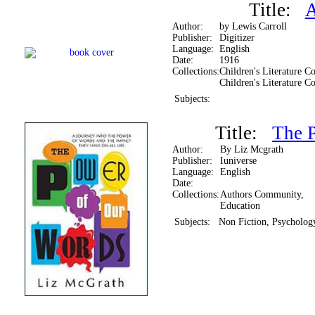
Title:
A
Author:
by Lewis Carroll
Publisher:
Digitizer
Language:
English
Date:
1916
Collections:
Children's Literature Co
Children's Literature Co
Subjects:
Title:
The 
Author:
By Liz Mcgrath
Publisher:
Iuniverse
Language:
English
Date:
Collections:
Authors Community,
Education
Subjects:
Non Fiction, Psychology