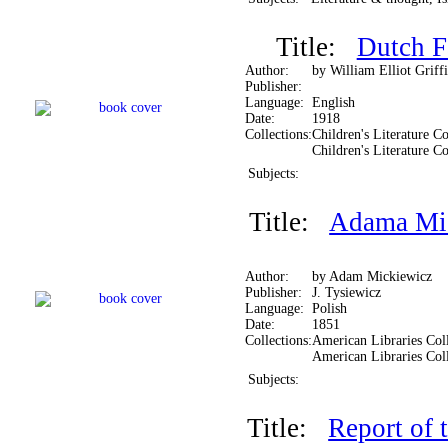
Title:
Dutch F
Author:
by William Elliot Griffi
Publisher:
Language:
English
Date:
1918
Collections:
Children's Literature Co
Children's Literature Co
Subjects:
Title:
Adama Mic
Author:
by Adam Mickiewicz
Publisher:
J. Tysiewicz
Language:
Polish
Date:
1851
Collections:
American Libraries Coll
American Libraries Col
Subjects:
Title:
Report of 