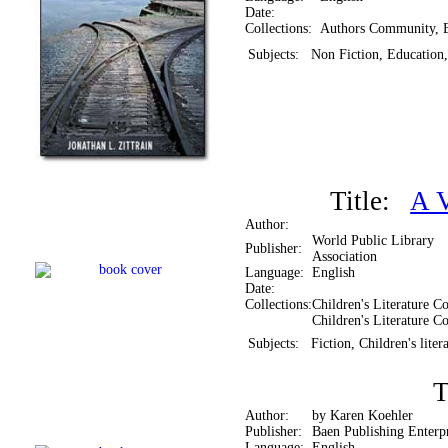
Date:
Collections:
Authors Community, 
Subjects:
Non Fiction, Education,
Title:
A V
Author:
World Public Library
Publisher:
Association
Language:
English
Date:
Collections:
Children's Literature Co
Children's Literature Co
Subjects:
Fiction, Children's liter
T
Author:
by Karen Koehler
Publisher:
Baen Publishing Enterpr
Language:
English