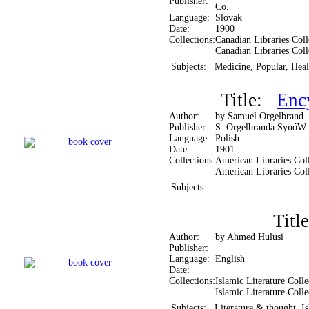
Publisher:
Co.
Language:
Slovak
Date:
1900
Collections:
Canadian Libraries Coll
Canadian Libraries Coll
Subjects:
Medicine, Popular, Heal
Title:
Enc
Author:
by Samuel Orgelbrand
Publisher:
S. Orgelbranda SynóW
Language:
Polish
Date:
1901
Collections:
American Libraries Coll
American Libraries Col
Subjects:
Tit
Author:
by Ahmed Hulusi
Publisher:
Language:
English
Date:
Collections:
Islamic Literature Colle
Islamic Literature Colle
Subjects:
Literature & thought, Is