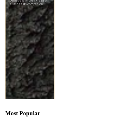
Most Popular