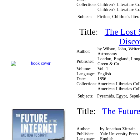
Collections:
Children's Literature Co
Children's Literature Co
Subjects:
Fiction, Children's liter
Title:
The Lost 
Disco
by Wilson, John, Writer
Author:
Astronomy
London, England; Lon
Publisher:
Green & Co.
Volume:
Vol. 1
Language:
English
Date:
1856
Collections:
American Libraries Coll
American Libraries Col
Subjects:
Pyramids, Egypt, Sepu
Title:
The Future
Author:
by Jonathan Zittrain
Publisher:
Yale University Press
Language:
English