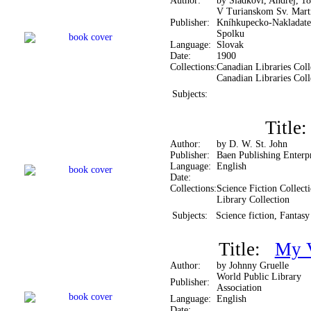
Author:
by Sládkovi, Andrej, 1
V Turianskom Sv. Mart
Publisher:
Kníhkupecko-Nakladate
Spolku
Language:
Slovak
Date:
1900
Collections:
Canadian Libraries Coll
Canadian Libraries Coll
Subjects:
Titl
Author:
by D. W. St. John
Publisher:
Baen Publishing Enterpr
Language:
English
Date:
Collections:
Science Fiction Collect
Library Collection
Subjects:
Science fiction, Fantasy
Title:
My V
Author:
by Johnny Gruelle
World Public Library
Publisher:
Association
Language:
English
Date: