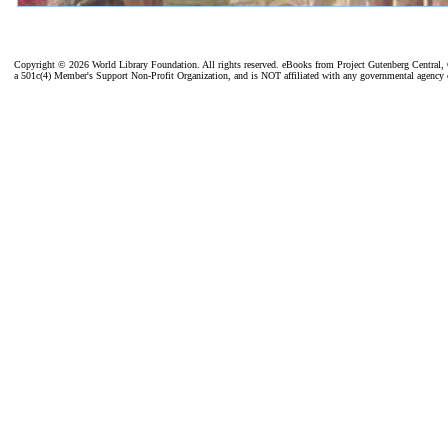
Copyright ©
2026 World Library Foundation. All rights reserved. eBooks from Project Gutenberg Central, C
a 501c(4) Member's Support Non-Profit Organization, and is NOT affiliated with any governmental agency 