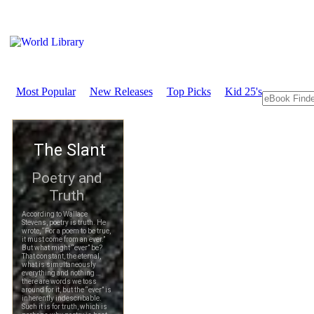
Most Popular
New Releases
Top Picks
Kid 25's