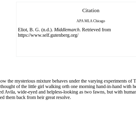
Citation
APA
MLA
Chicago
Eliot, B. G. (n.d.).
Middlemarch
. Retrieved from
https://www.self.gutenberg.org/
he mysterious mixture behaves under the varying experiments of Time,
 thought of the little girl walking orth one morning hand-in-hand with he
 Avila, wide-eyed and helpless-looking as two fawns, but with human h
ned them back from heir great resolve.