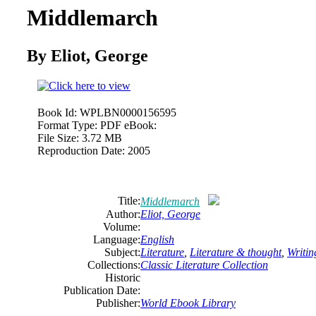
Middlemarch
By Eliot, George
Book Id:
WPLBN0000156595
Format Type:
PDF eBook:
File Size:
3.72 MB
Reproduction Date:
2005
Title:
Middlemarch
Author:
Eliot, George
Volume:
Language:
English
Subject:
Literature
,
Literature & thought
,
Writin
Collections:
Classic Literature Collection
Historic
Publication Date:
Publisher:
World Ebook Library