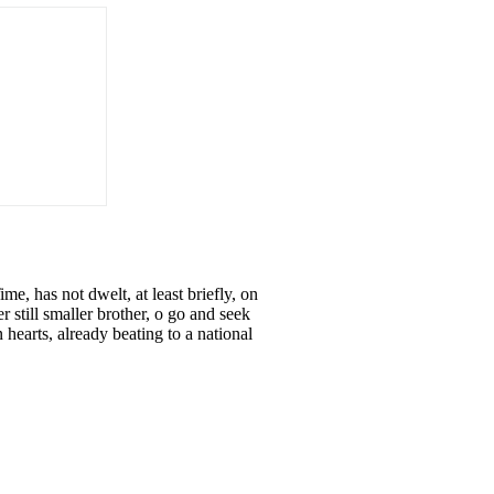
 has not dwelt, at least briefly, on
r still smaller brother, o go and seek
earts, already beating to a national