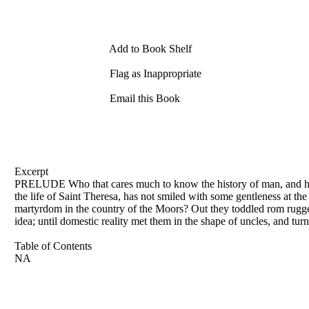
Add to Book Shelf
Flag as Inappropriate
Email this Book
Excerpt
PRELUDE Who that cares much to know the history of man, and how t
the life of Saint Theresa, has not smiled with some gentleness at the
martyrdom in the country of the Moors? Out they toddled rom rugged
idea; until domestic reality met them in the shape of uncles, and tur
Table of Contents
NA