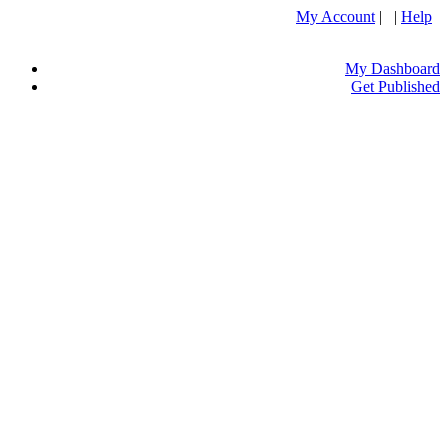
My Account
| |
Help
My Dashboard
Get Published