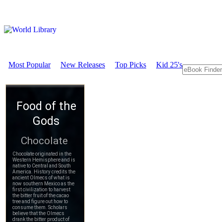
Most Popular
New Releases
Top Picks
Kid 25's