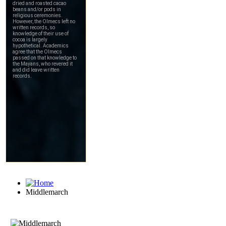
Middlemarch