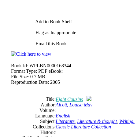
Add to Book Shelf
Flag as Inappropriate
Email this Book
Book Id:
WPLBN0000168344
Format Type:
PDF eBook:
File Size:
0.7 MB
Reproduction Date:
2005
Title:
Eight Cousins
Author:
Alcott, Louisa May
Volume:
Language:
English
Subject:
Literature
,
Literature & thought
,
Writing.
Collections:
Classic Literature Collection
Historic