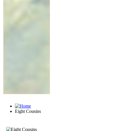
Eight Cousins