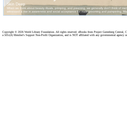
Copyright ©
2026 World Library Foundation. All rights reserved. eBooks from Project Gutenberg Central, Cl
a 501c(4) Member's Support Non-Profit Organization, and is NOT affiliated with any governmental agency o