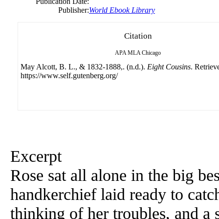
Publication Date:
Publisher:
World Ebook Library
Citation
APA
MLA
Chicago
May Alcott, B. L., & 1832-1888,. (n.d.).
Eight Cousins
. Retriev
https://www.self.gutenberg.org/
Excerpt
Rose sat all alone in the big best
handkerchief laid ready to catch
thinking of her troubles, and 