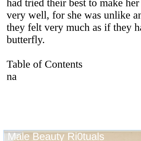
had tried their best to make he
very well, for she was unlike a
they felt very much as if they h
butterfly.
Table of Contents
na