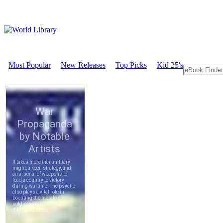
Most Popular
New Releases
Top Picks
Kid 25's