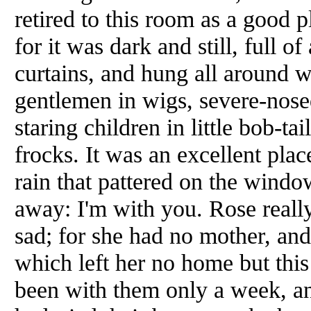
retired to this room as a good 
for it was dark and still, full o
curtains, and hung all around w
gentlemen in wigs, severe-nose
staring children in little bob-ta
frocks. It was an excellent plac
rain that pattered on the wind
away: I'm with you. Rose reall
sad; for she had no mother, and 
which left her no home but this
been with them only a week, an