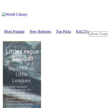
Most Popular
New Releases
Top Picks
Kid 25's