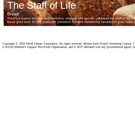
Copyright ©
2026 World Library Foundation. All rights reserved. eBooks from Project Gutenberg Central, Cl
a 501c(4) Member's Support Non-Profit Organization, and is NOT affiliated with any governmental agency o