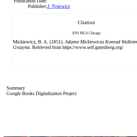
Publication Date:
Publisher:
J. Tysiewicz
Citation
APA
MLA
Chicago
Mickiewicz, B. A. (1851).
Adama Mickiewicza Konrad Wallenr
Grazyna
. Retrieved from https://www.self.gutenberg.org/
Summary
Google Books Digitalization Project