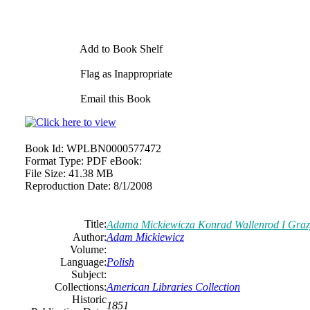
Add to Book Shelf
Flag as Inappropriate
Email this Book
Book Id:
WPLBN0000577472
Format Type:
PDF eBook:
File Size:
41.38 MB
Reproduction Date:
8/1/2008
Title:
Adama Mickiewicza Konrad Wallenrod I Gra
Author:
Adam Mickiewicz
Volume:
Language:
Polish
Subject:
Collections:
American Libraries Collection
Historic
1851