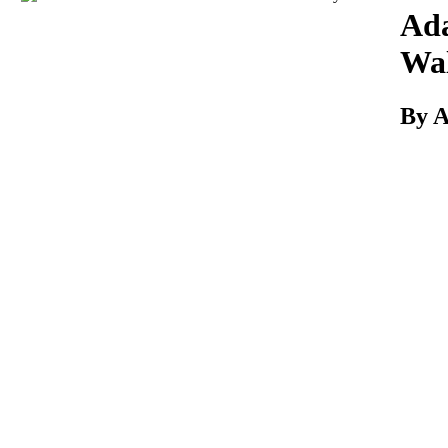
Download
Ad
Wal
By 