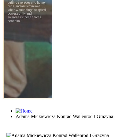
Adama Mickiewicza Konrad Wallenrod I Grazyna